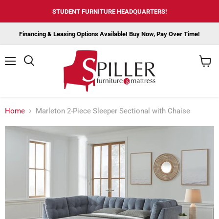
STUDENT FURNITURE HEADQUARTERS!
Financing & Leasing Options Available! Buy Now, Pay Over Time!
Menu
View
cart
Home
Marleton 2-Piece Sleeper Sectional with Chaise