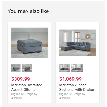
You may also like
$309.99
$1,069.99
Marleton Oversized
Marleton 2-Piece
Accent Ottoman
Sectional with Chaise
Signature Design by
Signature Design by
Ashley®
Ashley®