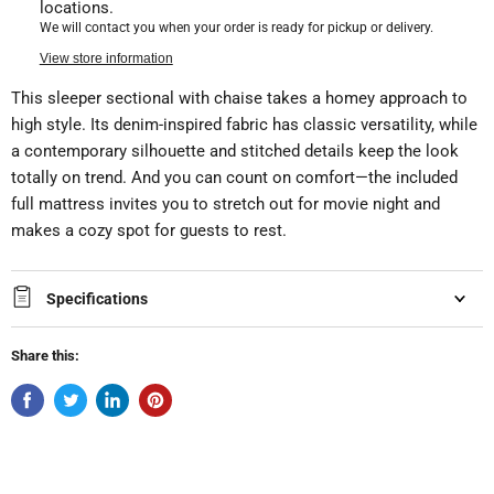
locations.
We will contact you when your order is ready for pickup or delivery.
View store information
This sleeper sectional with chaise takes a homey approach to
high style. Its denim-inspired fabric has classic versatility, while
a contemporary silhouette and stitched details keep the look
totally on trend. And you can count on comfort—the included
full mattress invites you to stretch out for movie night and
makes a cozy spot for guests to rest.
Specifications
Share this: