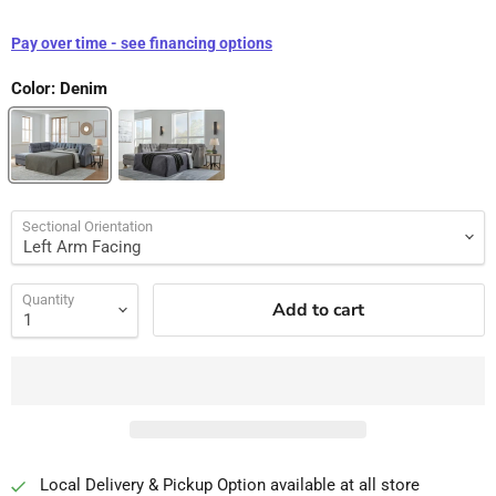
Pay over time - see financing options
Color:
Denim
Sectional Orientation
Quantity
Add to cart
Local Delivery & Pickup Option available at all store