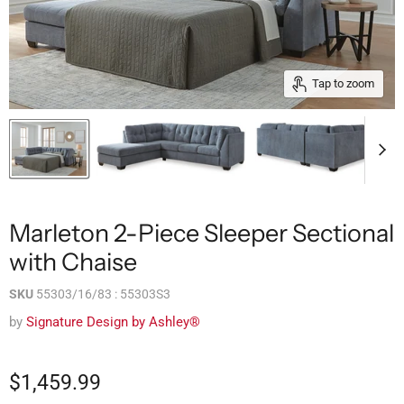
Tap to zoom
Marleton 2-Piece Sleeper Sectional
with Chaise
SKU
55303/16/83 : 55303S3
by
Signature Design by Ashley®
$1,459.99