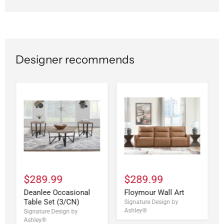
Designer recommends
$289.99
$289.99
Deanlee Occasional
Floymour Wall Art
Table Set (3/CN)
Signature Design by
Ashley®
Signature Design by
Ashley®