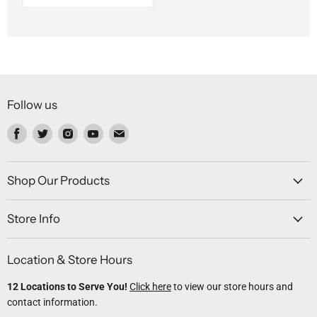
Follow us
Find
Find
Find
Find
Find
us
us
us
us
us
on
on
on
on
on
Facebook
Twitter
Instagram
Youtube
Email
Shop Our Products
Store Info
Location & Store Hours
12 Locations to Serve You!
Click here
to view our store hours and
contact information.