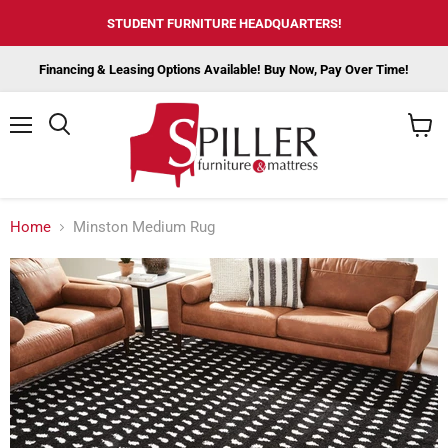
STUDENT FURNITURE HEADQUARTERS!
Financing & Leasing Options Available! Buy Now, Pay Over Time!
Menu
View
cart
Home
Minston Medium Rug