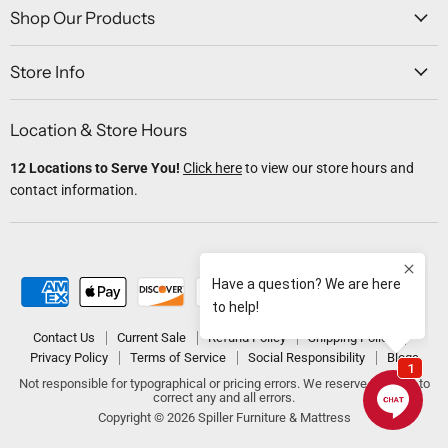
Facebook
Twitter
Instagram
Youtube
Email
Shop Our Products
Store Info
Location & Store Hours
12 Locations to Serve You!
Click here
to view our store hours and
contact information.
Contact Us
Current Sale
Refund Policy
Shipping Policy
Privacy Policy
Terms of Service
Social Responsibility
Blogs
Not responsible for typographical or pricing errors. We reserve the right to
correct any and all errors.
Copyright © 2026 Spiller Furniture & Mattress