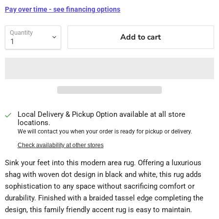
Pay over time - see financing options
Quantity
Add to cart
Local Delivery & Pickup Option available at all store
locations.
We will contact you when your order is ready for pickup or delivery.
Check availability at other stores
Sink your feet into this modern area rug. Offering a luxurious
shag with woven dot design in black and white, this rug adds
sophistication to any space without sacrificing comfort or
durability. Finished with a braided tassel edge completing the
design, this family friendly accent rug is easy to maintain.