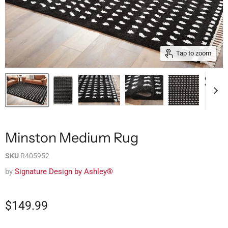
Tap to zoom
Minston Medium Rug
SKU
R405952
by
Signature Design by Ashley®
$149.99