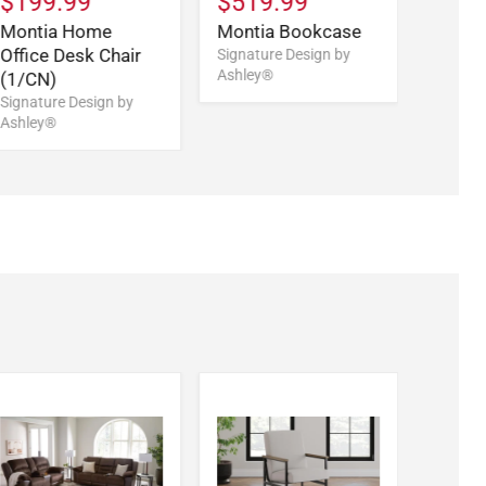
$199.99
$519.99
Montia Home
Montia Bookcase
Office Desk Chair
Signature Design by
Ashley®
(1/CN)
Signature Design by
Ashley®