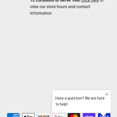
12 Locations to Serve You!
Click here
to
view our store hours and contact
information.