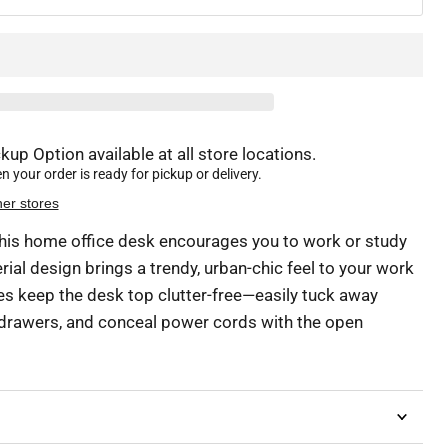
kup Option available at all store locations.
 your order is ready for pickup or delivery.
her stores
, this home office desk encourages you to work or study
erial design brings a trendy, urban-chic feel to your work
res keep the desk top clutter-free—easily tuck away
e drawers, and conceal power cords with the open