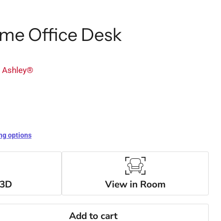
me Office Desk
y Ashley®
ng options
 3D
View in Room
Add to cart