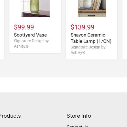
$99.99
$139.99
Scottyard Vase
Shavon Ceramic
Table Lamp (1/CN)
Signature Design by
Ashley®
Signature Design by
Ashley®
Products
Store Info