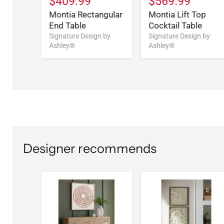
$409.99
$569.99
Montia Rectangular
Montia Lift Top
End Table
Cocktail Table
Signature Design by
Signature Design by
Ashley®
Ashley®
Designer recommends