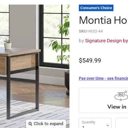
Consumer's Choice
Montia Ho
SKU
H632-44
by
Signature Design b
$549.99
Pay over time - see financi
View in
Quantity
Click to expand