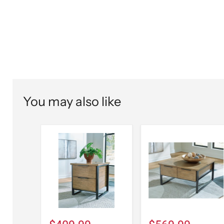
You may also like