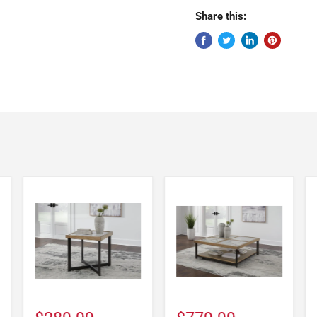
Share this: