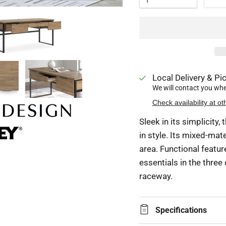
Local Delivery & Pic
We will contact you when
Check availability at ot
Sleek in its simplicity
in style. Its mixed-mat
area. Functional featu
essentials in the thre
raceway.
Specifications