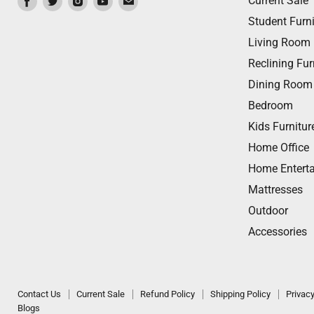
Current Sale
us
us
us
us
us
Student Furni
on
on
on
on
on
Living Room
Facebook
Twitter
Instagram
Youtube
Email
Reclining Fur
Dining Room
Bedroom
Kids Furnitur
Home Office
Home Entert
Mattresses
Outdoor
Accessories
Contact Us
Current Sale
Refund Policy
Shipping Policy
Privacy
Blogs