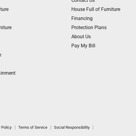
Contact Us
ture
House Full of Furniture
Financing
niture
Protection Plans
About Us
Pay My Bill
e
ainment
 Policy
Terms of Service
Social Responsibility