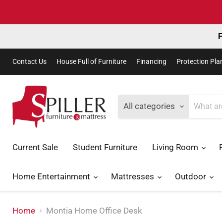
F
Contact Us
House Full of Furniture
Financing
Protection Pla
All categories
Current Sale
Student Furniture
Living Room
Home Entertainment
Mattresses
Outdoor
Home
Montia Home Office Desk