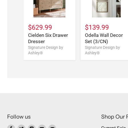
$629.99
$139.99
Cielden Six Drawer
Odella Wall Decor
Dresser
Set (3/CN)
Signature Design by
Signature Design by
Ashley®
Ashley®
Follow us
Shop Our 
Find
Find
Find
Find
Find