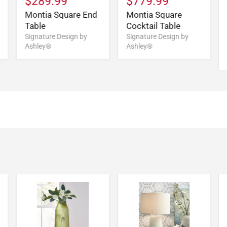
$289.99
$779.99
Montia Square End
Montia Square
Table
Cocktail Table
Signature Design by
Signature Design by
Ashley®
Ashley®