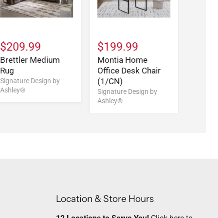
$209.99
$199.99
Brettler Medium
Montia Home
Rug
Office Desk Chair
(1/CN)
Signature Design by
Ashley®
Signature Design by
Ashley®
Location & Store Hours