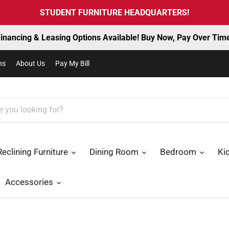
STUDENT FURNITURE HEADQUARTERS!
inancing & Leasing Options Available! Buy Now, Pay Over Tim
ns
About Us
Pay My Bill
Reclining Furniture
Dining Room
Bedroom
Ki
Accessories