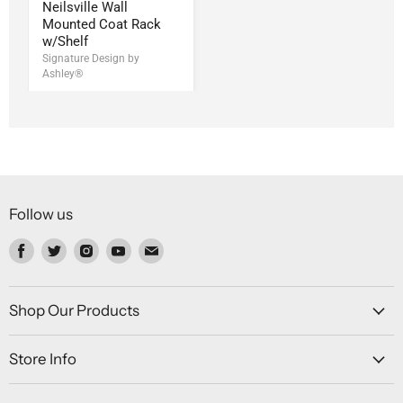
Neilsville Wall
Mounted Coat Rack
w/Shelf
Signature Design by
Ashley®
Follow us
Find
Find
Find
Find
Find
us
us
us
us
us
on
on
on
on
on
Facebook
Twitter
Instagram
Youtube
Email
Shop Our Products
Store Info