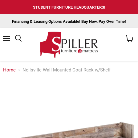
STUDENT FURNITURE HEADQUARTERS!
Financing & Leasing Options Available! Buy Now, Pay Over Time!
Menu
View
cart
Home
Neilsville Wall Mounted Coat Rack w/Shelf