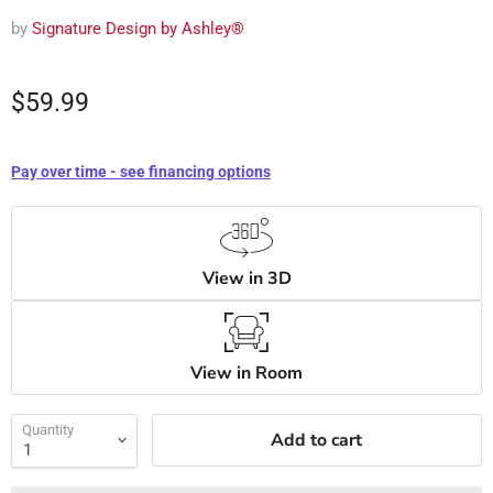
by
Signature Design by Ashley®
$59.99
Pay over time - see financing options
View in 3D
View in Room
Quantity
Add to cart