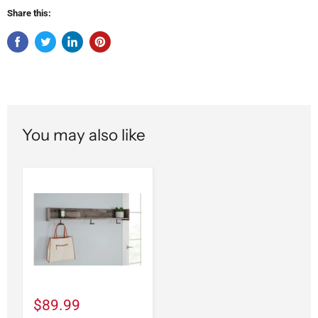
Share this:
You may also like
$89.99