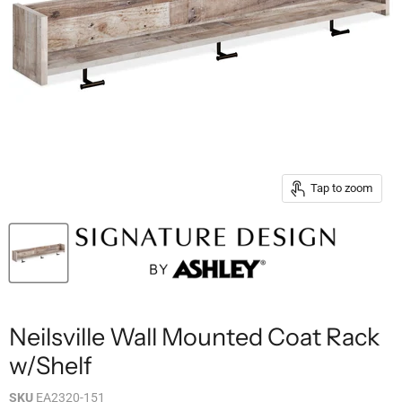
Tap to zoom
Neilsville Wall Mounted Coat Rack
w/Shelf
SKU
EA2320-151