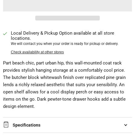
Local Delivery & Pickup Option available at all store
locations.
We will contact you when your order is ready for pickup or delivery.
Check availability at other stores
Part beach chic, part urban hip, this wall-mounted coat rack
provides stylish hanging storage at a comfortably cool price.
The butcher block whitewash finish over replicated pine grain
lends a richly relaxed aesthetic that suits your sensibility. An
open shelf allows for a cool display perch or easy access to
items on the go. Dark pewter-tone drawer hooks add a subtle
design element.
Specifications