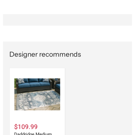
Designer recommends
$109.99
Daddridge Medium