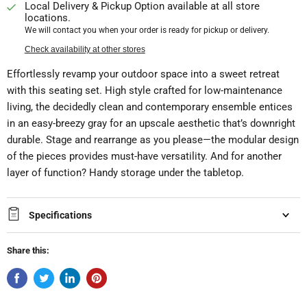
Local Delivery & Pickup Option available at all store
locations.
We will contact you when your order is ready for pickup or delivery.
Check availability at other stores
Effortlessly revamp your outdoor space into a sweet retreat
with this seating set. High style crafted for low-maintenance
living, the decidedly clean and contemporary ensemble entices
in an easy-breezy gray for an upscale aesthetic that’s downright
durable. Stage and rearrange as you please—the modular design
of the pieces provides must-have versatility. And for another
layer of function? Handy storage under the tabletop.
Specifications
Share this: