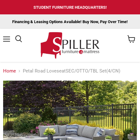
STUDENT FURNITURE HEADQUARTERS!
Financing & Leasing Options Available! Buy Now, Pay Over Time!
Menu
View
cart
Home
Petal Road LoveseatSEC/OTTO/TBL Set(4/CN)