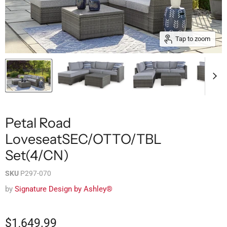
Tap to zoom
Petal Road
LoveseatSEC/OTTO/TBL
Set(4/CN)
SKU
P297-070
by
Signature Design by Ashley®
$1,649.99