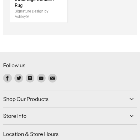
Rug
Signature Design by
Ashley®
Follow us
Find
Find
Find
Find
Find
us
us
us
us
us
on
on
on
on
on
Facebook
Twitter
Instagram
Youtube
Email
Shop Our Products
Store Info
Location & Store Hours