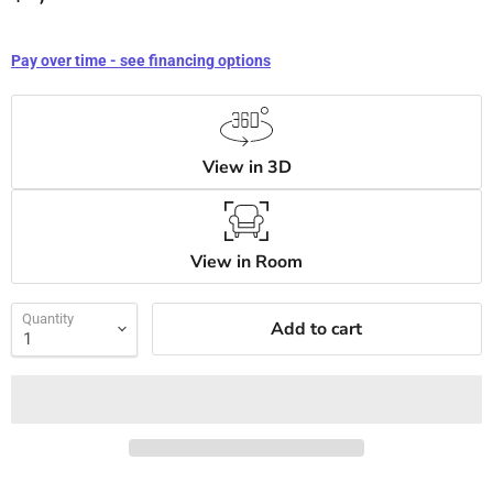
Pay over time - see financing options
View in 3D
View in Room
Quantity
Add to cart