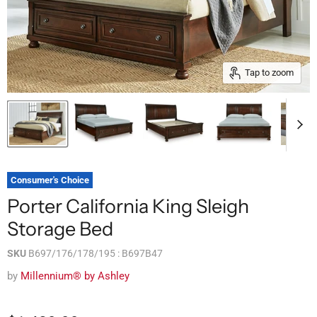
Tap to zoom
Consumer's Choice
Porter California King Sleigh
Storage Bed
SKU
B697/176/178/195 : B697B47
by
Millennium® by Ashley