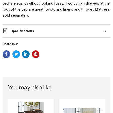
bed is elegant without looking fussy. Two built-in drawers at the
foot of the bed are great for storing linens and throws. Mattress
sold separately.
Specifications
Share this:
You may also like