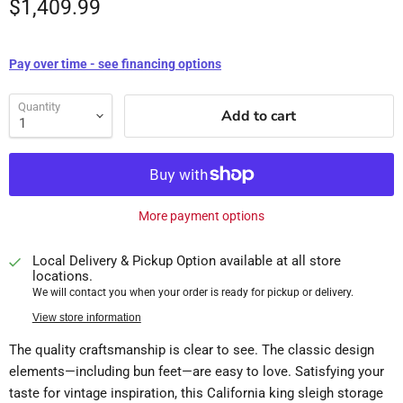
$1,409.99
Pay over time - see financing options
Quantity
Add to cart
More payment options
Local Delivery & Pickup Option available at all store
locations.
We will contact you when your order is ready for pickup or delivery.
View store information
The quality craftsmanship is clear to see. The classic design
elements—including bun feet—are easy to love. Satisfying your
taste for vintage inspiration, this California king sleigh storage