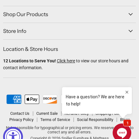
on
on
on
on
on
Facebook
Twitter
Instagram
Youtube
Email
Shop Our Products
Store Info
Location & Store Hours
12 Locations to Serve You!
Click here
to view our store hours and
contact information.
Contact Us
Current Sale
Refund Policy
Shipping Policy
Privacy Policy
Terms of Service
Social Responsibility
Blogs
Not responsible for typographical or pricing errors. We reserve the right to
correct any and all errors.
Copyright © 2026 Spiller Furniture & Mattress