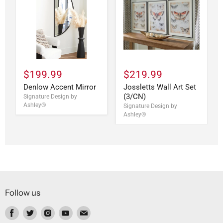
$199.99
$219.99
Denlow Accent Mirror
Jossletts Wall Art Set
(3/CN)
Signature Design by
Ashley®
Signature Design by
Ashley®
Follow us
Find
Find
Find
Find
Find
us
us
us
us
us