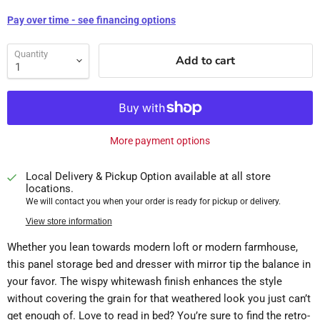
Pay over time - see financing options
Quantity
Add to cart
More payment options
Local Delivery & Pickup Option available at all store
locations.
We will contact you when your order is ready for pickup or delivery.
View store information
Whether you lean towards modern loft or modern farmhouse,
this panel storage bed and dresser with mirror tip the balance in
your favor. The wispy whitewash finish enhances the style
without covering the grain for that weathered look you just can’t
get enough of. Love to read in bed? You’re sure to find the retro-