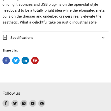
chic light sconces and USB plug-ins on the open-slat style
headboard to be a totally bright idea while the elongated metal
pulls on the dresser and underbed drawers really elevate the
aesthetic. What a delightful take on rustic industrial style.
Specifications
Share this:
Follow us
Find
Find
Find
Find
Find
us
us
us
us
us