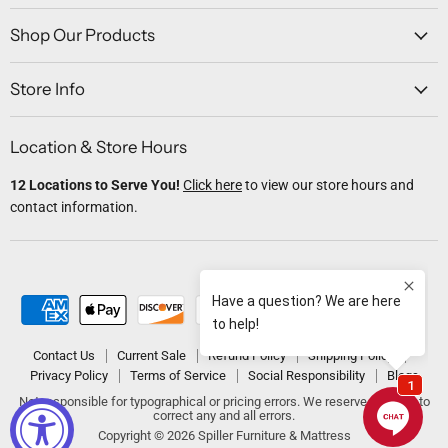
on
on
on
on
on
Facebook
Twitter
Instagram
Youtube
Email
Shop Our Products
Store Info
Location & Store Hours
12 Locations to Serve You!
Click here
to view our store hours and
contact information.
Contact Us
Current Sale
Refund Policy
Shipping Policy
Privacy Policy
Terms of Service
Social Responsibility
Blogs
Not responsible for typographical or pricing errors. We reserve the right to
correct any and all errors.
Copyright © 2026 Spiller Furniture & Mattress