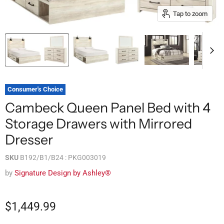
Tap to zoom
Consumer's Choice
Cambeck Queen Panel Bed with 4
Storage Drawers with Mirrored
Dresser
SKU
B192/B1/B24 : PKG003019
by
Signature Design by Ashley®
$1,449.99