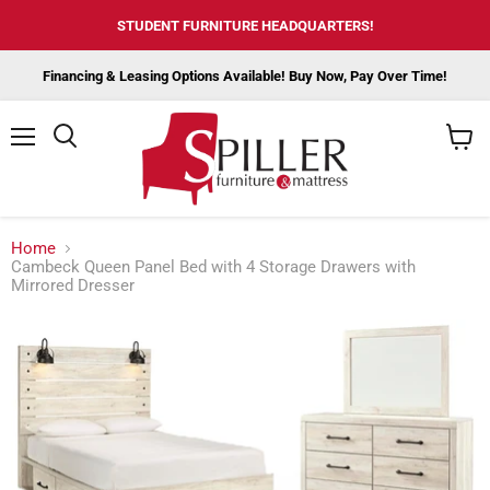
STUDENT FURNITURE HEADQUARTERS!
Financing & Leasing Options Available! Buy Now, Pay Over Time!
Menu
View
cart
Home
Cambeck Queen Panel Bed with 4 Storage Drawers with
Mirrored Dresser