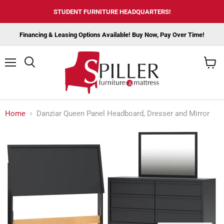
STUDENT FURNITURE HEADQUARTERS!
Financing & Leasing Options Available! Buy Now, Pay Over Time!
Menu
View
cart
Home
Danziar Queen Panel Headboard, Dresser and Mirror