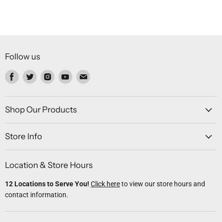
Follow us
Find
Find
Find
Find
Find
us
us
us
us
us
on
on
on
on
on
Facebook
Twitter
Instagram
Youtube
Email
Shop Our Products
Store Info
Location & Store Hours
12 Locations to Serve You!
Click here
to view our store hours and
contact information.