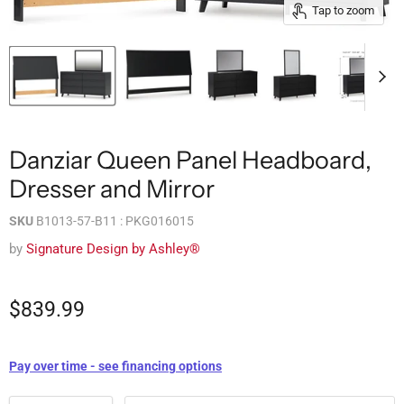
Tap to zoom
Danziar Queen Panel Headboard,
Dresser and Mirror
SKU
B1013-57-B11 : PKG016015
by
Signature Design by Ashley®
$839.99
Pay over time - see financing options