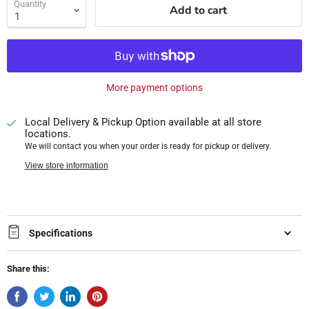
Quantity
Add to cart
More payment options
Local Delivery & Pickup Option available at all store
locations.
We will contact you when your order is ready for pickup or delivery.
View store information
Specifications
Share this: