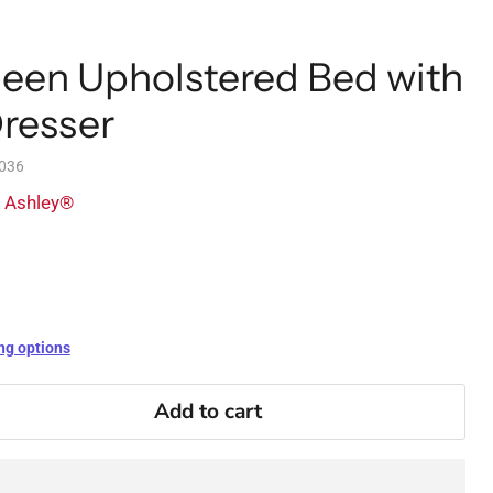
een Upholstered Bed with
Dresser
036
y Ashley®
ng options
Add to cart