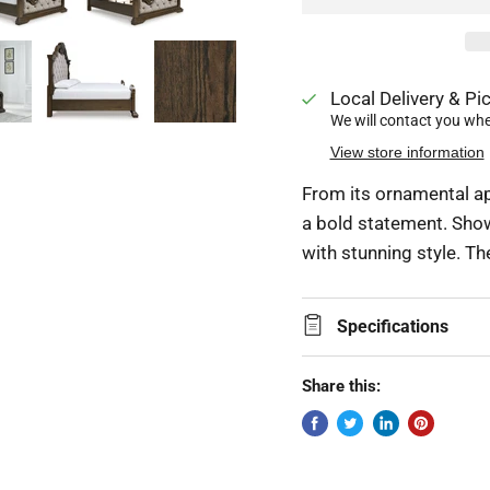
Local Delivery & Pic
We will contact you when
View store information
From its ornamental ap
a bold statement. Show
with stunning style. Th
Specifications
Share this: