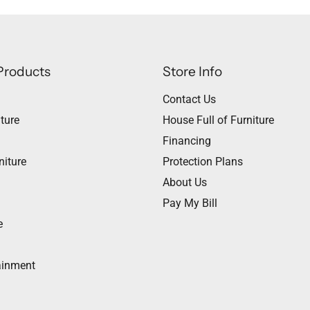
Products
Store Info
Contact Us
ture
House Full of Furniture
Financing
niture
Protection Plans
About Us
Pay My Bill
e
ainment