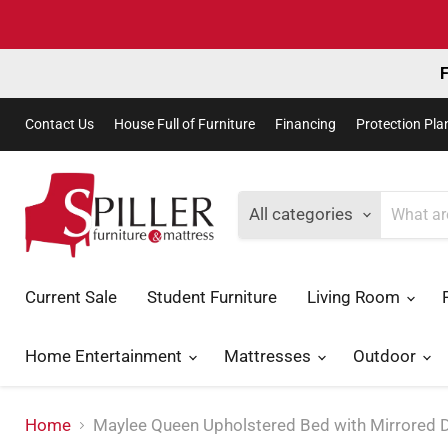
F
Contact Us
House Full of Furniture
Financing
Protection Pla
All categories
Current Sale
Student Furniture
Living Room
Home Entertainment
Mattresses
Outdoor
Home
Maylee Queen Upholstered Bed with Mirrored 