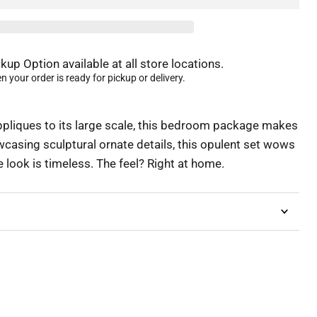
kup Option available at all store locations.
 your order is ready for pickup or delivery.
pliques to its large scale, this bedroom package makes
casing sculptural ornate details, this opulent set wows
e look is timeless. The feel? Right at home.