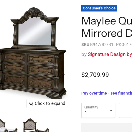
Consumer's Choice
Maylee Qu
Mirrored 
SKU
B947/B2/B1 : PKG017
by
Signature Design b
$2,709.99
Pay over time - see financi
Click to expand
Quantity