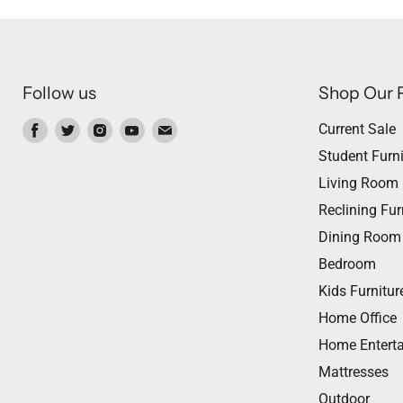
Follow us
Shop Our 
Find
Find
Find
Find
Find
Current Sale
us
us
us
us
us
Student Furni
on
on
on
on
on
Living Room
Facebook
Twitter
Instagram
Youtube
Email
Reclining Fur
Dining Room
Bedroom
Kids Furnitur
Home Office
Home Entert
Mattresses
Outdoor