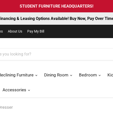
STUDENT FURNITURE HEADQUARTERS!
inancing & Leasing Options Available! Buy Now, Pay Over Tim
ns
About Us
Pay My Bill
Reclining Furniture
Dining Room
Bedroom
Ki
Accessories
Dresser