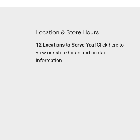
Location & Store Hours
12 Locations to Serve You!
Click here
to
view our store hours and contact
information.