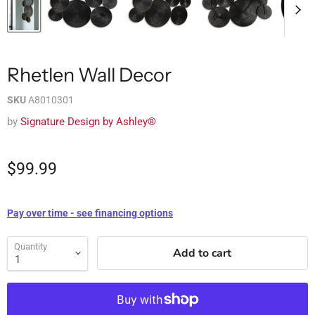
Rhetlen Wall Decor
SKU
A8010301
by
Signature Design by Ashley®
$99.99
Pay over time - see financing options
Quantity
Add to cart