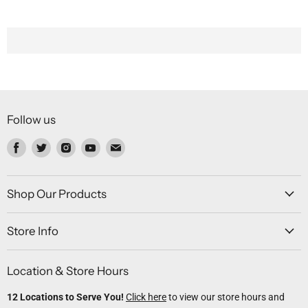
Follow us
Find
Find
Find
Find
Find
us
us
us
us
us
on
on
on
on
on
Facebook
Twitter
Instagram
Youtube
Email
Shop Our Products
Store Info
Location & Store Hours
12 Locations to Serve You!
Click here
to view our store hours and