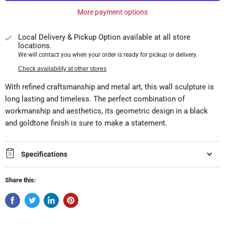
More payment options
Local Delivery & Pickup Option available at all store
locations.
We will contact you when your order is ready for pickup or delivery.
Check availability at other stores
With refined craftsmanship and metal art, this wall sculpture is
long lasting and timeless. The perfect combination of
workmanship and aesthetics, its geometric design in a black
and goldtone finish is sure to make a statement.
Specifications
Share this: