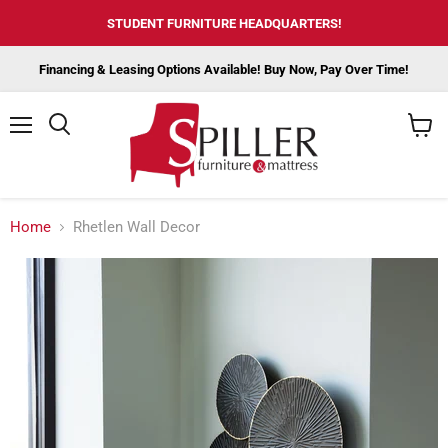
STUDENT FURNITURE HEADQUARTERS!
Financing & Leasing Options Available! Buy Now, Pay Over Time!
Menu
View
cart
Home
Rhetlen Wall Decor