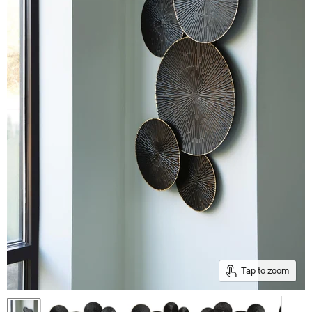
Tap to zoom