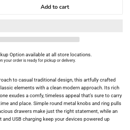
Add to cart
kup Option available at all store locations.
 your order is ready for pickup or delivery.
oach to casual traditional design, this artfully crafted
assic elements with a clean modern approach. Its rich
e exudes a comfy, timeless appeal that's sure to carry
ime and place. Simple round metal knobs and ring pulls
acious drawers make just the right statement, while an
et and USB charging keep your devices powered up