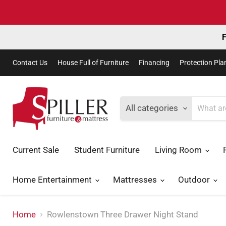
F
Contact Us
House Full of Furniture
Financing
Protection Pla
All categories
Current Sale
Student Furniture
Living Room
Home Entertainment
Mattresses
Outdoor
Home
Rowlenstown Three Drawer Night Stand