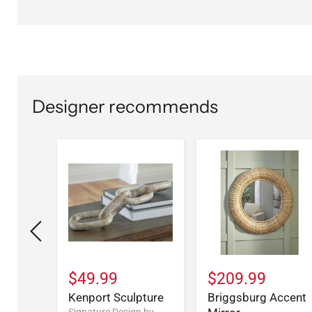
Designer recommends
$49.99
$209.99
dium
Kenport Sculpture
Briggsburg Accent