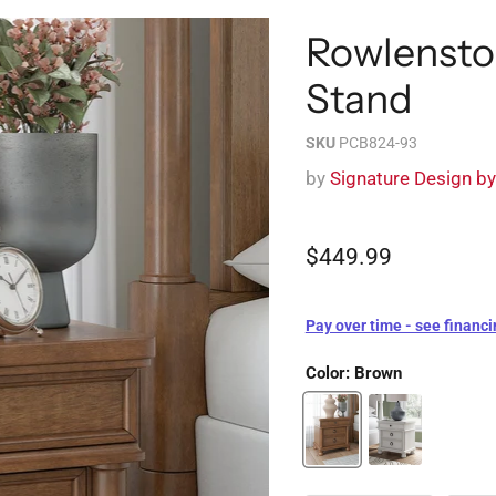
Rowlensto
Stand
SKU
PCB824-93
by
Signature Design b
$449.99
Pay over time - see financi
Color:
Brown