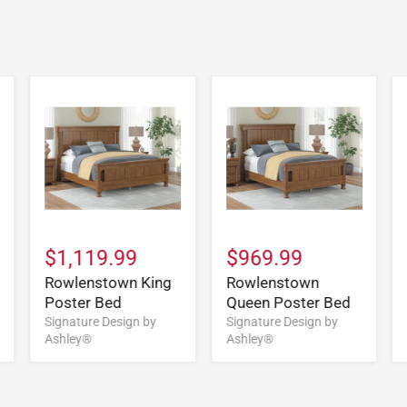
$1,119.99
$969.99
Rowlenstown King
Rowlenstown
Poster Bed
Queen Poster Bed
Signature Design by
Signature Design by
Ashley®
Ashley®