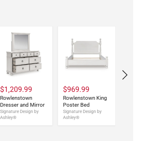
$1,209.99
$969.99
$1,1
Rowlenstown
Rowlenstown King
Rowle
Dresser and Mirror
Poster Bed
Califo
Poste
Signature Design by
Signature Design by
Ashley®
Ashley®
Signatu
Ashley