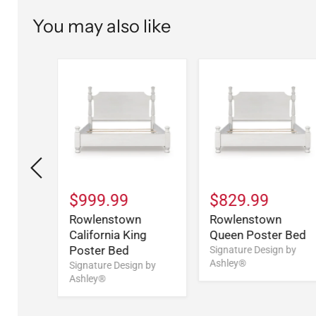
You may also like
$999.99
$829.99
Rowlenstown
Rowlenstown
California King
Queen Poster Bed
Poster Bed
n
Signature Design by
Ashley®
Signature Design by
Ashley®
n by