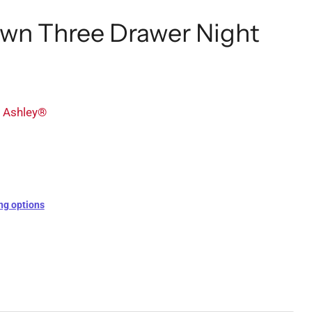
wn Three Drawer Night
y Ashley®
ng options