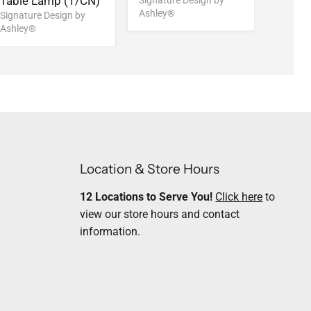
Table Lamp (1/CN)
Rug
Signature Design by
Ashley®
Signature Design by
Signatu
Ashley®
Ashley
Location & Store Hours
12 Locations to Serve You!
Click here
to
view our store hours and contact
information.