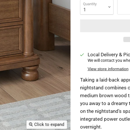
Quantity
Local Delivery & Pic
We will contact you when
View store information
Taking a laid-back appr
nightstand combines cl
medium brown wood ton
you away to a dreamy t
on the nightstand's sp
integrated power outl
Click to expand
overnight.