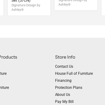
Set (3/CN)
Signature Design by
Ashley®
Signature Design by
Ashley®
Products
Store Info
Contact Us
ture
House Full of Furniture
Financing
niture
Protection Plans
About Us
Pay My Bill