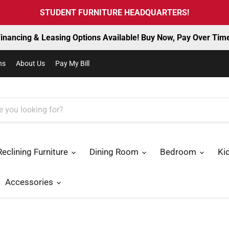
STUDENT FURNITURE HEADQUARTERS!
inancing & Leasing Options Available! Buy Now, Pay Over Tim
ns
About Us
Pay My Bill
Reclining Furniture
Dining Room
Bedroom
Ki
Accessories