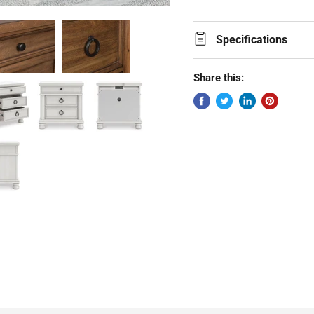
Specifications
Share this: