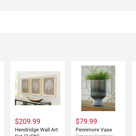
$209.99
$79.99
Hendridge Wall Art
Pennmore Vase