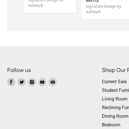
Mirror
Signature Design by
Ashley®
n by
Signature Design by
Ashley®
Follow us
Shop Our 
Find
Find
Find
Find
Find
Current Sale
us
us
us
us
us
Student Furni
on
on
on
on
on
Living Room
Facebook
Twitter
Instagram
Youtube
Email
Reclining Fur
Dining Room
Bedroom