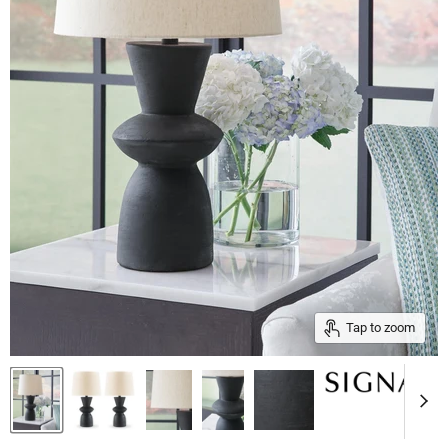
Tap to zoom