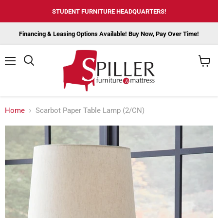
STUDENT FURNITURE HEADQUARTERS!
Financing & Leasing Options Available! Buy Now, Pay Over Time!
Menu
View
cart
Home
Scarbot Paper Table Lamp (2/CN)