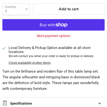
Quantity
Add to cart
More payment options
Local Delivery & Pickup Option available at all store
locations.
We will contact you when your order is ready for pickup or delivery.
Check availability at other stores
Turn on the brilliance and modern flair of this table lamp set.
The angular silhouette and intriguing base in distressed black
are the definition of bold style. These lamps pair wonderfully
with contemporary furniture.
Specifications