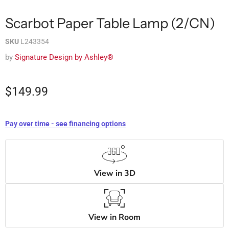
Scarbot Paper Table Lamp (2/CN)
SKU
L243354
by
Signature Design by Ashley®
$149.99
Pay over time - see financing options
View in 3D
View in Room