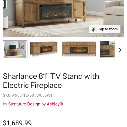
Tap to zoom
Sharlance 81" TV Stand with
Electric Fireplace
SKU
W655/12/68 : W655W1
by
Signature Design by Ashley®
$1,689.99