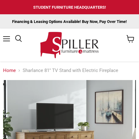
STUDENT FURNITURE HEADQUARTERS!
Financing & Leasing Options Available! Buy Now, Pay Over Time!
Menu
View
cart
Home
Sharlance 81" TV Stand with Electric Fireplace