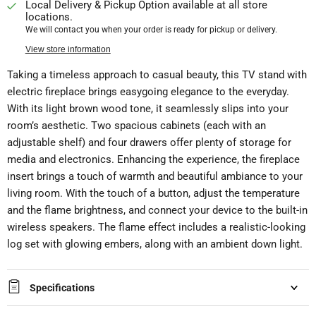
Local Delivery & Pickup Option available at all store
locations.
We will contact you when your order is ready for pickup or delivery.
View store information
Taking a timeless approach to casual beauty, this TV stand with
electric fireplace brings easygoing elegance to the everyday.
With its light brown wood tone, it seamlessly slips into your
room’s aesthetic. Two spacious cabinets (each with an
adjustable shelf) and four drawers offer plenty of storage for
media and electronics. Enhancing the experience, the fireplace
insert brings a touch of warmth and beautiful ambiance to your
living room. With the touch of a button, adjust the temperature
and the flame brightness, and connect your device to the built-in
wireless speakers. The flame effect includes a realistic-looking
log set with glowing embers, along with an ambient down light.
Specifications