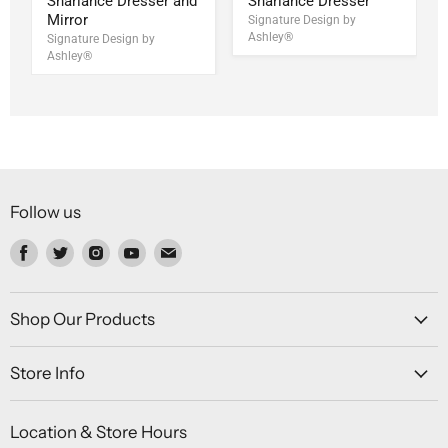
Sharlance Dresser and
Sharlance Dresser
Mirror
Signature Design by
Ashley®
Signature Design by
Ashley®
Follow us
Find
Find
Find
Find
Find
us
us
us
us
us
on
on
on
on
on
Facebook
Twitter
Instagram
Youtube
Email
Shop Our Products
Store Info
Location & Store Hours