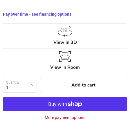
Pay over time - see financing options
View in 3D
View in Room
Quantity
Add to cart
More payment options