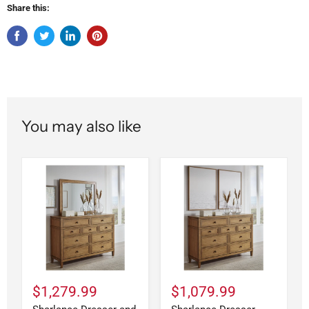
Share this:
You may also like
$1,279.99
$1,079.99