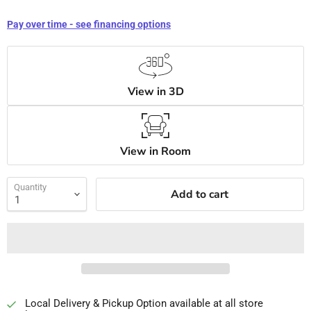
Pay over time - see financing options
View in 3D
View in Room
Quantity
Add to cart
Local Delivery & Pickup Option available at all store