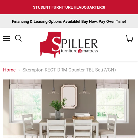
STUDENT FURNITURE HEADQUARTERS!
Financing & Leasing Options Available! Buy Now, Pay Over Time!
Menu
View
cart
Home
Skempton RECT DRM Counter TBL Set(7/CN)