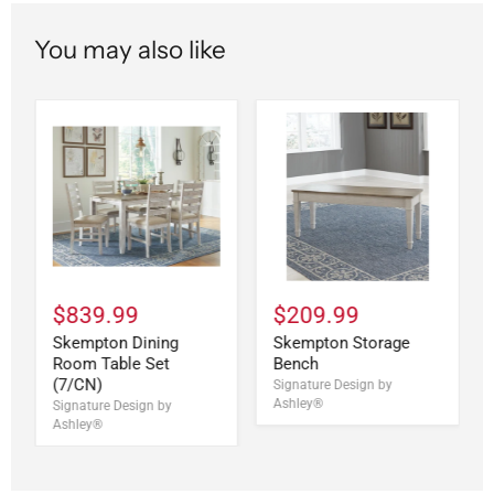
You may also like
$839.99
$209.99
Skempton Dining
Skempton Storage
Room Table Set
Bench
(7/CN)
Signature Design by
Ashley®
Signature Design by
Ashley®