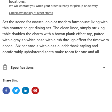
locations.
We will contact you when your order is ready for pickup or delivery.
Check availability at other stores
Set the scene for coastal chic or modern farmhouse living with
this counter height dining set. The clean-lined, simply striking
table doubles the charm with a brown plank effect top, paired
with a grayish white base with a rub through effect for timeworn
appeal. Six bar stools with classic ladderback styling and
comfortably upholstered seats make room for one and all.
Specifications
Share this: