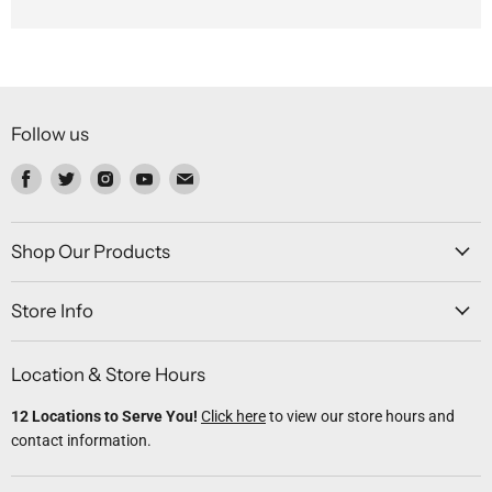
Follow us
Find
Find
Find
Find
Find
us
us
us
us
us
on
on
on
on
on
Facebook
Twitter
Instagram
Youtube
Email
Shop Our Products
Store Info
Location & Store Hours
12 Locations to Serve You!
Click here
to view our store hours and
contact information.