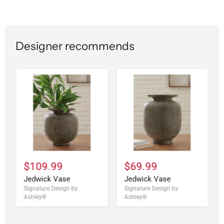
Designer recommends
$109.99
$69.99
Jedwick Vase
Jedwick Vase
Signature Design by
Signature Design by
Ashley®
Ashley®