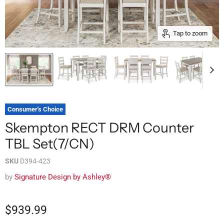
Tap to zoom
Consumer's Choice
Skempton RECT DRM Counter
TBL Set(7/CN)
SKU
D394-423
by
Signature Design by Ashley®
$939.99