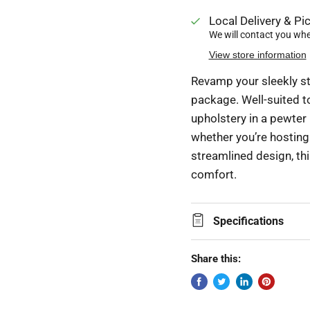
Local Delivery & Pic
We will contact you when
View store information
Revamp your sleekly st
package. Well-suited t
upholstery in a pewter
whether you’re hosting 
streamlined design, thi
comfort.
Specifications
Share this: