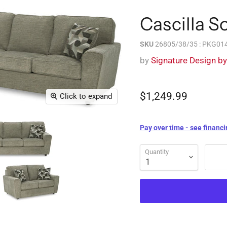
Cascilla S
SKU
26805/38/35 : PKG01
by
Signature Design b
$1,249.99
Click to expand
Pay over time - see financi
Quantity