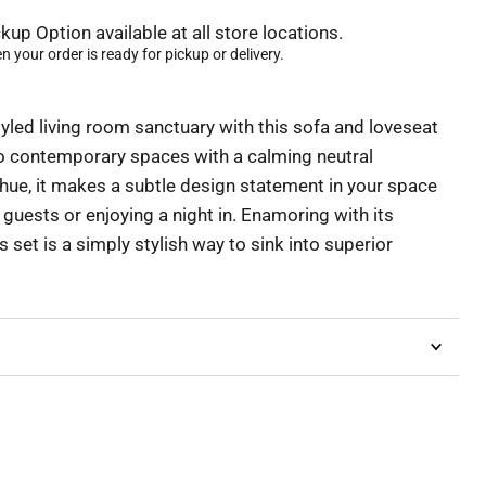
kup Option available at all store locations.
 your order is ready for pickup or delivery.
yled living room sanctuary with this sofa and loveseat
o contemporary spaces with a calming neutral
 hue, it makes a subtle design statement in your space
guests or enjoying a night in. Enamoring with its
s set is a simply stylish way to sink into superior