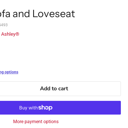
ofa and Loveseat
4493
y Ashley®
ng options
Add to cart
More payment options