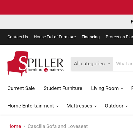
F
Contact Us
House Full of Furniture
Financing
Protection Pla
All categories
Current Sale
Student Furniture
Living Room
Home Entertainment
Mattresses
Outdoor
Home
Cascilla Sofa and Loveseat