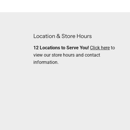
Location & Store Hours
12 Locations to Serve You!
Click here
to
view our store hours and contact
information.