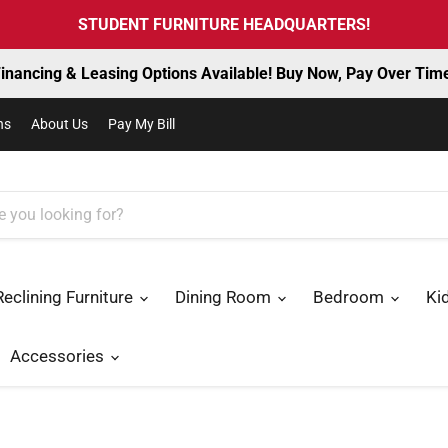
STUDENT FURNITURE HEADQUARTERS!
inancing & Leasing Options Available! Buy Now, Pay Over Tim
ns
About Us
Pay My Bill
Reclining Furniture
Dining Room
Bedroom
Ki
Accessories