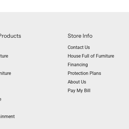
Products
Store Info
Contact Us
ture
House Full of Furniture
Financing
niture
Protection Plans
About Us
Pay My Bill
e
ainment