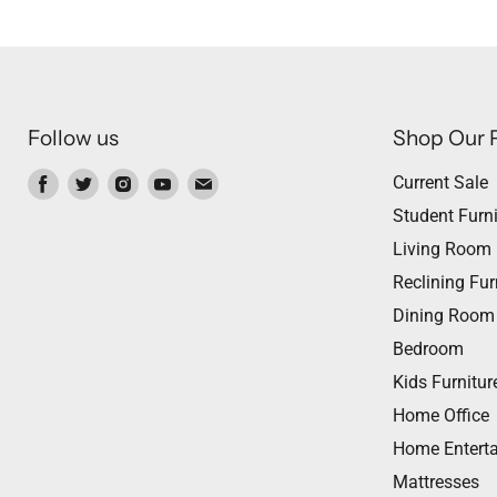
Follow us
Shop Our 
Find
Find
Find
Find
Find
Current Sale
us
us
us
us
us
Student Furni
on
on
on
on
on
Living Room
Facebook
Twitter
Instagram
Youtube
Email
Reclining Fur
Dining Room
Bedroom
Kids Furnitur
Home Office
Home Entert
Mattresses