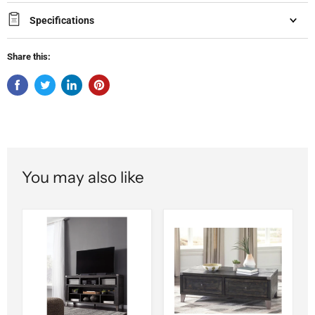
Specifications
Share this:
You may also like