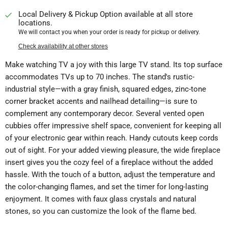
Local Delivery & Pickup Option available at all store
locations.
We will contact you when your order is ready for pickup or delivery.
Check availability at other stores
Make watching TV a joy with this large TV stand. Its top surface
accommodates TVs up to 70 inches. The stand's rustic-
industrial style—with a gray finish, squared edges, zinc-tone
corner bracket accents and nailhead detailing—is sure to
complement any contemporary decor. Several vented open
cubbies offer impressive shelf space, convenient for keeping all
of your electronic gear within reach. Handy cutouts keep cords
out of sight. For your added viewing pleasure, the wide fireplace
insert gives you the cozy feel of a fireplace without the added
hassle. With the touch of a button, adjust the temperature and
the color-changing flames, and set the timer for long-lasting
enjoyment. It comes with faux glass crystals and natural
stones, so you can customize the look of the flame bed.