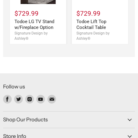
$729.99
$729.99
Todoe LG TV Stand
Todoe Lift Top
w/Fireplace Option
Cocktail Table
Signature Design by
Signature Design by
Ashley®
Ashley®
Follow us
Find
Find
Find
Find
Find
us
us
us
us
us
on
on
on
on
on
Facebook
Twitter
Instagram
Youtube
Email
Shop Our Products
Store Info