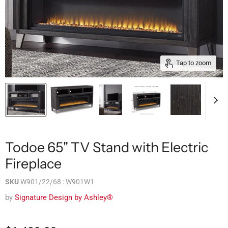
Tap to zoom
Todoe 65" TV Stand with Electric
Fireplace
SKU
W901/22/68 : W901W1
by
Signature Design by Ashley®