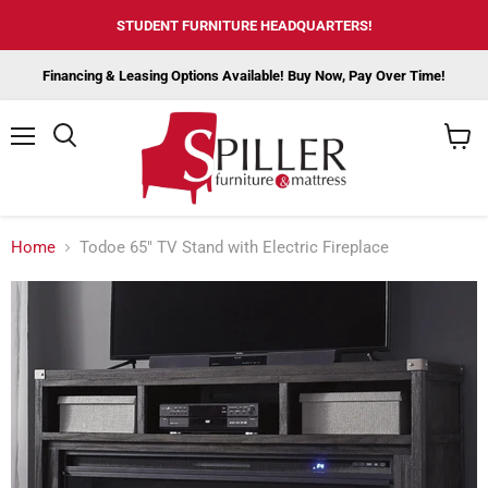
STUDENT FURNITURE HEADQUARTERS!
Financing & Leasing Options Available! Buy Now, Pay Over Time!
Menu
View
cart
Home
Todoe 65" TV Stand with Electric Fireplace