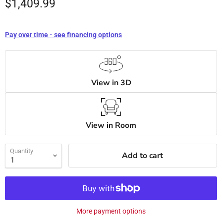
$1,409.99
Pay over time - see financing options
View in 3D
View in Room
Quantity
Add to cart
More payment options