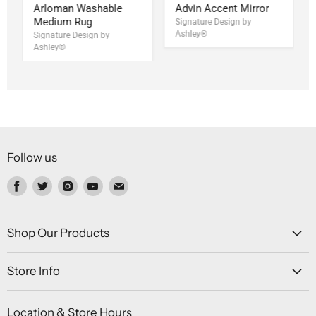
Arloman Washable
Advin Accent Mirror
Medium Rug
Signature Design by
Ashley®
Signature Design by
Ashley®
Follow us
Find
Find
Find
Find
Find
us
us
us
us
us
on
on
on
on
on
Facebook
Twitter
Instagram
Youtube
Email
Shop Our Products
Store Info
Location & Store Hours