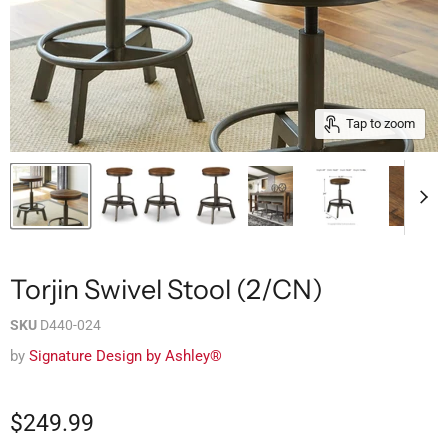
Tap to zoom
Torjin Swivel Stool (2/CN)
SKU
D440-024
by
Signature Design by Ashley®
$249.99