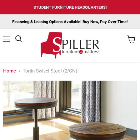
STUDENT FURNITURE HEADQUARTERS!
Financing & Leasing Options Available! Buy Now, Pay Over Time!
Menu
View
cart
Home
Torjin Swivel Stool (2/CN)