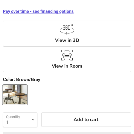
Pay over time - see financing options
View in 3D
View in Room
Color:
Brown/Gray
Quantity
Add to cart