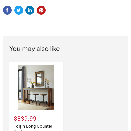
You may also like
$339.99
Torjin Long Counter