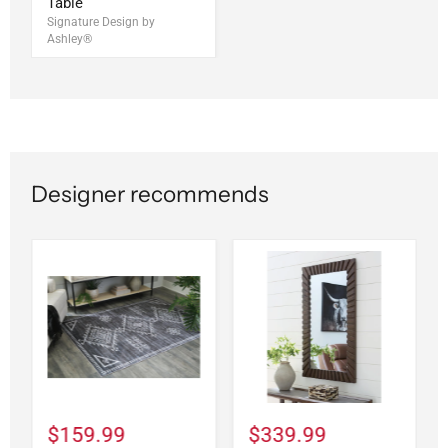
Table
Signature Design by
Ashley®
Designer recommends
$159.99
$339.99