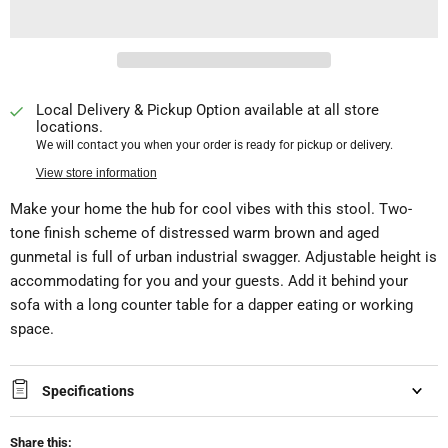
Local Delivery & Pickup Option available at all store
locations.
We will contact you when your order is ready for pickup or delivery.
View store information
Make your home the hub for cool vibes with this stool. Two-
tone finish scheme of distressed warm brown and aged
gunmetal is full of urban industrial swagger. Adjustable height is
accommodating for you and your guests. Add it behind your
sofa with a long counter table for a dapper eating or working
space.
Specifications
Share this: