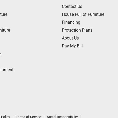
Contact Us
ture
House Full of Furniture
Financing
niture
Protection Plans
About Us
Pay My Bill
e
ainment
 Policy
Terms of Service
Social Responsibility