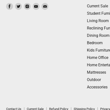
Find
Find
Find
Find
Find
Current Sale
us
us
us
us
us
Student Furni
on
on
on
on
on
Living Room
Facebook
Twitter
Instagram
Youtube
Email
Reclining Fur
Dining Room
Bedroom
Kids Furnitur
Home Office
Home Entert
Mattresses
Outdoor
Accessories
Contact Us
Current Sale
Refund Policy
Shipping Policy
Privacy