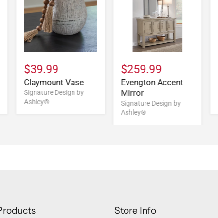
$39.99
$259.99
Claymount Vase
Evengton Accent
Mirror
Signature Design by
Ashley®
Signature Design by
Ashley®
Products
Store Info