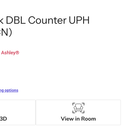
ek DBL Counter UPH
CN)
y Ashley®
ng options
 3D
View in Room