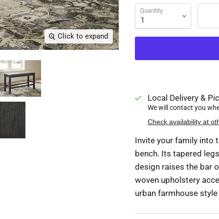
Quantity
Click to expand
Local Delivery & Pic
We will contact you when
Check availability at ot
Invite your family into
bench. Its tapered legs
design raises the bar o
woven upholstery accent
urban farmhouse style w