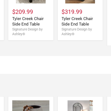
$209.99
$319.99
Tyler Creek Chair
Tyler Creek Chair
Side End Table
Side End Table
Signature Design by
Signature Design by
Ashley®
Ashley®