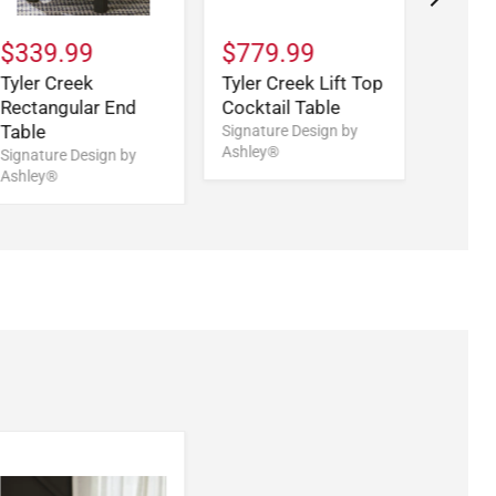
$339.99
$779.99
$519
Tyler Creek
Tyler Creek Lift Top
Tyler 
Rectangular End
Cocktail Table
Table
Table
Signature Design by
Signatu
Ashley®
Ashley
Signature Design by
Ashley®