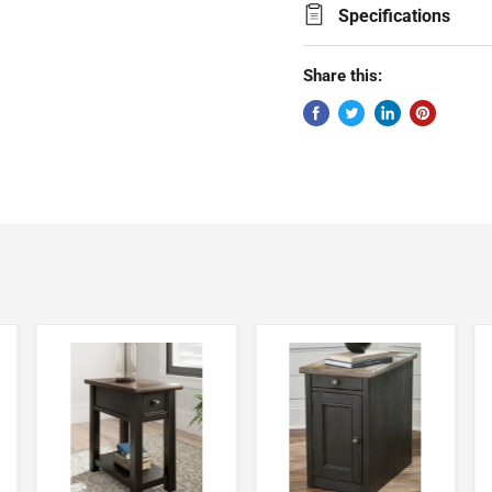
Specifications
Share this: