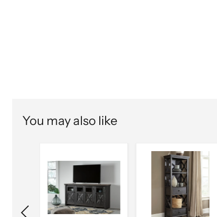
You may also like