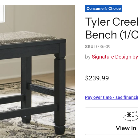
Consumer's Choice
Tyler Cre
Bench (1/
SKU
D736-09
by
Signature Design b
$239.99
Pay over time - see financi
View in