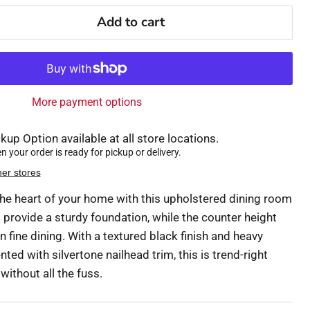
Add to cart
More payment options
kup Option available at all store locations.
 your order is ready for pickup or delivery.
her stores
 the heart of your home with this upholstered dining room
 provide a sturdy foundation, while the counter height
n fine dining. With a textured black finish and heavy
ed with silvertone nailhead trim, this is trend-right
ithout all the fuss.