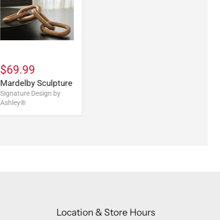
$69.99
Mardelby Sculpture
Signature Design by
Ashley®
Location & Store Hours