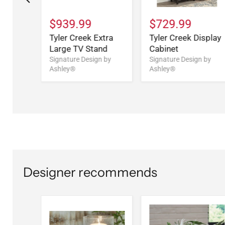
$939.99
$729.99
Tyler Creek Extra
Tyler Creek Display
Large TV Stand
Cabinet
CN)
Signature Design by
Signature Design by
Ashley®
Ashley®
n by
Designer recommends