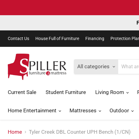
F
Contact Us
House Full of Furniture
Financing
Protection Pla
All categories
Current Sale
Student Furniture
Living Room
Home Entertainment
Mattresses
Outdoor
Home
Tyler Creek DBL Counter UPH Bench (1/CN)