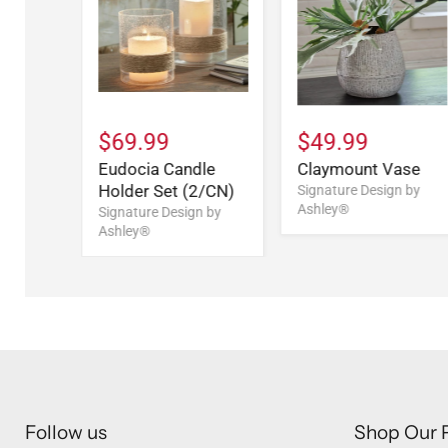
$69.99
$49.99
Eudocia Candle
Claymount Vase
Holder Set (2/CN)
Signature Design by
Ashley®
Signature Design by
Ashley®
Follow us
Shop Our 