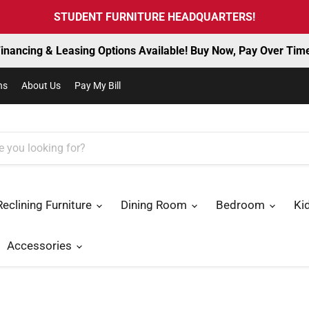
STUDENT FURNITURE HEADQUARTERS!
inancing & Leasing Options Available! Buy Now, Pay Over Tim
ns
About Us
Pay My Bill
Reclining Furniture
Dining Room
Bedroom
Ki
Accessories