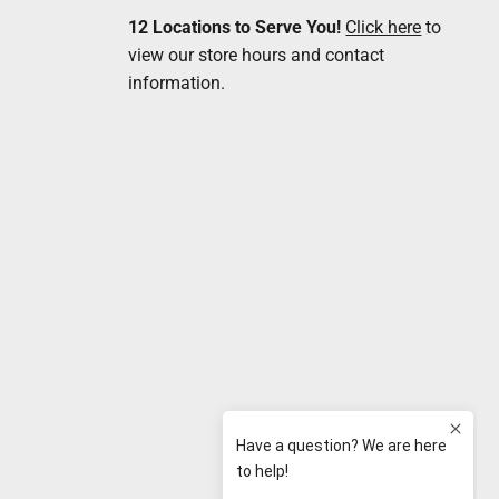
12 Locations to Serve You!
Click here
to
view our store hours and contact
information.