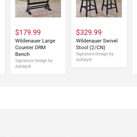
$179.99
$329.99
Wildenauer Large
Wildenauer Swivel
Counter DRM
Stool (2/CN)
Bench
Signature Design by
Ashley®
Signature Design by
Ashley®