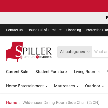
F
Contact Us
House Full of Furniture
Financing
Protection Pla
All categories
Current Sale
Student Furniture
Living Room
Home Entertainment
Mattresses
Outdoor
Home
Wildenauer Dining Room Side Chair (2/CN)