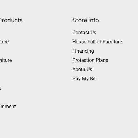
Products
Store Info
Contact Us
ture
House Full of Furniture
Financing
niture
Protection Plans
About Us
Pay My Bill
e
ainment