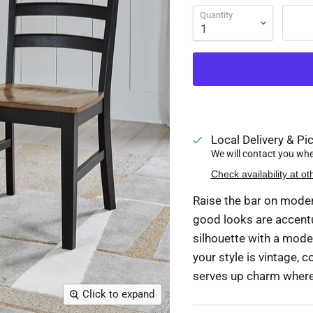
Quantity
Local Delivery & Pic
We will contact you when
Check availability at ot
Raise the bar on modern
good looks are accentu
silhouette with a mode
your style is vintage, c
serves up charm wherev
Click to expand