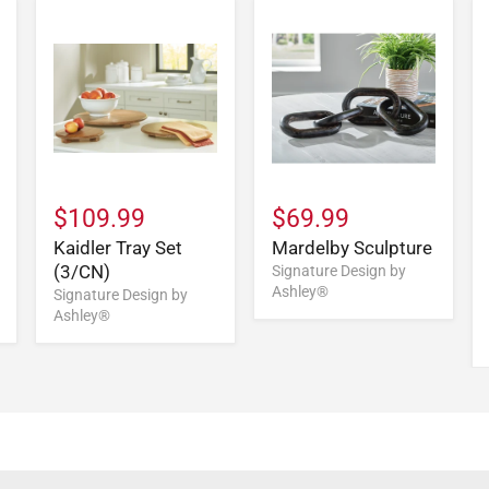
$109.99
$69.99
Kaidler Tray Set
Mardelby Sculpture
(3/CN)
Signature Design by
Ashley®
Signature Design by
Ashley®