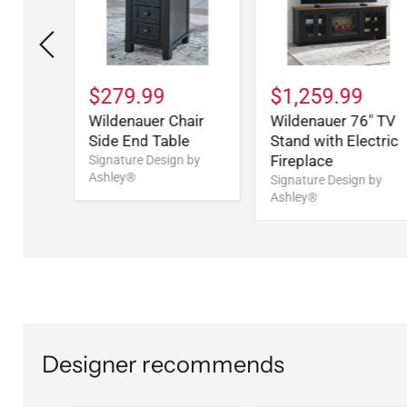
$279.99
$1,259.99
arge
Wildenauer Chair
Wildenauer 76" TV
 Bench
Side End Table
Stand with Electric
Fireplace
n by
Signature Design by
Ashley®
Signature Design by
Ashley®
Designer recommends