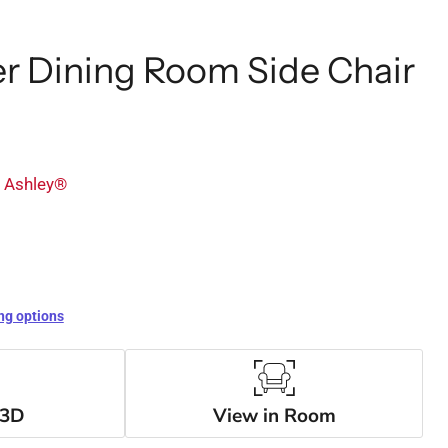
r Dining Room Side Chair
y Ashley®
ng options
 3D
View in Room