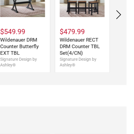
$549.99
$479.99
$859
Wildenauer DRM
Wildenauer RECT
Wilde
Counter Butterfly
DRM Counter TBL
Signatu
Ashley
EXT TBL
Set(4/CN)
Signature Design by
Signature Design by
Ashley®
Ashley®