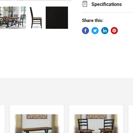
Specifications
Share this: