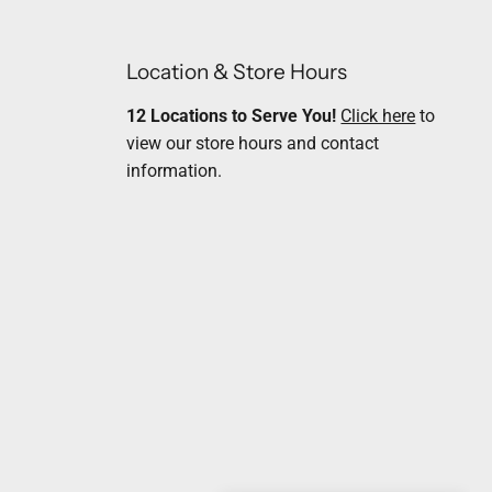
Location & Store Hours
12 Locations to Serve You!
Click here
to
view our store hours and contact
information.