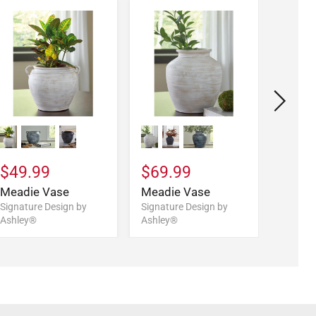
$169
Kalanm
$49.99
$69.99
Signatu
Ashley
Meadie Vase
Meadie Vase
Signature Design by
Signature Design by
Ashley®
Ashley®