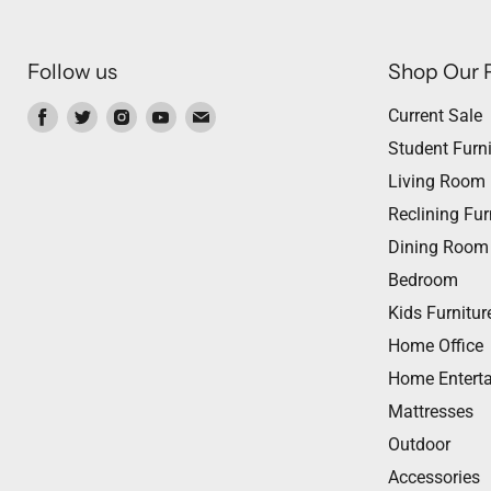
Follow us
Shop Our 
Find
Find
Find
Find
Find
Current Sale
us
us
us
us
us
Student Furni
on
on
on
on
on
Living Room
Facebook
Twitter
Instagram
Youtube
Email
Reclining Fur
Dining Room
Bedroom
Kids Furnitur
Home Office
Home Entert
Mattresses
Outdoor
Accessories