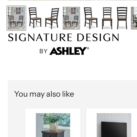
You may also like