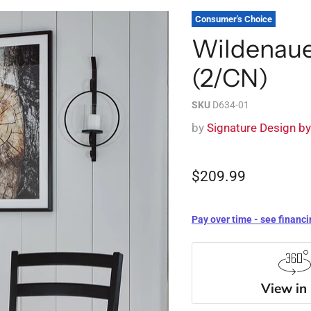
Consumer's Choice
Wildenaue
(2/CN)
SKU
D634-01
by
Signature Design b
$209.99
Pay over time - see financi
View in