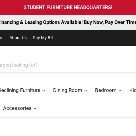
STUDENT FURNITURE HEADQUARTERS!
inancing & Leasing Options Available! Buy Now, Pay Over Tim
ns
About Us
Pay My Bill
Reclining Furniture
Dining Room
Bedroom
Ki
Accessories