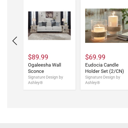
$89.99
$69.99
ll Art
Ogaleesha Wall
Eudocia Candle
Sconce
Holder Set (2/CN)
n by
Signature Design by
Signature Design by
Ashley®
Ashley®