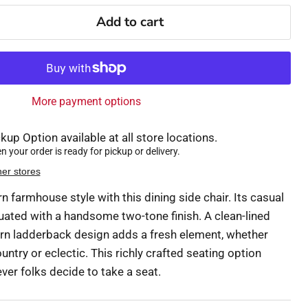
Add to cart
More payment options
kup Option available at all store locations.
 your order is ready for pickup or delivery.
her stores
 farmhouse style with this dining side chair. Its casual
ated with a handsome two-tone finish. A clean-lined
rn ladderback design adds a fresh element, whether
ountry or eclectic. This richly crafted seating option
er folks decide to take a seat.