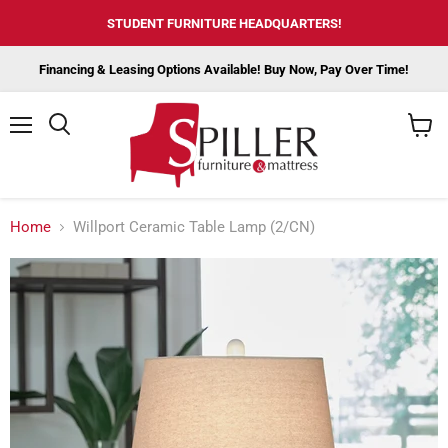
STUDENT FURNITURE HEADQUARTERS!
Financing & Leasing Options Available! Buy Now, Pay Over Time!
Menu
View
cart
Home
Willport Ceramic Table Lamp (2/CN)