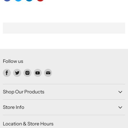
Follow us
Find
Find
Find
Find
Find
us
us
us
us
us
on
on
on
on
on
Facebook
Twitter
Instagram
Youtube
Email
Shop Our Products
Store Info
Location & Store Hours