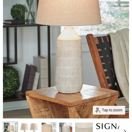
Tap to zoom