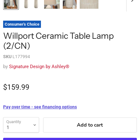
Consumer's Choice
Willport Ceramic Table Lamp
(2/CN)
SKU
L177994
by
Signature Design by Ashley®
$159.99
Pay over time - see financing options
Quantity
Add to cart