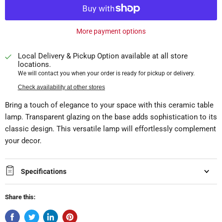
More payment options
Local Delivery & Pickup Option available at all store
locations.
We will contact you when your order is ready for pickup or delivery.
Check availability at other stores
Bring a touch of elegance to your space with this ceramic table
lamp. Transparent glazing on the base adds sophistication to its
classic design. This versatile lamp will effortlessly complement
your decor.
Specifications
Share this: