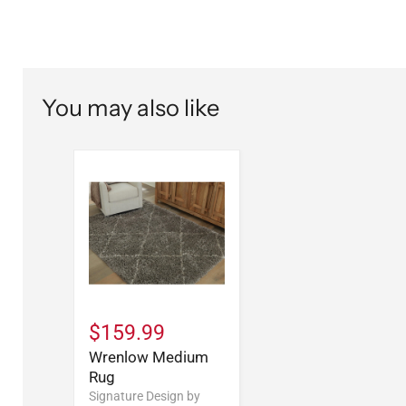
You may also like
$159.99
Wrenlow Medium
Rug
Signature Design by