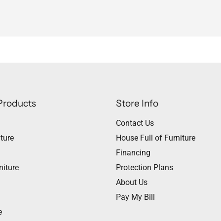
Products
Store Info
Contact Us
ture
House Full of Furniture
Financing
niture
Protection Plans
About Us
Pay My Bill
e