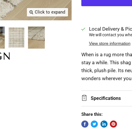
Click to expand
Local Delivery & Pic
We will contact you when
View store information
When is a rug more than
stay a while. This sha
thick, plush pile. Its n
wonders wherever you n
Specifications
Share this: