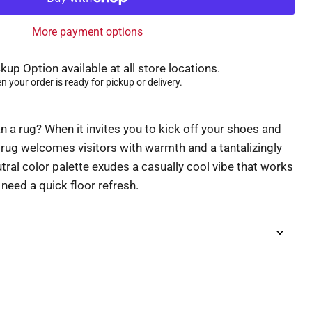
More payment options
kup Option available at all store locations.
 your order is ready for pickup or delivery.
 a rug? When it invites you to kick off your shoes and
g rug welcomes visitors with warmth and a tantalizingly
eutral color palette exudes a casually cool vibe that works
eed a quick floor refresh.