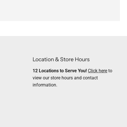
Location & Store Hours
12 Locations to Serve You!
Click here
to
view our store hours and contact
information.