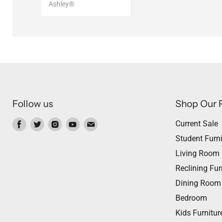
Ashley®
Follow us
Shop Our 
Find
Find
Find
Find
Find
Current Sale
us
us
us
us
us
Student Furni
on
on
on
on
on
Living Room
Facebook
Twitter
Instagram
Youtube
Email
Reclining Fur
Dining Room
Bedroom
Kids Furnitur