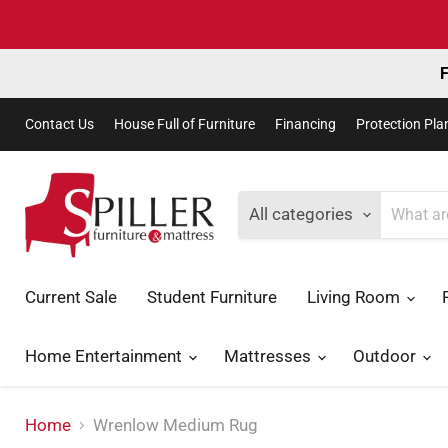
F
Contact Us
House Full of Furniture
Financing
Protection Pla
All categories
Current Sale
Student Furniture
Living Room
Home Entertainment
Mattresses
Outdoor
Home
Wrenlow Medium Rug