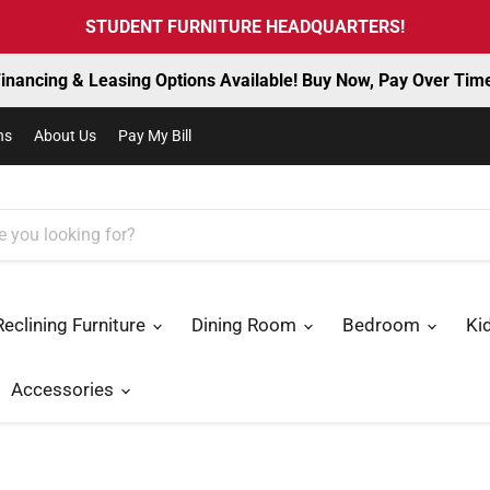
STUDENT FURNITURE HEADQUARTERS!
inancing & Leasing Options Available! Buy Now, Pay Over Tim
ns
About Us
Pay My Bill
Reclining Furniture
Dining Room
Bedroom
Ki
Accessories