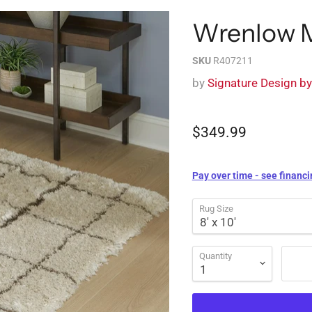
Wrenlow 
SKU
R407211
by
Signature Design b
$349.99
Pay over time - see financi
Rug Size
Quantity