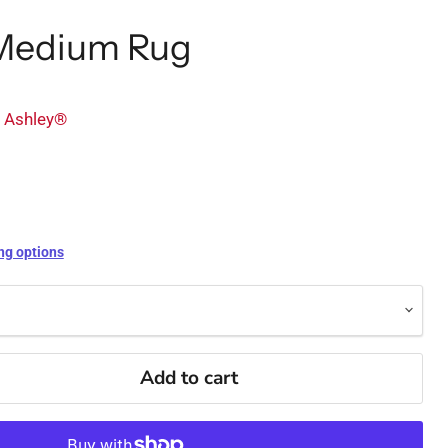
Medium Rug
y Ashley®
ng options
Add to cart