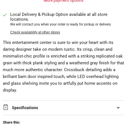
More payment options
Local Delivery & Pickup Option available at all store
locations.
We will contact you when your order is ready for pickup or delivery.
Check availability at other stores
This entertainment center is sure to win your heart with its
daring designer take on modern rustic. Its crisp, clean and
minimalist-chic profile is enriched with a striking replicated oak
grain with thick plank styling and a weathered gray finish for that
much more authentic character. Crossbuck detailing adds a
brilliant barn door inspired touch, while LED overhead lighting
and glass shelving invite you to artfully put home accents on
display.
Specifications
Share this: