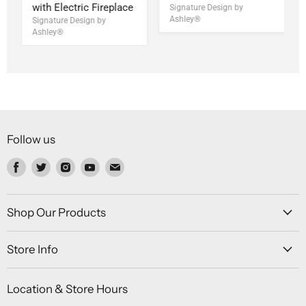
with Electric Fireplace
Signature Design by
Ashley®
Signature Design by
Ashley®
Follow us
Find
Find
Find
Find
Find
us
us
us
us
us
on
on
on
on
on
Facebook
Twitter
Instagram
Youtube
Email
Shop Our Products
Store Info
Location & Store Hours