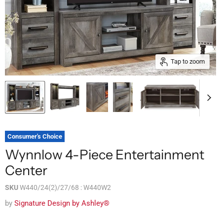
Tap to zoom
Consumer's Choice
Wynnlow 4-Piece Entertainment
Center
SKU
W440/24(2)/27/68 : W440W2
by
Signature Design by Ashley®