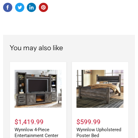
You may also like
$1,419.99
$599.99
Wynnlow 4-Piece
Wynnlow Upholstered
Entertainment Center
Poster Bed