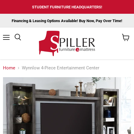
STUDENT FURNITURE HEADQUARTERS!
Financing & Leasing Options Available! Buy Now, Pay Over Time!
Menu
View
cart
Home
Wynnlow 4-Piece Entertainment Center