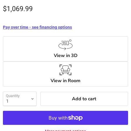
$1,069.99
Pay over time - see financing options
View in 3D
View in Room
Quantity
Add to cart