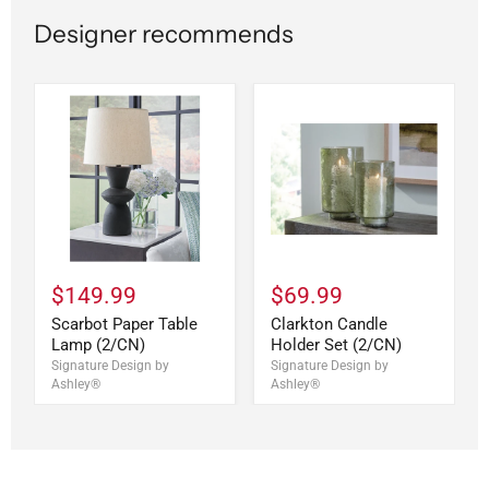
Designer recommends
$149.99
$69.99
Scarbot Paper Table
Clarkton Candle
Lamp (2/CN)
Holder Set (2/CN)
Signature Design by
Signature Design by
Ashley®
Ashley®