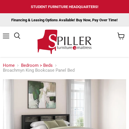
STUDENT FURNITURE HEADQUARTERS!
Financing & Leasing Options Available! Buy Now, Pay Over Time!
Menu
View
cart
Home
Bedroom > Beds
Broachmyn King Bookcase Panel Bed