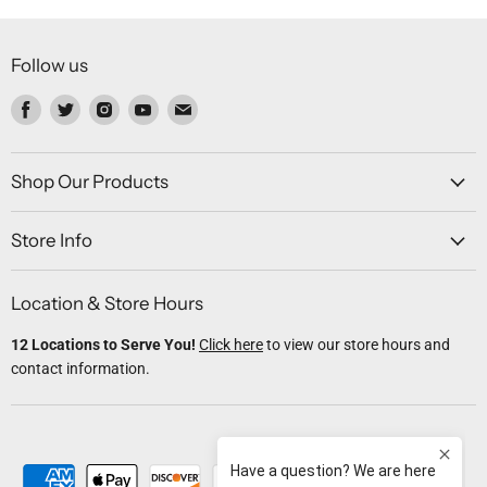
Follow us
Find
Find
Find
Find
Find
us
us
us
us
us
on
on
on
on
on
Facebook
Twitter
Instagram
Youtube
Email
Shop Our Products
Store Info
Location & Store Hours
12 Locations to Serve You!
Click here
to view our store hours and
contact information.