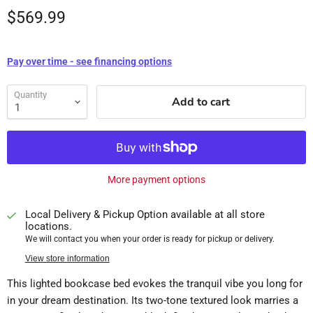
$569.99
Pay over time - see financing options
Quantity
Add to cart
More payment options
Local Delivery & Pickup Option available at all store
locations.
We will contact you when your order is ready for pickup or delivery.
View store information
This lighted bookcase bed evokes the tranquil vibe you long for
in your dream destination. Its two-tone textured look marries a