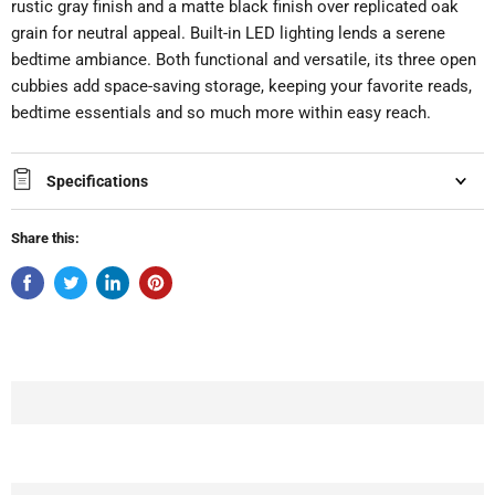
rustic gray finish and a matte black finish over replicated oak
grain for neutral appeal. Built-in LED lighting lends a serene
bedtime ambiance. Both functional and versatile, its three open
cubbies add space-saving storage, keeping your favorite reads,
bedtime essentials and so much more within easy reach.
Specifications
Share this: