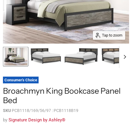
Tap to zoom
Consumer's Choice
Broachmyn King Bookcase Panel
Bed
SKU
PCB1118/169/56/97 : PCB1118B19
by
Signature Design by Ashley®