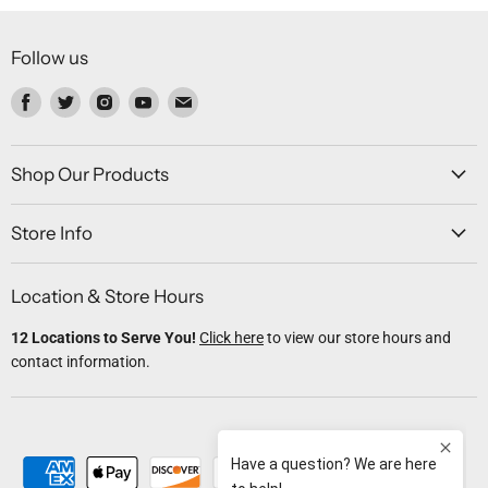
Follow us
Find
Find
Find
Find
Find
us
us
us
us
us
on
on
on
on
on
Facebook
Twitter
Instagram
Youtube
Email
Shop Our Products
Store Info
Location & Store Hours
12 Locations to Serve You!
Click here
to view our store hours and
contact information.