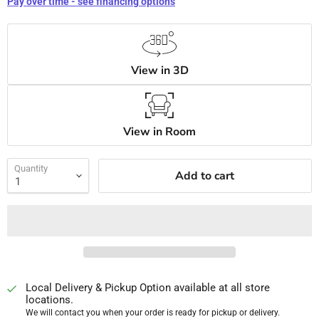
Pay over time - see financing options
View in 3D
View in Room
Quantity
Add to cart
Local Delivery & Pickup Option available at all store
locations.
We will contact you when your order is ready for pickup or delivery.