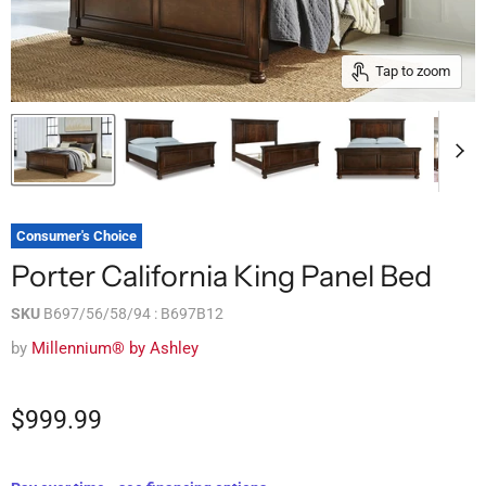
Tap to zoom
Consumer's Choice
Porter California King Panel Bed
SKU
B697/56/58/94 : B697B12
by
Millennium® by Ashley
$999.99