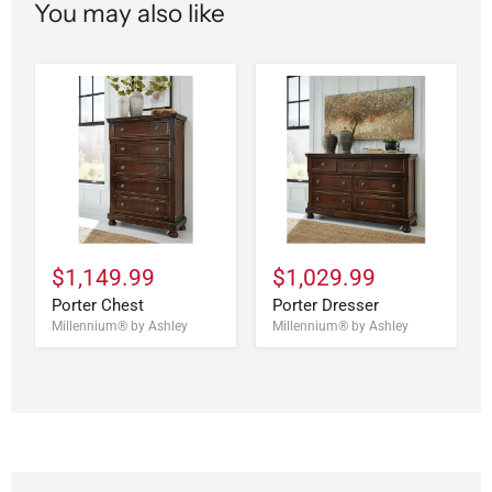
You may also like
$1,149.99
$1,029.99
Porter Chest
Porter Dresser
Millennium® by Ashley
Millennium® by Ashley