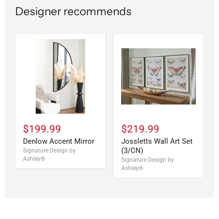
Designer recommends
$199.99
$219.99
Denlow Accent Mirror
Jossletts Wall Art Set
(3/CN)
Signature Design by
Ashley®
Signature Design by
Ashley®