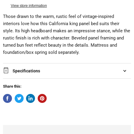
View store information
Those drawn to the warm, rustic feel of vintage-inspired
interiors love how this California king panel bed suits their
style. Its high headboard makes an impressive stance, while the
rustic finish is rich with character. Beveled panel framing and
turned bun feet reflect beauty in the details. Mattress and
foundation/box spring sold separately.
Specifications
Share this: