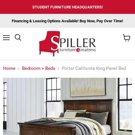
STUDENT FURNITURE HEADQUARTERS!
Financing & Leasing Options Available! Buy Now, Pay Over Time!
Menu
View
cart
Home
Bedroom > Beds
Porter California King Panel Bed