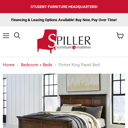
STUDENT FURNITURE HEADQUARTERS!
Financing & Leasing Options Available! Buy Now, Pay Over Time!
Menu
View
cart
Home
Bedroom > Beds
Porter King Panel Bed