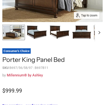
Tap to zoom
Consumer's Choice
Porter King Panel Bed
SKU
B697/56/58/97 : B697B11
by
Millennium® by Ashley
$999.99