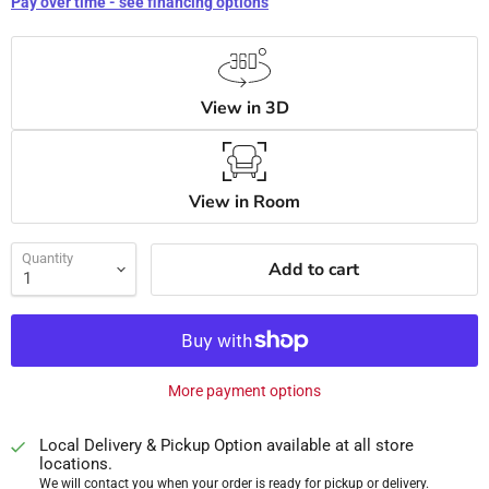
Pay over time - see financing options
View in 3D
View in Room
Quantity
Add to cart
More payment options
Local Delivery & Pickup Option available at all store
locations.
We will contact you when your order is ready for pickup or delivery.