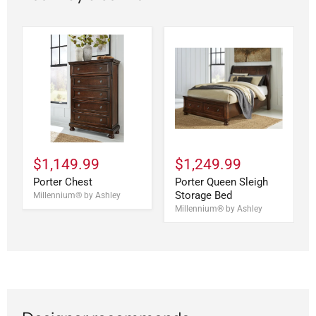
$1,149.99
$1,249.99
Porter Chest
Porter Queen Sleigh
Storage Bed
Millennium® by Ashley
Millennium® by Ashley