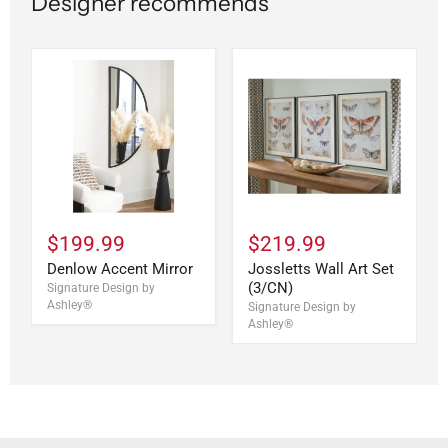
Designer recommends
$199.99
$219.99
Denlow Accent Mirror
Jossletts Wall Art Set
(3/CN)
Signature Design by
Ashley®
Signature Design by
Ashley®