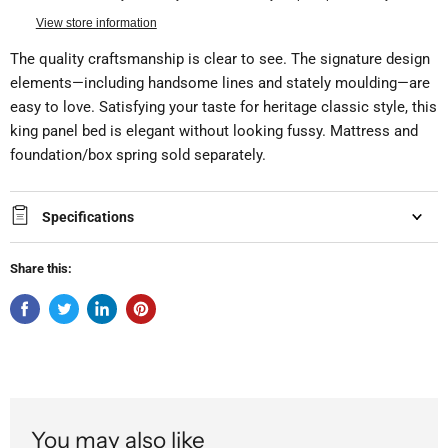
View store information
The quality craftsmanship is clear to see. The signature design
elements—including handsome lines and stately moulding—are
easy to love. Satisfying your taste for heritage classic style, this
king panel bed is elegant without looking fussy. Mattress and
foundation/box spring sold separately.
Specifications
Share this:
You may also like