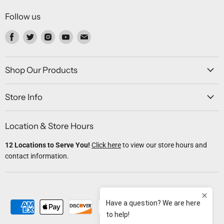
Follow us
Find
Find
Find
Find
Find
us
us
us
us
us
on
on
on
on
on
Facebook
Twitter
Instagram
Youtube
Email
Shop Our Products
Store Info
Location & Store Hours
12 Locations to Serve You!
Click here
to view our store hours and
contact information.