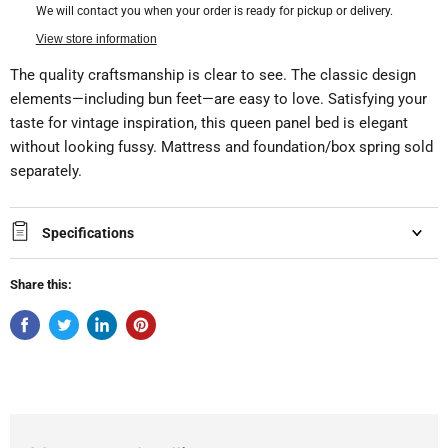
We will contact you when your order is ready for pickup or delivery.
View store information
The quality craftsmanship is clear to see. The classic design
elements—including bun feet—are easy to love. Satisfying your
taste for vintage inspiration, this queen panel bed is elegant
without looking fussy. Mattress and foundation/box spring sold
separately.
Specifications
Share this: