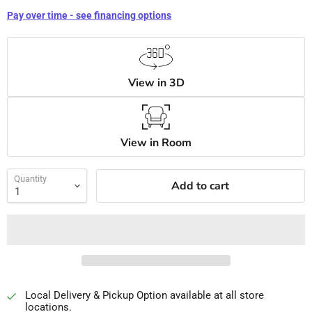
Pay over time - see financing options
View in 3D
View in Room
Quantity
Add to cart
Local Delivery & Pickup Option available at all store
locations.