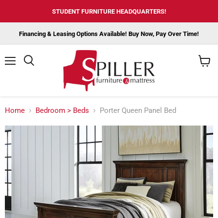
STUDENT FURNITURE HEADQUARTERS!
Financing & Leasing Options Available! Buy Now, Pay Over Time!
Menu
View
cart
Home
Bedroom > Beds
Porter Queen Panel Bed