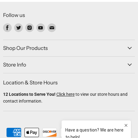
Follow us
Find
Find
Find
Find
Find
us
us
us
us
us
on
on
on
on
on
Facebook
Twitter
Instagram
Youtube
Email
Shop Our Products
Store Info
Location & Store Hours
12 Locations to Serve You!
Click here
to view our store hours and
contact information.