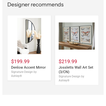
Designer recommends
$199.99
$219.99
Denlow Accent Mirror
Jossletts Wall Art Set
(3/CN)
Signature Design by
Ashley®
Signature Design by
Ashley®