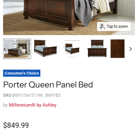
Tap to zoom
Consumer's Choice
Porter Queen Panel Bed
SKU
B697/54/57/96 : B697B2
by
Millennium® by Ashley
$849.99