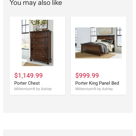
You may also like
$1,149.99
$999.99
Porter Chest
Porter King Panel Bed
Millennium® by Ashley
Millennium® by Ashley