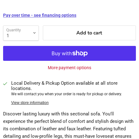
Pay over time - see financing options
Quantity
Add to cart
More payment options
Local Delivery & Pickup Option available at all store
locations.
We will contact you when your order is ready for pickup or delivery.
View store information
Discover lasting luxury with this sectional sofa. You'll
experience the perfect blend of comfort and stylish design with
its combination of leather and faux leather. Featuring tufted
detailing and low-profile legs, this must-have loveseat ensures