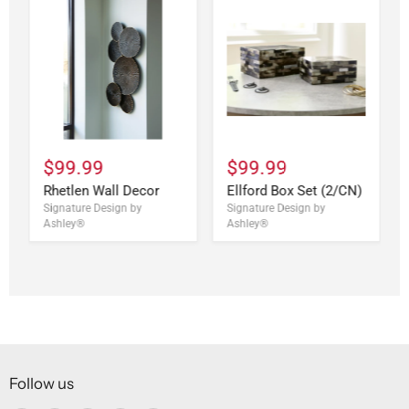
$99.99
$99.99
Rhetlen Wall Decor
Ellford Box Set (2/CN)
Signature Design by
Signature Design by
Ashley®
Ashley®
Follow us