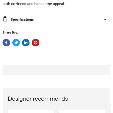
both coziness and handsome appeal.
Specifications
Share this:
Designer recommends