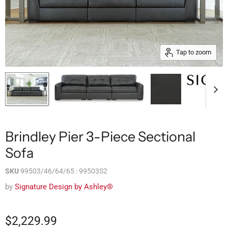
Tap to zoom
Brindley Pier 3-Piece Sectional
Sofa
SKU
99503/46/64/65 : 99503S2
by
Signature Design by Ashley®
$2,229.99