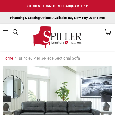
STUDENT FURNITURE HEADQUARTERS!
Financing & Leasing Options Available! Buy Now, Pay Over Time!
Menu
View
cart
Home
Brindley Pier 3-Piece Sectional Sofa