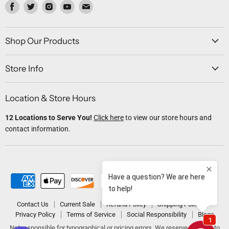
Find
Find
Find
Find
Find
us
us
us
us
us
on
on
on
on
on
Facebook
Twitter
Instagram
Youtube
Email
Shop Our Products
Store Info
Location & Store Hours
12 Locations to Serve You!
Click here
to view our store hours and
contact information.
Contact Us
Current Sale
Refund Policy
Shipping Policy
Privacy Policy
Terms of Service
Social Responsibility
Blogs
Not responsible for typographical or pricing errors. We reserve the right to