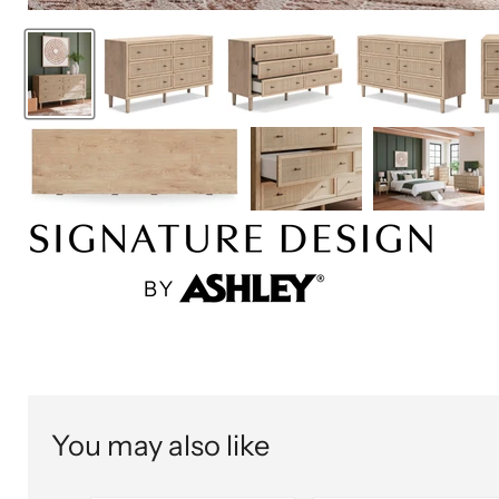
You may also like