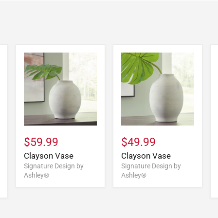
$59.99
$49.99
Clayson Vase
Clayson Vase
Signature Design by
Signature Design by
Ashley®
Ashley®