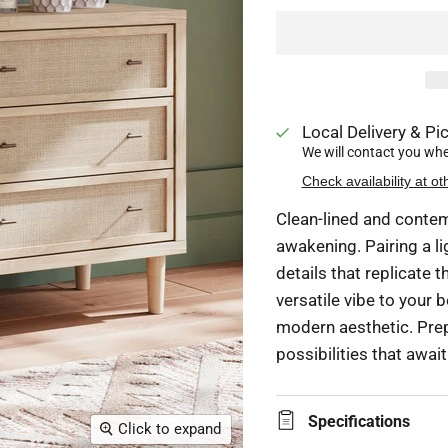
Local Delivery & Pic
We will contact you when
Check availability at ot
Clean-lined and contem
awakening. Pairing a li
details that replicate t
versatile vibe to your 
modern aesthetic. Prep
possibilities that awai
Specifications
Click to expand