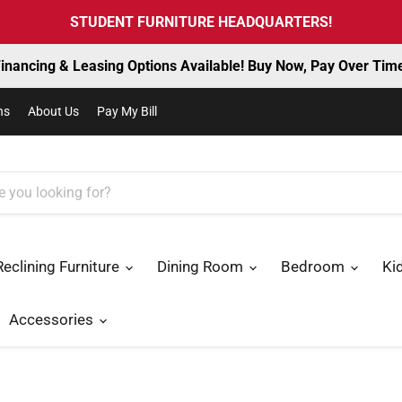
STUDENT FURNITURE HEADQUARTERS!
inancing & Leasing Options Available! Buy Now, Pay Over Tim
ns
About Us
Pay My Bill
Reclining Furniture
Dining Room
Bedroom
Ki
Accessories