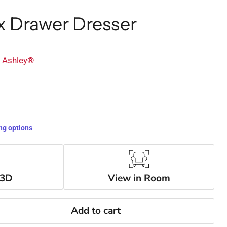
x Drawer Dresser
y Ashley®
ng options
 3D
View in Room
Add to cart