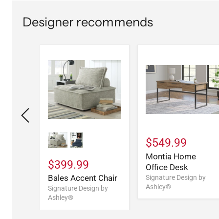
Designer recommends
$549.99
y
Montia Home
$399.99
(1/CN)
Office Desk
Bales Accent Chair
n by
Signature Design by
Ashley®
Signature Design by
Ashley®