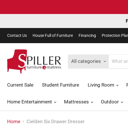
F
Contact Us
House Full of Furniture
Financing
Protection Pla
All categories
Current Sale
Student Furniture
Living Room
Home Entertainment
Mattresses
Outdoor
Home
Cielden Six Drawer Dresser