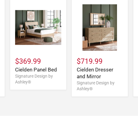
$369.99
$719.99
Cielden Panel Bed
Cielden Dresser
and Mirror
Signature Design by
Ashley®
Signature Design by
Ashley®