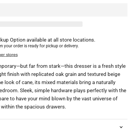
kup Option available at all store locations.
 your order is ready for pickup or delivery.
her stores
porary—but far from stark—this dresser is a fresh style
ght finish with replicated oak grain and textured beige
he look of cane, its mixed materials bring a naturally
bedroom. Sleek, simple hardware plays perfectly with the
are to have your mind blown by the vast universe of
t within the spacious drawers.