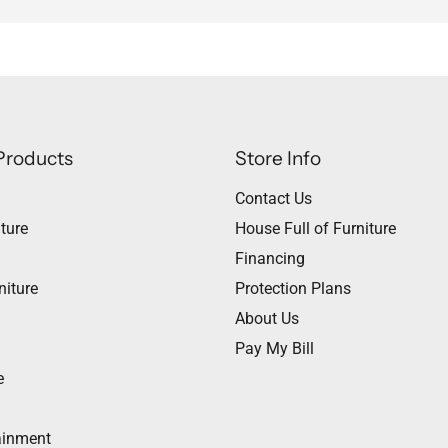
Products
Store Info
Contact Us
ture
House Full of Furniture
Financing
niture
Protection Plans
About Us
Pay My Bill
e
ainment