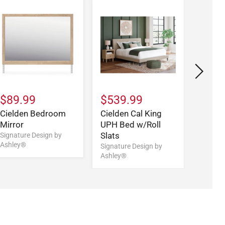
$89.99
$539.99
$459
Cielden Bedroom
Cielden Cal King
Cield
Mirror
UPH Bed w/Roll
W/Roll
Slats
Signature Design by
Signatu
Ashley®
Ashley
Signature Design by
Ashley®