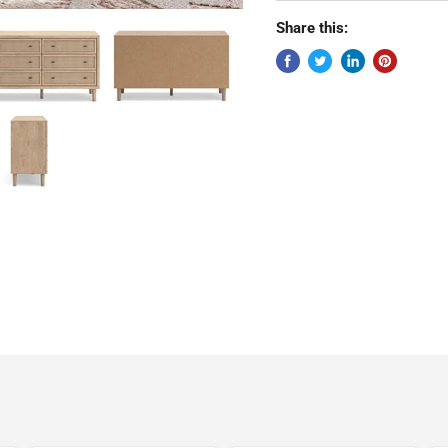
Share this: