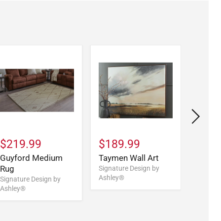
$219.99
$189.99
$139
Guyford Medium
Taymen Wall Art
Verale
Rug
Table
Signature Design by
Ashley®
Signature Design by
Signatu
Ashley®
Ashley