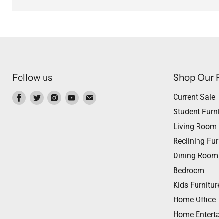
Follow us
Shop Our 
Find
Find
Find
Find
Find
Current Sale
us
us
us
us
us
Student Furni
on
on
on
on
on
Living Room
Facebook
Twitter
Instagram
Youtube
Email
Reclining Fur
Dining Room
Bedroom
Kids Furnitur
Home Office
Home Entert