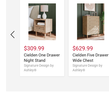
$309.99
$629.99
Bed
Cielden One Drawer
Cielden Five Drawer
Night Stand
Wide Chest
n by
Signature Design by
Signature Design by
Ashley®
Ashley®