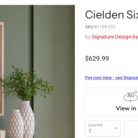
Cielden Si
SKU
B1199-231
by
Signature Design b
$629.99
Pay over time - see financi
View in
Quantity