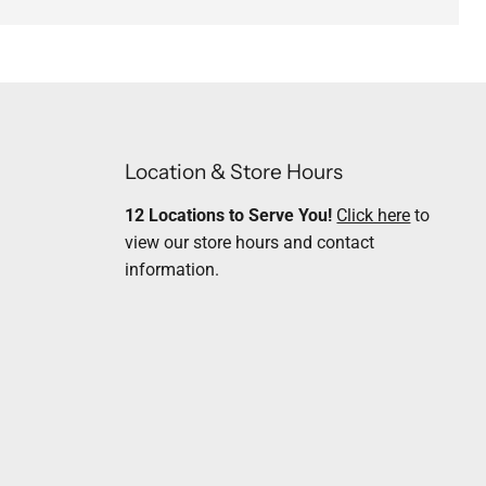
Location & Store Hours
12 Locations to Serve You!
Click here
to
view our store hours and contact
information.