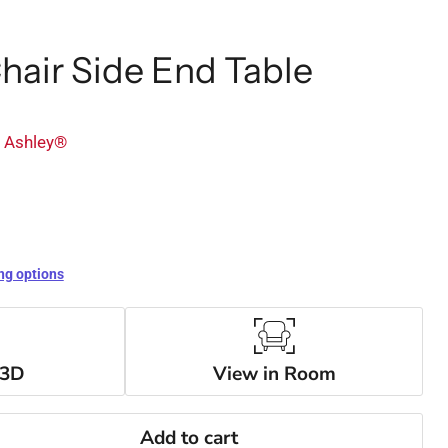
Chair Side End Table
y Ashley®
ng options
 3D
View in Room
Add to cart