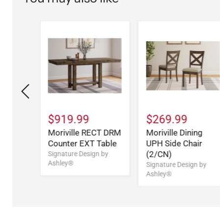
9
$919.99
$269.99
ng
Moriville RECT DRM
Moriville Dining
Counter EXT Table
UPH Side Chair
(2/CN)
n by
Signature Design by
Ashley®
Signature Design by
Ashley®