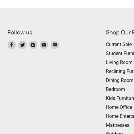
Follow us
Shop Our 
Find
Find
Find
Find
Find
Current Sale
us
us
us
us
us
Student Furni
on
on
on
on
on
Living Room
Facebook
Twitter
Instagram
Youtube
Email
Reclining Fur
Dining Room
Bedroom
Kids Furnitur
Home Office
Home Entert
Mattresses