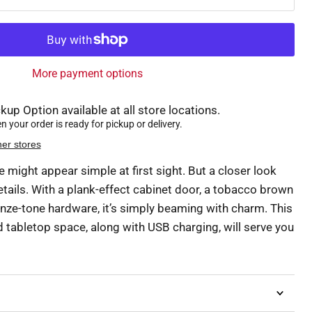
More payment options
kup Option available at all store locations.
 your order is ready for pickup or delivery.
her stores
e might appear simple at first sight. But a closer look
etails. With a plank-effect cabinet door, a tobacco brown
onze-tone hardware, it’s simply beaming with charm. This
d tabletop space, along with USB charging, will serve you