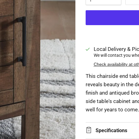
Local Delivery & Pic
We will contact you when
Check availability at ot
This chairside end tabl
reveals beauty in the d
finish and antiqued br
side table's cabinet an
well for years to come.
Specifications