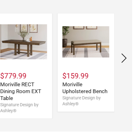
$779.99
$159.99
$209
Moriville RECT
Moriville
Morivi
Dining Room EXT
Upholstered Bench
UPH B
Table
Signature Design by
Signatu
Ashley®
Ashley
Signature Design by
Ashley®