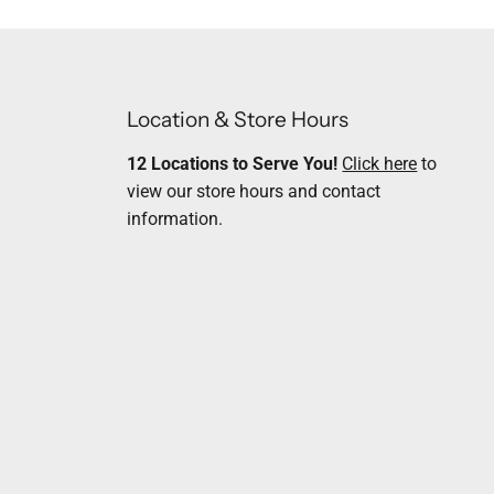
Location & Store Hours
12 Locations to Serve You!
Click here
to
view our store hours and contact
information.