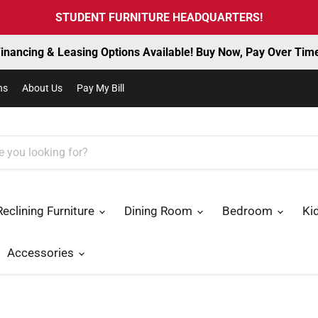
STUDENT FURNITURE HEADQUARTERS!
inancing & Leasing Options Available! Buy Now, Pay Over Tim
ns
About Us
Pay My Bill
Reclining Furniture
Dining Room
Bedroom
Ki
Accessories