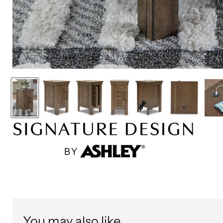
You may also like