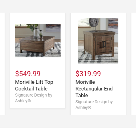
$549.99
$319.99
Moriville Lift Top
Moriville
Cocktail Table
Rectangular End
Table
Signature Design by
Ashley®
Signature Design by
Ashley®