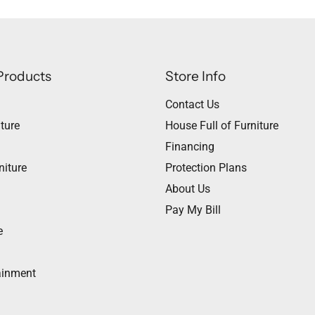
Products
Store Info
Contact Us
ture
House Full of Furniture
Financing
niture
Protection Plans
About Us
Pay My Bill
e
ainment