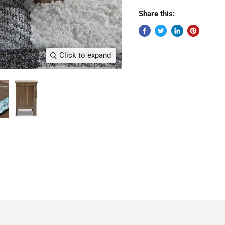
Share this:
Click to expand