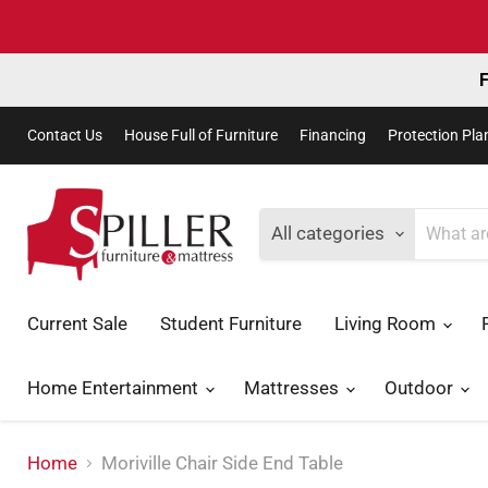
F
Contact Us
House Full of Furniture
Financing
Protection Pla
All categories
Current Sale
Student Furniture
Living Room
Home Entertainment
Mattresses
Outdoor
Home
Moriville Chair Side End Table