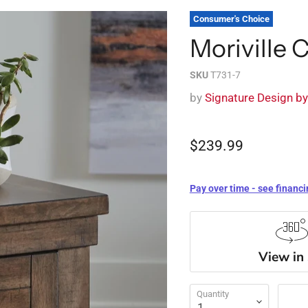
Consumer's Choice
Moriville 
SKU
T731-7
by
Signature Design b
$239.99
Pay over time - see financi
View in
Quantity