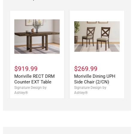
$919.99
$269.99
Moriville RECT DRM
Moriville Dining UPH
Counter EXT Table
Side Chair (2/CN)
Signature Design by
Signature Design by
Ashley®
Ashley®