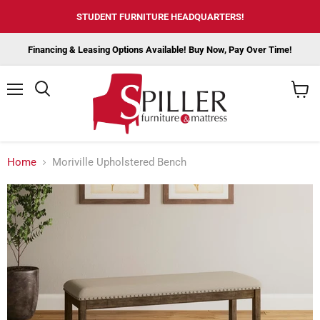
STUDENT FURNITURE HEADQUARTERS!
Financing & Leasing Options Available! Buy Now, Pay Over Time!
Menu
View
cart
Home
Moriville Upholstered Bench