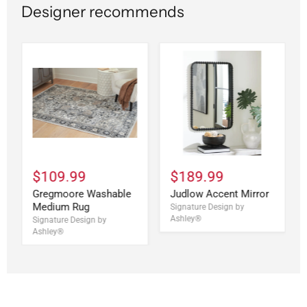
Designer recommends
$109.99
$189.99
Gregmoore Washable
Judlow Accent Mirror
Medium Rug
Signature Design by
Ashley®
Signature Design by
Ashley®