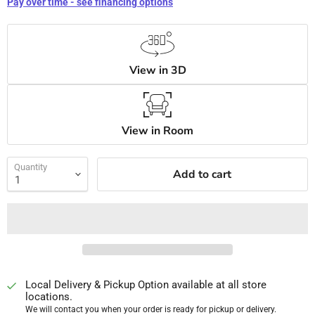
Pay over time - see financing options
View in 3D
View in Room
Quantity
Add to cart
Local Delivery & Pickup Option available at all store
locations.
We will contact you when your order is ready for pickup or delivery.