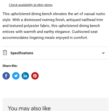
Check availability at other stores
This upholstered dining bench elevates the art of casual rustic
style. With a distressed nutmeg finish, antiqued nailhead trim
and textured polyester fabric, this upholstered dining bench
entices with warmth and earthy elegance. Cushioned seat
accommodates lingering meals enjoyed in comfort.
Specifications
Share this:
You may also like