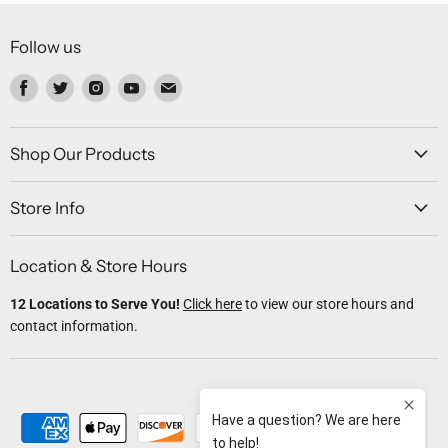
Follow us
Find
Find
Find
Find
Find
us
us
us
us
us
on
on
on
on
on
Facebook
Twitter
Instagram
Youtube
Email
Shop Our Products
Store Info
Location & Store Hours
12 Locations to Serve You!
Click here
to view our store hours and
contact information.