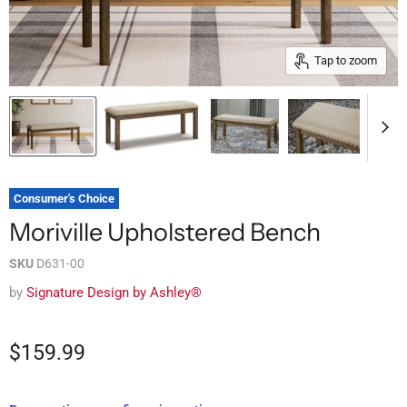
Tap to zoom
Consumer's Choice
Moriville Upholstered Bench
SKU
D631-00
by
Signature Design by Ashley®
$159.99