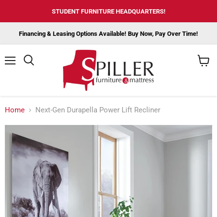
STUDENT FURNITURE HEADQUARTERS!
Financing & Leasing Options Available! Buy Now, Pay Over Time!
Menu
View
cart
Home
Next-Gen Durapella Power Lift Recliner