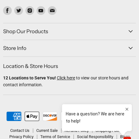
Find
Find
Find
Find
Find
us
us
us
us
us
on
on
on
on
on
Facebook
Twitter
Instagram
Youtube
Email
Shop Our Products
Store Info
Location & Store Hours
12 Locations to Serve You!
Click here
to view our store hours and
contact information.
Contact Us
Current Sale
Refund Policy
Shipping Policy
Privacy Policy
Terms of Service
Social Responsibility
Blogs