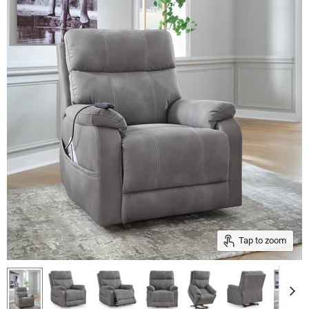
Tap to zoom