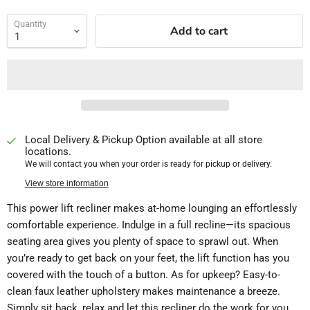
Quantity
Add to cart
Local Delivery & Pickup Option available at all store
locations.
We will contact you when your order is ready for pickup or delivery.
View store information
This power lift recliner makes at-home lounging an effortlessly
comfortable experience. Indulge in a full recline—its spacious
seating area gives you plenty of space to sprawl out. When
you’re ready to get back on your feet, the lift function has you
covered with the touch of a button. As for upkeep? Easy-to-
clean faux leather upholstery makes maintenance a breeze.
Simply sit back, relax and let this recliner do the work for you.