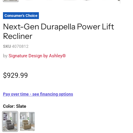
Consumer's Choice
Next-Gen Durapella Power Lift
Recliner
SKU
4070812
by
Signature Design by Ashley®
$929.99
Pay over time - see financing options
Color:
Slate