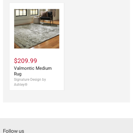
$209.99
Valmontic Medium
Rug
Signature Design by
Ashley®
Follow us