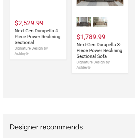
$2,529.99
Next-Gen Durapella 4-
$1,789.99
Piece Power Reclining
Sectional
Next-Gen Durapella 3-
Signature Design by
Piece Power Reclining
Ashley®
Sectional Sofa
Signature Design by
Ashley®
Designer recommends