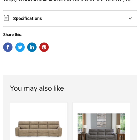
Specifications
Share this:
You may also like