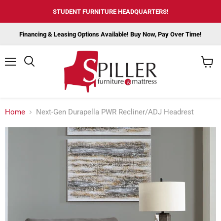
STUDENT FURNITURE HEADQUARTERS!
Financing & Leasing Options Available! Buy Now, Pay Over Time!
Menu
View
cart
Home
Next-Gen Durapella PWR Recliner/ADJ Headrest