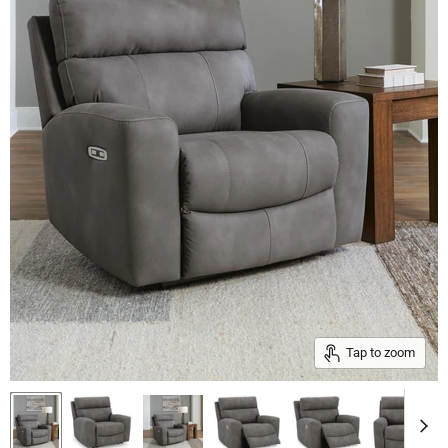
Tap to zoom