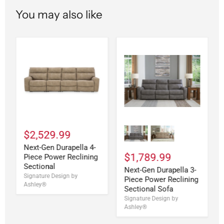
You may also like
$2,529.99
Next-Gen Durapella 4-
$1,789.99
Piece Power Reclining
Sectional
Next-Gen Durapella 3-
Signature Design by
Piece Power Reclining
Ashley®
Sectional Sofa
Signature Design by
Ashley®