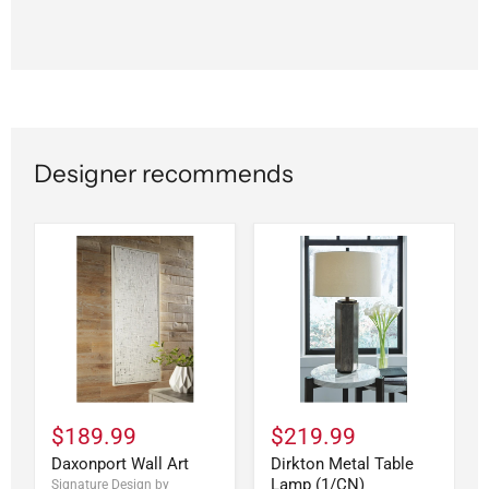
Designer recommends
$189.99
$219.99
Daxonport Wall Art
Dirkton Metal Table
Lamp (1/CN)
Signature Design by