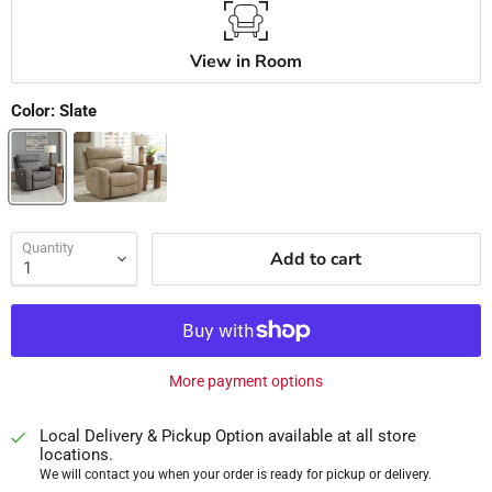
View in Room
Color:
Slate
Quantity
Add to cart
More payment options
Local Delivery & Pickup Option available at all store
locations.
We will contact you when your order is ready for pickup or delivery.