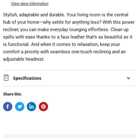
View store information
Stylish, adaptable and durable. Your living room is the central
hub of your home—why settle for anything less? With this power
recliner, you can make everyday lounging effortless. Clean up
spills with ease thanks to a faux leather that’s as beautiful as it
is functional. And when it comes to relaxation, keep your
comfort a priority with seamless one-touch reclining and an
adjustable headrest.
Specifications
Share this: