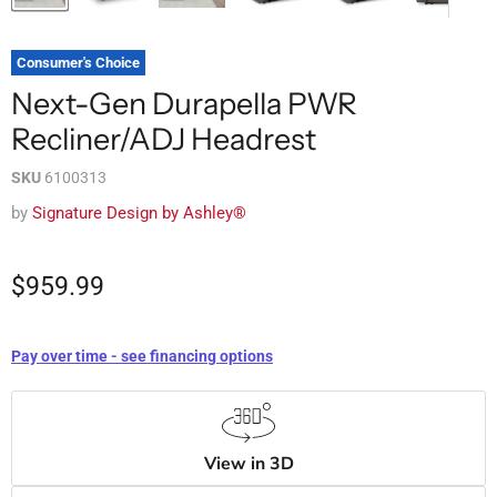
Consumer's Choice
Next-Gen Durapella PWR
Recliner/ADJ Headrest
SKU
6100313
by
Signature Design by Ashley®
$959.99
Pay over time - see financing options
View in 3D