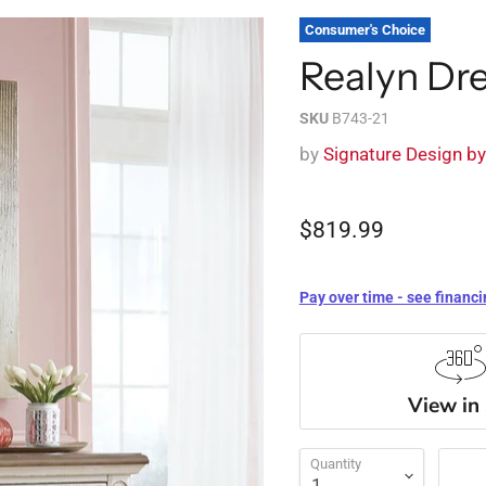
Consumer's Choice
Realyn Dr
SKU
B743-21
by
Signature Design b
$819.99
Pay over time - see financi
View in
Quantity