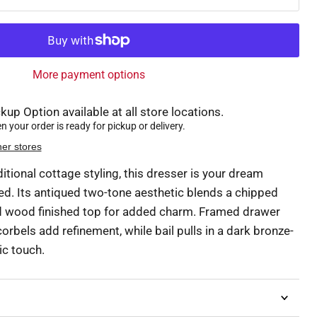
More payment options
kup Option available at all store locations.
 your order is ready for pickup or delivery.
her stores
ditional cottage styling, this dresser is your dream
ed. Its antiqued two-tone aesthetic blends a chipped
ed wood finished top for added charm. Framed drawer
orbels add refinement, while bail pulls in a dark bronze-
ic touch.