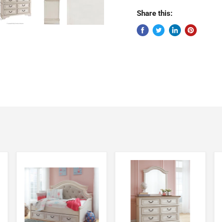
Share this: