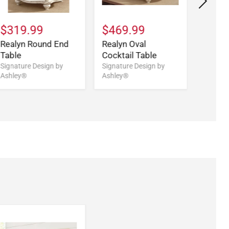
$319.99
$469.99
$579
Realyn Round End
Realyn Oval
Realy
Table
Cocktail Table
Desk
Signature Design by
Signature Design by
Signatu
Ashley®
Ashley®
Ashley