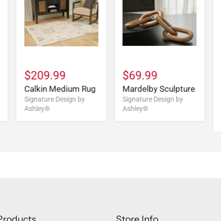
$209.99
$69.99
Calkin Medium Rug
Mardelby Sculpture
Signature Design by
Signature Design by
Ashley®
Ashley®
Products
Store Info