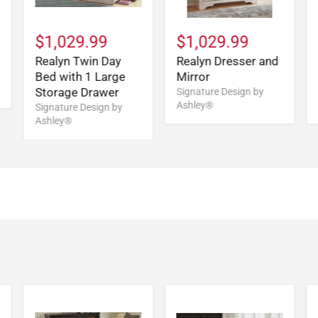
$1,029.99
$1,029.99
Realyn Twin Day
Realyn Dresser and
Bed with 1 Large
Mirror
Storage Drawer
Signature Design by
Ashley®
Signature Design by
Ashley®