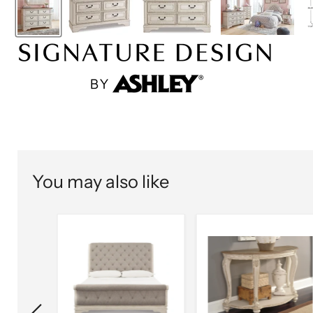
You may also like