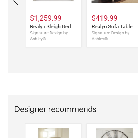
9
$1,259.99
$419.99
Drawer
Realyn Sleigh Bed
Realyn Sofa Table
Signature Design by
Signature Design by
Ashley®
Ashley®
n by
Designer recommends