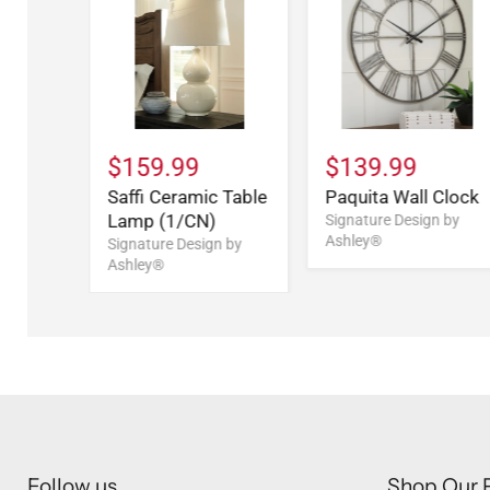
$159.99
$139.99
Saffi Ceramic Table
Paquita Wall Clock
Lamp (1/CN)
Signature Design by
Ashley®
Signature Design by
Ashley®
Follow us
Shop Our 