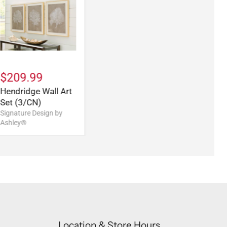
$209.99
Hendridge Wall Art
Set (3/CN)
Signature Design by
Ashley®
Location & Store Hours