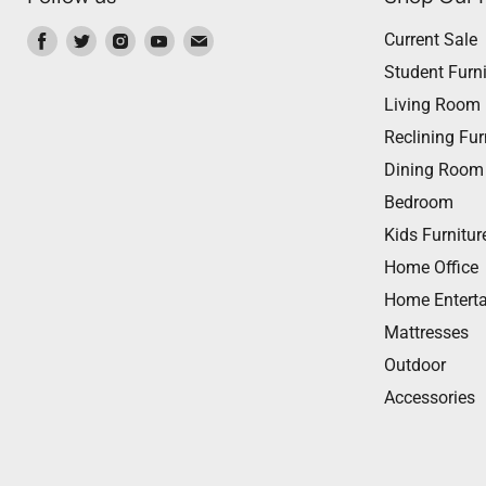
Find
Find
Find
Find
Find
Current Sale
us
us
us
us
us
Student Furni
on
on
on
on
on
Living Room
Facebook
Twitter
Instagram
Youtube
Email
Reclining Fur
Dining Room
Bedroom
Kids Furnitur
Home Office
Home Entert
Mattresses
Outdoor
Accessories