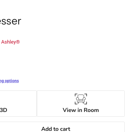
esser
y Ashley®
ng options
 3D
View in Room
Add to cart