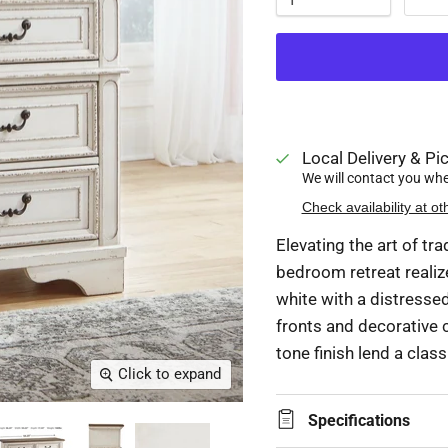
Local Delivery & Pic
We will contact you when
Check availability at ot
Elevating the art of tra
bedroom retreat realiz
white with a distress
fronts and decorative c
tone finish lend a class
Click to expand
Specifications