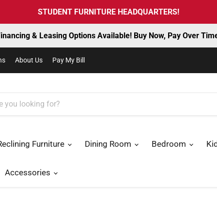
STUDENT FURNITURE HEADQUARTERS!
inancing & Leasing Options Available! Buy Now, Pay Over Tim
ns
About Us
Pay My Bill
Reclining Furniture
Dining Room
Bedroom
Ki
Accessories