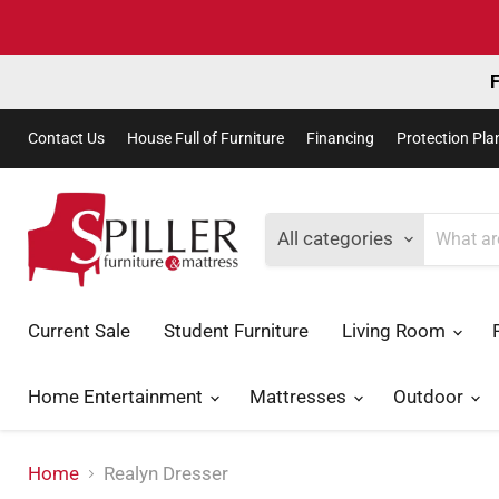
F
Contact Us
House Full of Furniture
Financing
Protection Pla
All categories
Current Sale
Student Furniture
Living Room
Home Entertainment
Mattresses
Outdoor
Home
Realyn Dresser