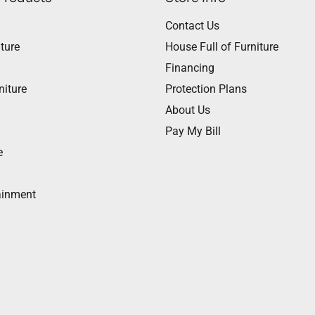
Contact Us
ture
House Full of Furniture
Financing
niture
Protection Plans
About Us
Pay My Bill
e
ainment