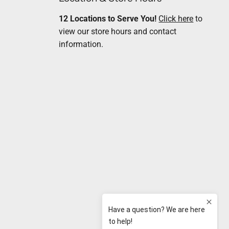
12 Locations to Serve You!
Click here
to
view our store hours and contact
information.