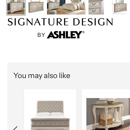
You may also like