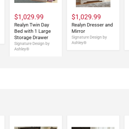
$1,029.99
$1,029.99
Realyn Twin Day
Realyn Dresser and
Bed with 1 Large
Mirror
Storage Drawer
Signature Design by
Ashley®
Signature Design by
Ashley®