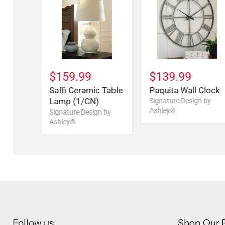
$159.99
$139.99
Saffi Ceramic Table
Paquita Wall Clock
Lamp (1/CN)
Signature Design by
Ashley®
Signature Design by
Ashley®
Follow us
Shop Our 