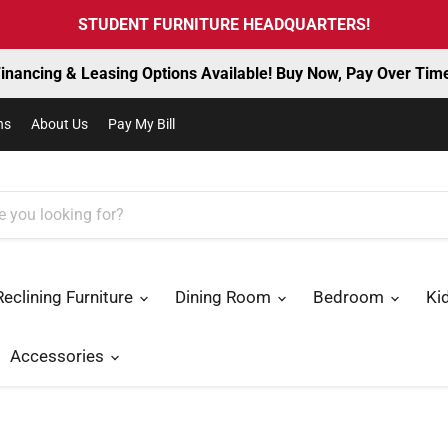
STUDENT FURNITURE HEADQUARTERS!
inancing & Leasing Options Available! Buy Now, Pay Over Tim
ns
About Us
Pay My Bill
Reclining Furniture
Dining Room
Bedroom
Ki
Accessories