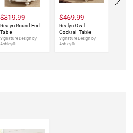
$319.99
$469.99
$579
Realyn Round End
Realyn Oval
Realy
Table
Cocktail Table
Desk
Signature Design by
Signature Design by
Signatu
Ashley®
Ashley®
Ashley