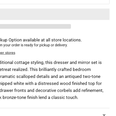
kup Option available at all store locations.
 your order is ready for pickup or delivery.
her stores
ditional cottage styling, this dresser and mirror set is
reat realized. This brilliantly crafted bedroom
amatic scalloped details and an antiqued two-tone
chipped white with a distressed wood finished top for
rawer fronts and decorative corbels add refinement,
rk bronze-tone finish lend a classic touch.