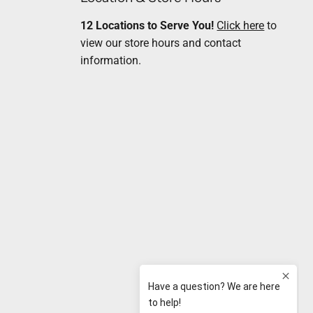
12 Locations to Serve You!
Click here
to
view our store hours and contact
information.