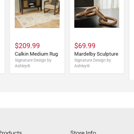
$209.99
$69.99
Calkin Medium Rug
Mardelby Sculpture
Signature Design by
Signature Design by
Ashley®
Ashley®
Products
Store Info