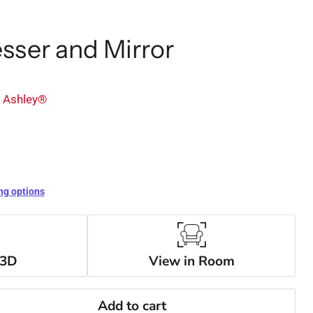
sser and Mirror
y Ashley®
ng options
 3D
View in Room
Add to cart