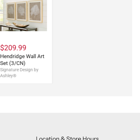
$209.99
Hendridge Wall Art
Set (3/CN)
Signature Design by
Ashley®
Location & Store Hours