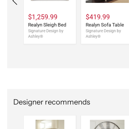
9
$1,259.99
$419.99
Drawer
Realyn Sleigh Bed
Realyn Sofa Table
Signature Design by
Signature Design by
Ashley®
Ashley®
n by
Designer recommends