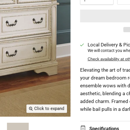
Local Delivery & Pic
We will contact you when
Check availability at ot
Elevating the art of tra
your dream bedroom ret
ensemble wows with dr
aesthetic, blending a 
added charm. Framed d
Click to expand
while bail pulls in a da
Specifications