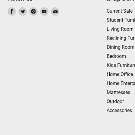
Find
Find
Find
Find
Find
Current Sale
us
us
us
us
us
Student Furni
on
on
on
on
on
Living Room
Facebook
Twitter
Instagram
Youtube
Email
Reclining Fur
Dining Room
Bedroom
Kids Furnitur
Home Office
Home Entert
Mattresses
Outdoor
Accessories