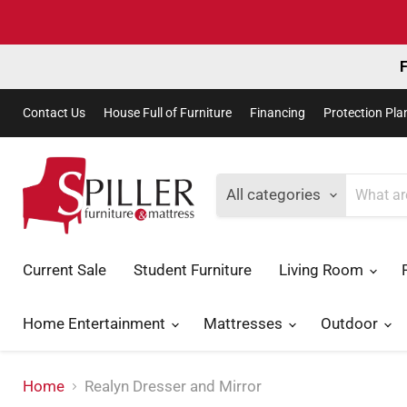
F
Contact Us
House Full of Furniture
Financing
Protection Pla
All categories
Current Sale
Student Furniture
Living Room
Home Entertainment
Mattresses
Outdoor
Home
Realyn Dresser and Mirror