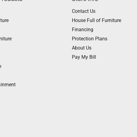
Contact Us
ture
House Full of Furniture
Financing
niture
Protection Plans
About Us
Pay My Bill
e
ainment