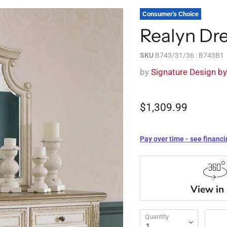
Consumer's Choice
Realyn Dre
SKU
B743/31/36 : B743B1
by
Signature Design b
$1,309.99
Pay over time - see financi
View in
Quantity