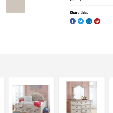
Share this: