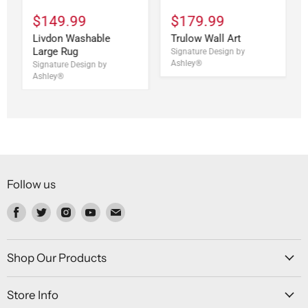
$149.99
$179.99
Livdon Washable
Trulow Wall Art
Large Rug
Signature Design by
Ashley®
Signature Design by
Ashley®
Follow us
Find
Find
Find
Find
Find
us
us
us
us
us
on
on
on
on
on
Facebook
Twitter
Instagram
Youtube
Email
Shop Our Products
Store Info