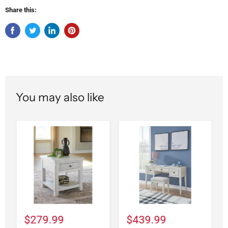
Share this:
You may also like
$279.99
$439.99