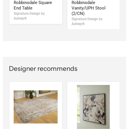
Robbinsdale Square
Robbinsdale
End Table
Vanity/UPH Stool
(2/CN)
Signature Design by
Ashley®
Signature Design by
Ashley®
Designer recommends