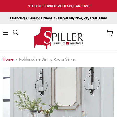
STUDENT FURNITURE HEADQUARTERS!
Financing & Leasing Options Available! Buy Now, Pay Over Time!
Menu
View
cart
Home
Robbinsdale Dining Room Server