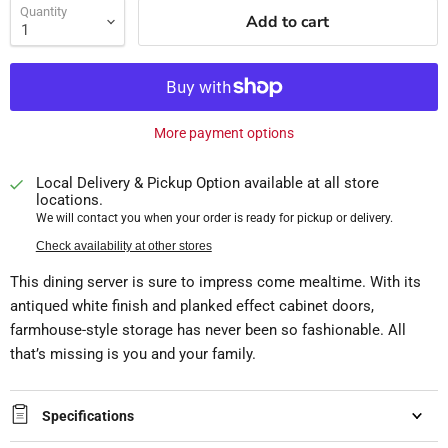
Quantity
Add to cart
More payment options
Local Delivery & Pickup Option available at all store
locations.
We will contact you when your order is ready for pickup or delivery.
Check availability at other stores
This dining server is sure to impress come mealtime. With its
antiqued white finish and planked effect cabinet doors,
farmhouse-style storage has never been so fashionable. All
that’s missing is you and your family.
Specifications