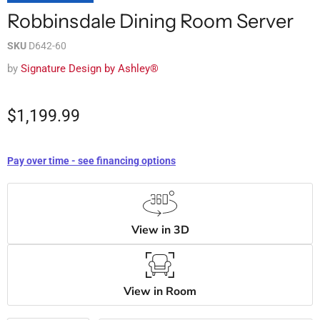
Robbinsdale Dining Room Server
SKU
D642-60
by
Signature Design by Ashley®
$1,199.99
Pay over time - see financing options
View in 3D
View in Room