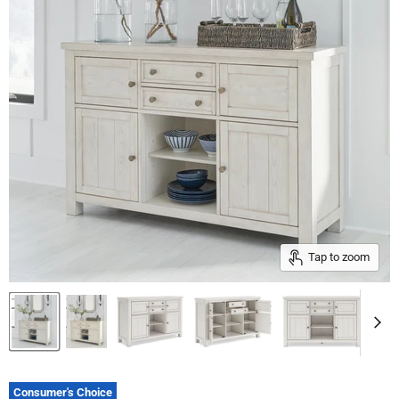
Tap to zoom
Consumer's Choice