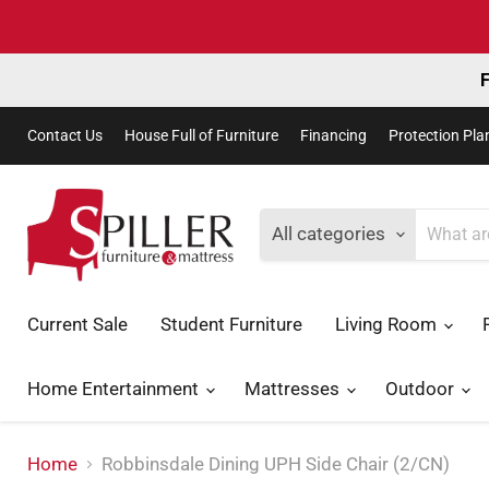
F
Contact Us
House Full of Furniture
Financing
Protection Pla
All categories
Current Sale
Student Furniture
Living Room
Home Entertainment
Mattresses
Outdoor
Home
Robbinsdale Dining UPH Side Chair (2/CN)