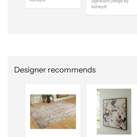
Ashley®
Signature Design by
Ashley®
Designer recommends