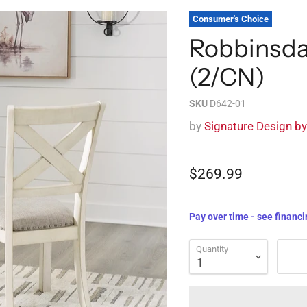
Consumer's Choice
Robbinsda
(2/CN)
SKU
D642-01
by
Signature Design b
$269.99
Pay over time - see financi
Quantity