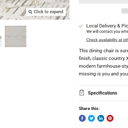
Click to expand
Local Delivery & Pic
We will contact you when
Check availability at ot
This dining chair is s
finish, classic country
modern farmhouse-style
missing is you and your
Specifications
Share this: