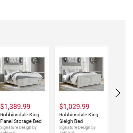
$1,389.99
$1,029.99
$699
Robbinsdale King
Robbinsdale King
Robbi
Panel Storage Bed
Sleigh Bed
Sleigh
Signature Design by
Signature Design by
Signatu