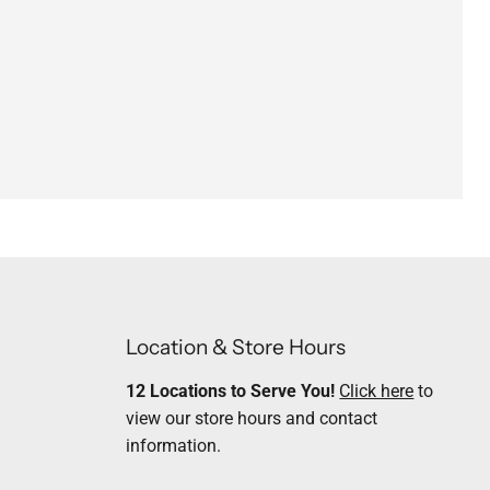
Location & Store Hours
12 Locations to Serve You!
Click here
to
view our store hours and contact
information.