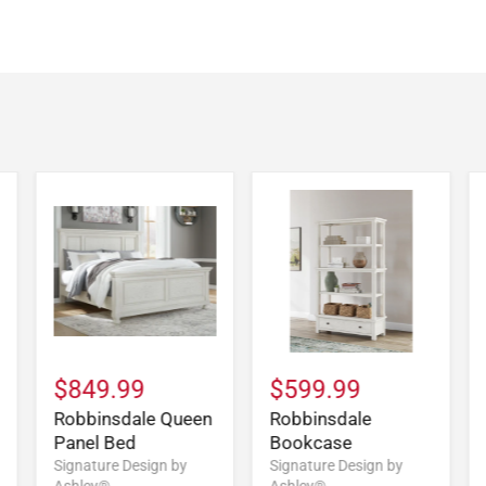
$849.99
$599.99
Robbinsdale Queen
Robbinsdale
Panel Bed
Bookcase
Signature Design by
Signature Design by