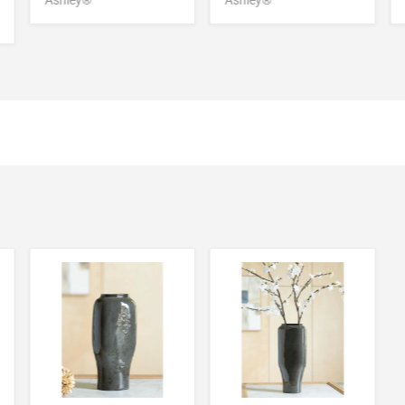
Ashley®
Ashley®