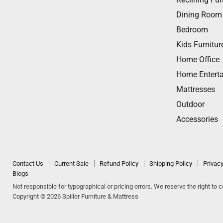
Dining Room
Bedroom
Kids Furnitur
Home Office
Home Entert
Mattresses
Outdoor
Accessories
Contact Us
Current Sale
Refund Policy
Shipping Policy
Privacy
Blogs
Not responsible for typographical or pricing errors. We reserve the right to co
Copyright © 2026 Spiller Furniture & Mattress