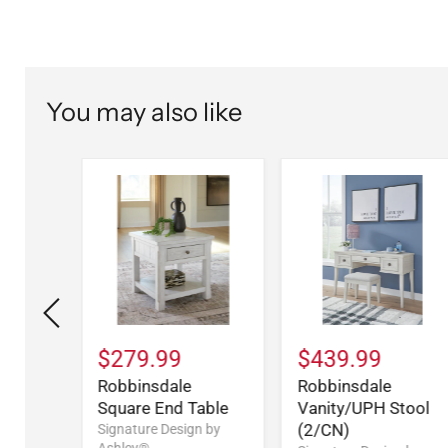
You may also like
$279.99
$439.99
Five
Robbinsdale
Robbinsdale
t
Square End Table
Vanity/UPH Stool
(2/CN)
n by
Signature Design by