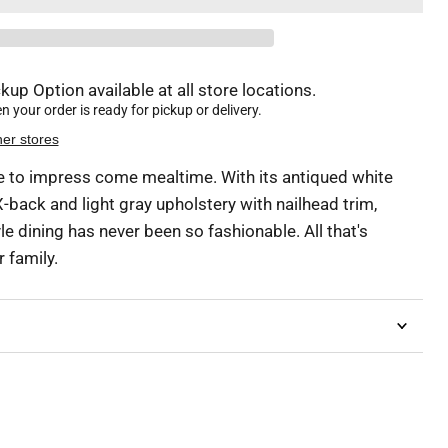
kup Option available at all store locations.
 your order is ready for pickup or delivery.
her stores
ure to impress come mealtime. With its antiqued white
 X-back and light gray upholstery with nailhead trim,
 dining has never been so fashionable. All that's
 family.