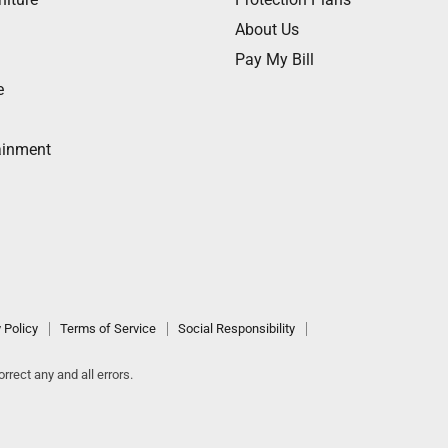
About Us
Pay My Bill
e
ainment
 Policy
Terms of Service
Social Responsibility
rrect any and all errors.