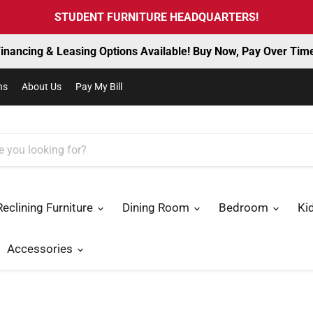
STUDENT FURNITURE HEADQUARTERS!
inancing & Leasing Options Available! Buy Now, Pay Over Tim
ns
About Us
Pay My Bill
Reclining Furniture
Dining Room
Bedroom
Ki
Accessories