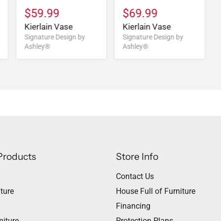
$59.99
$69.99
Kierlain Vase
Kierlain Vase
Signature Design by
Signature Design by
Ashley®
Ashley®
Products
Store Info
Contact Us
ture
House Full of Furniture
Financing
niture
Protection Plans