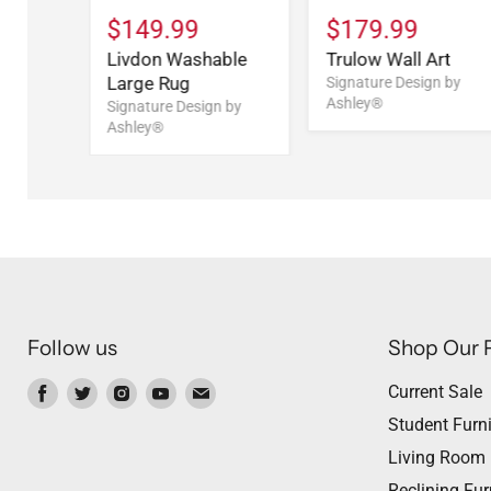
$149.99
$179.99
Livdon Washable
Trulow Wall Art
Large Rug
Signature Design by
Ashley®
Signature Design by
Ashley®
Follow us
Shop Our 
Find
Find
Find
Find
Find
Current Sale
us
us
us
us
us
Student Furni
on
on
on
on
on
Living Room
Facebook
Twitter
Instagram
Youtube
Email
Reclining Fur