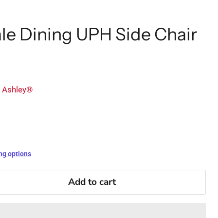
le Dining UPH Side Chair
y Ashley®
ng options
Add to cart