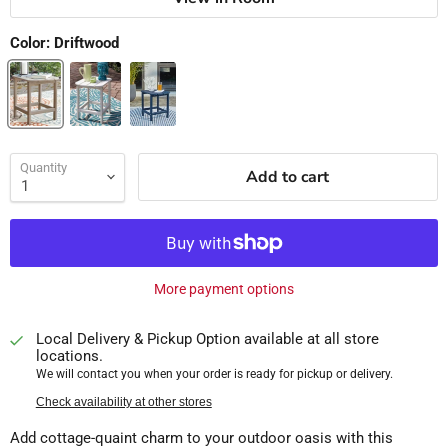
Color:
Driftwood
Quantity
Add to cart
More payment options
Local Delivery & Pickup Option available at all store
locations.
We will contact you when your order is ready for pickup or delivery.
Check availability at other stores
Add cottage-quaint charm to your outdoor oasis with this