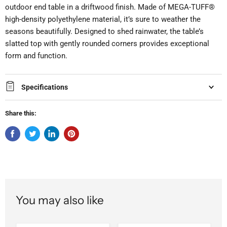
outdoor end table in a driftwood finish. Made of MEGA-TUFF®
high-density polyethylene material, it’s sure to weather the
seasons beautifully. Designed to shed rainwater, the table’s
slatted top with gently rounded corners provides exceptional
form and function.
Specifications
Share this:
You may also like