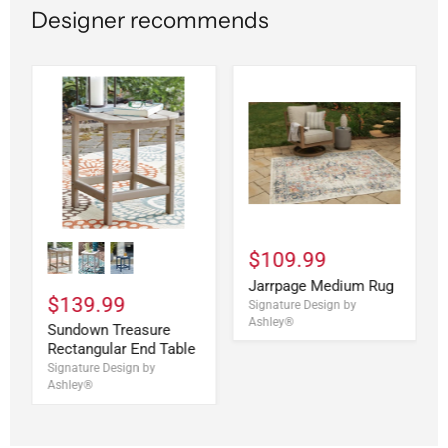
Designer recommends
$109.99
Jarrpage Medium Rug
$139.99
Signature Design by
Ashley®
Sundown Treasure
Rectangular End Table
Signature Design by
Ashley®