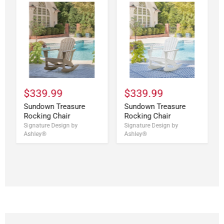
$339.99
$339.99
Sundown Treasure
Sundown Treasure
Rocking Chair
Rocking Chair
Signature Design by
Signature Design by
Ashley®
Ashley®