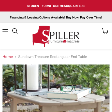
STUDENT FURNITURE HEADQUARTERS!
Financing & Leasing Options Available! Buy Now, Pay Over Time!
Menu
View
cart
Home
Sundown Treasure Rectangular End Table