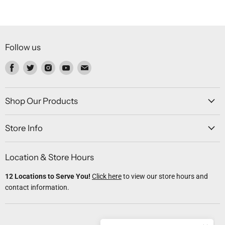
Follow us
Find
Find
Find
Find
Find
us
us
us
us
us
on
on
on
on
on
Facebook
Twitter
Instagram
Youtube
Email
Shop Our Products
Store Info
Location & Store Hours
12 Locations to Serve You!
Click here
to view our store hours and
contact information.