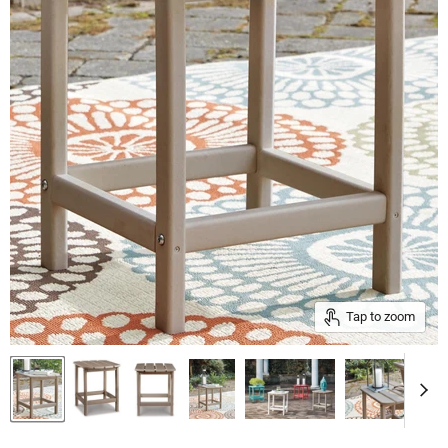
Tap to zoom