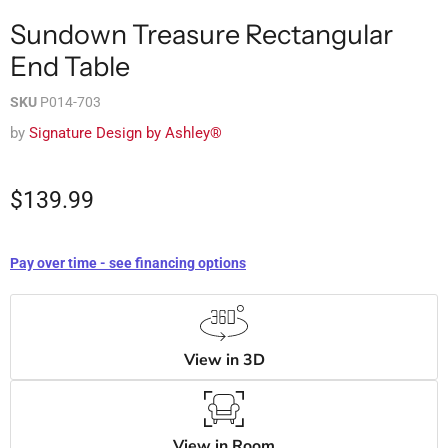
Sundown Treasure Rectangular
End Table
SKU
P014-703
by
Signature Design by Ashley®
$139.99
Pay over time - see financing options
View in 3D
View in Room