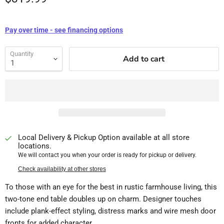
Pay over time - see financing options
Quantity
Add to cart
Local Delivery & Pickup Option available at all store
locations.
We will contact you when your order is ready for pickup or delivery.
Check availability at other stores
To those with an eye for the best in rustic farmhouse living, this
two-tone end table doubles up on charm. Designer touches
include plank-effect styling, distress marks and wire mesh door
fronts for added character.