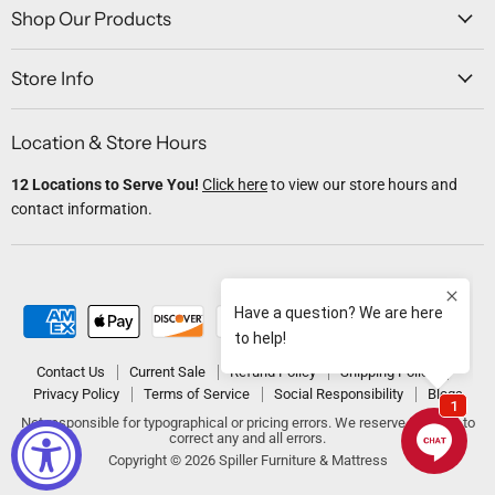
Facebook
Twitter
Instagram
Youtube
Email
Shop Our Products
Store Info
Location & Store Hours
12 Locations to Serve You!
Click here
to view our store hours and
contact information.
Contact Us
Current Sale
Refund Policy
Shipping Policy
Privacy Policy
Terms of Service
Social Responsibility
Blogs
Not responsible for typographical or pricing errors. We reserve the right to
correct any and all errors.
Copyright © 2026 Spiller Furniture & Mattress