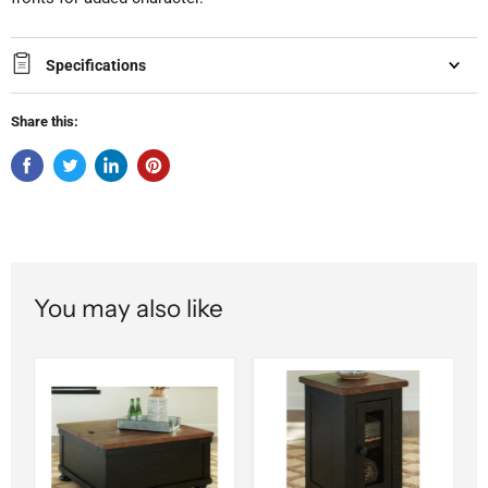
Specifications
Share this:
You may also like