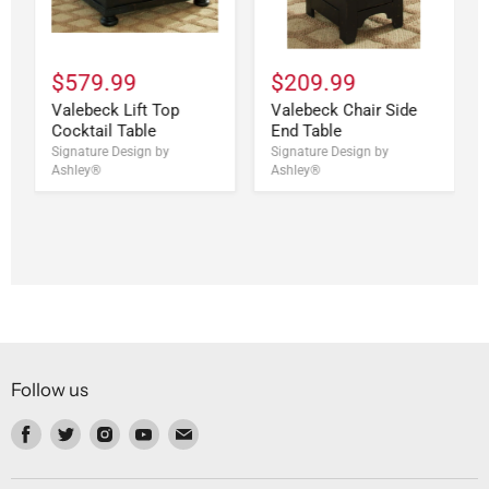
$579.99
$209.99
Valebeck Lift Top
Valebeck Chair Side
Cocktail Table
End Table
Signature Design by
Signature Design by
Ashley®
Ashley®
Follow us
Find
Find
Find
Find
Find
us
us
us
us
us
on
on
on
on
on