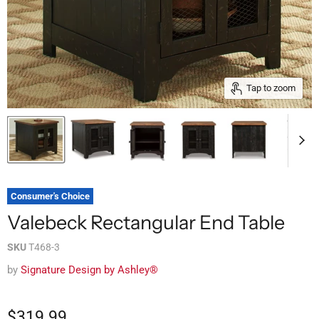
Tap to zoom
Consumer's Choice
Valebeck Rectangular End Table
SKU
T468-3
by
Signature Design by Ashley®
$319.99