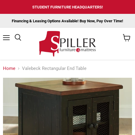
STUDENT FURNITURE HEADQUARTERS!
Financing & Leasing Options Available! Buy Now, Pay Over Time!
Menu
View
cart
Home
Valebeck Rectangular End Table