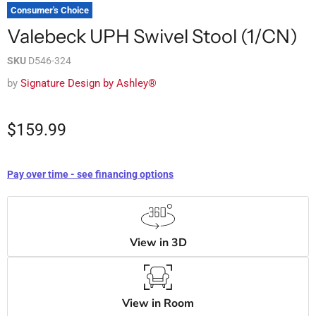
Consumer's Choice
Valebeck UPH Swivel Stool (1/CN)
SKU
D546-324
by
Signature Design by Ashley®
$159.99
Pay over time - see financing options
View in 3D
View in Room