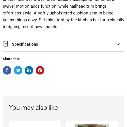
swivel motion adds function, while nailhead trim brings
effortless style. A softly upholstered cushion seat in beige
keeps things cozy. Set this stool by the kitchen bar for a visually
intriguing mix of new and old.
Specifications
Share this:
You may also like