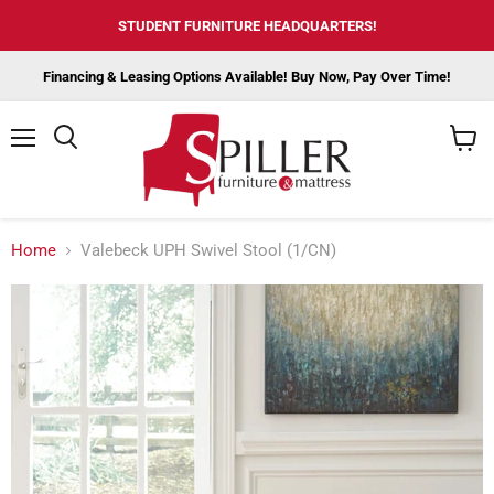
STUDENT FURNITURE HEADQUARTERS!
Financing & Leasing Options Available! Buy Now, Pay Over Time!
Menu
View
cart
Home
Valebeck UPH Swivel Stool (1/CN)