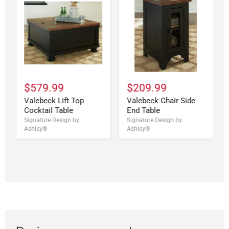
$579.99
$209.99
Valebeck Lift Top
Valebeck Chair Side
Cocktail Table
End Table
Signature Design by
Signature Design by
Ashley®
Ashley®