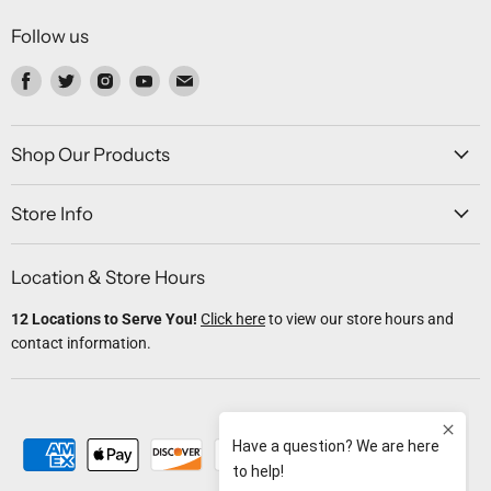
Follow us
Find
Find
Find
Find
Find
us
us
us
us
us
on
on
on
on
on
Facebook
Twitter
Instagram
Youtube
Email
Shop Our Products
Store Info
Location & Store Hours
12 Locations to Serve You!
Click here
to view our store hours and
contact information.