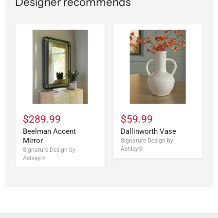
Designer recommends
$289.99
$59.99
Beelman Accent
Dallinworth Vase
Mirror
Signature Design by
Ashley®
Signature Design by
Ashley®