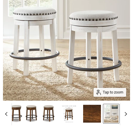
Tap to zoom