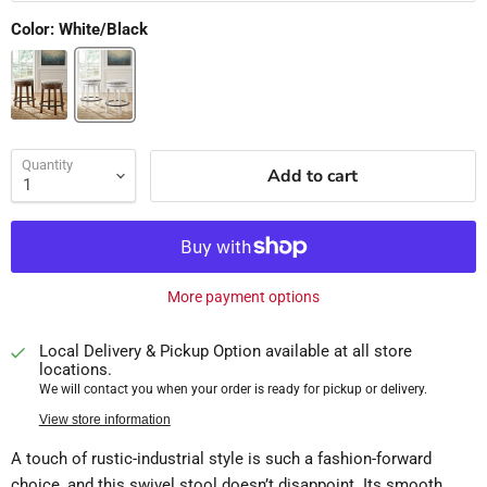
Color:
White/Black
Quantity
Add to cart
More payment options
Local Delivery & Pickup Option available at all store
locations.
We will contact you when your order is ready for pickup or delivery.
View store information
A touch of rustic-industrial style is such a fashion-forward
choice, and this swivel stool doesn’t disappoint. Its smooth