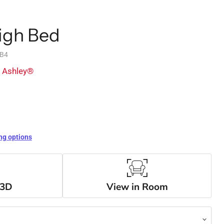
igh Bed
3B4
y Ashley®
ng options
 3D
View in Room