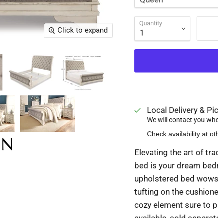
Quantity
Click to expand
Local Delivery & Pic
We will contact you when
Check availability at ot
Elevating the art of tr
bed is your dream bedro
upholstered bed wows w
tufting on the cushio
cozy element sure to p