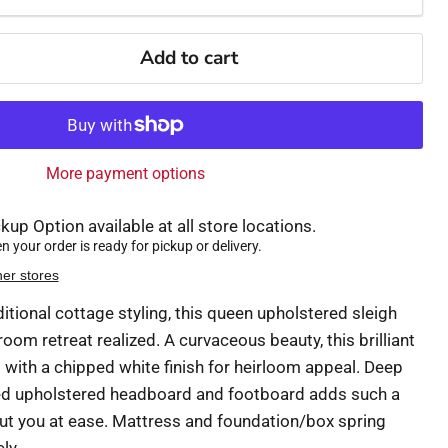
Add to cart
More payment options
kup Option available at all store locations.
 your order is ready for pickup or delivery.
her stores
aditional cottage styling, this queen upholstered sleigh
om retreat realized. A curvaceous beauty, this brilliant
ith a chipped white finish for heirloom appeal. Deep
ned upholstered headboard and footboard adds such a
ut you at ease. Mattress and foundation/box spring