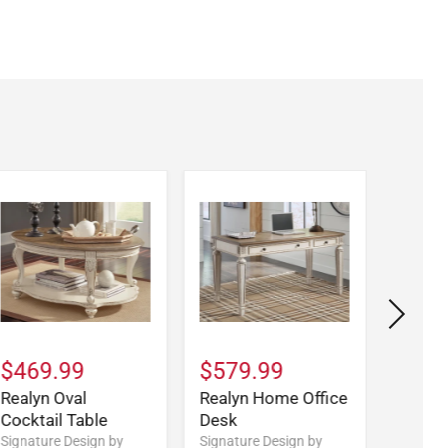
$469.99
$579.99
$579
Realyn Oval
Realyn Home Office
Realy
Cocktail Table
Desk
Signatu
Ashley
Signature Design by
Signature Design by