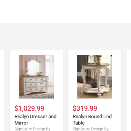
$1,029.99
$319.99
Realyn Dresser and
Realyn Round End
Mirror
Table
Signature Design by
Signature Design by