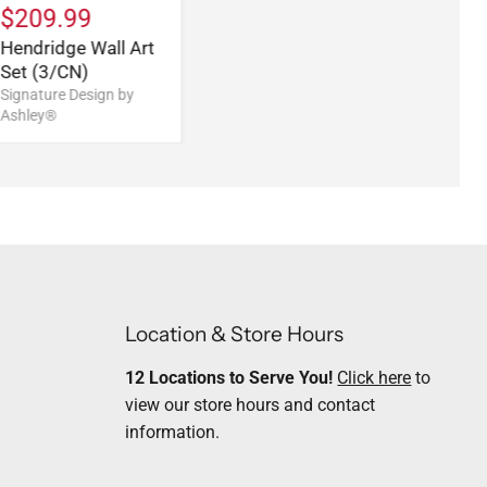
$209.99
Hendridge Wall Art
Set (3/CN)
Signature Design by
Ashley®
Location & Store Hours
12 Locations to Serve You!
Click here
to
view our store hours and contact
information.