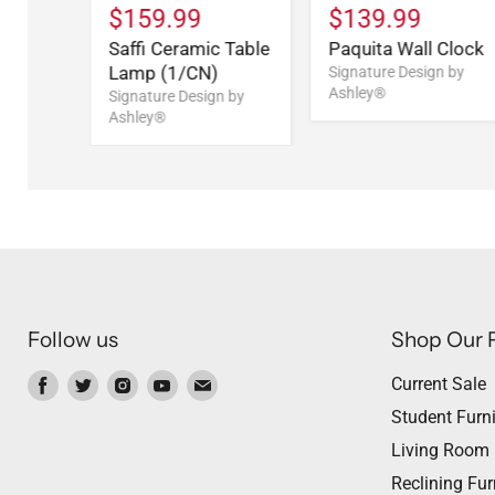
$159.99
$139.99
Saffi Ceramic Table
Paquita Wall Clock
Lamp (1/CN)
Signature Design by
Ashley®
Signature Design by
Ashley®
Follow us
Shop Our 
Find
Find
Find
Find
Find
Current Sale
us
us
us
us
us
Student Furni
on
on
on
on
on
Living Room
Facebook
Twitter
Instagram
Youtube
Email
Reclining Fur