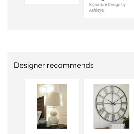
Signature Design by
Ashley®
Designer recommends