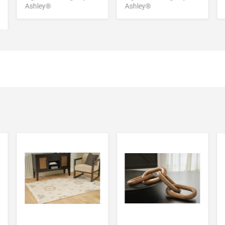
Ashley®
Ashley®