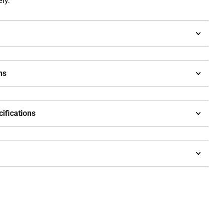
ly.
ns
cifications