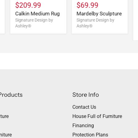
$209.99
$69.99
Calkin Medium Rug
Mardelby Sculpture
Signature Design by
Signature Design by
Ashley®
Ashley®
Products
Store Info
Contact Us
ture
House Full of Furniture
Financing
niture
Protection Plans