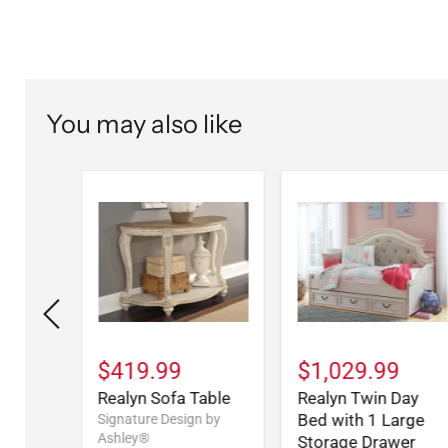
You may also like
9
$419.99
$1,029.99
Drawer
Realyn Sofa Table
Realyn Twin Day
Bed with 1 Large
Signature Design by
Ashley®
Storage Drawer
n by