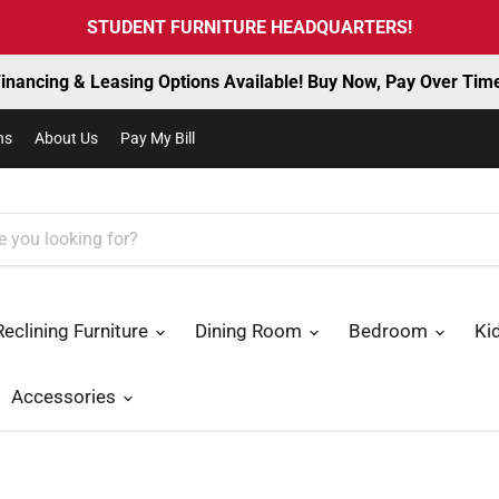
STUDENT FURNITURE HEADQUARTERS!
inancing & Leasing Options Available! Buy Now, Pay Over Tim
ns
About Us
Pay My Bill
Reclining Furniture
Dining Room
Bedroom
Ki
Accessories