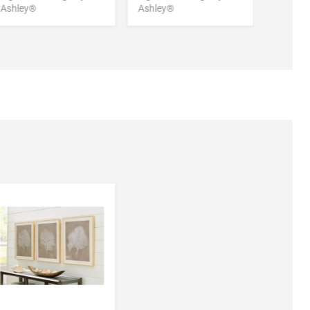
Ashley®
Ashley®