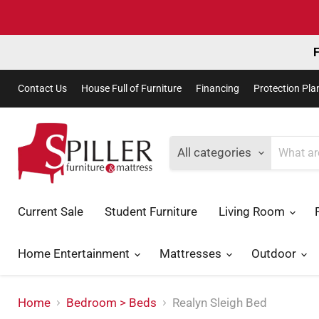
F
Contact Us
House Full of Furniture
Financing
Protection Pla
All categories
Current Sale
Student Furniture
Living Room
Home Entertainment
Mattresses
Outdoor
Home
Bedroom > Beds
Realyn Sleigh Bed