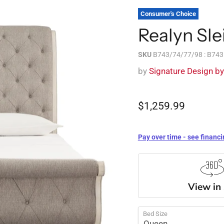
Consumer's Choice
Realyn Sle
SKU
B743/74/77/98 : B74
by
Signature Design b
$1,259.99
Pay over time - see financi
View in
Bed Size