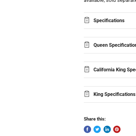
available, sold separate
Specifications
Queen Specificatio
California King Spe
King Specifications
Share this: