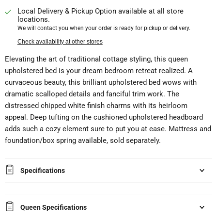
Local Delivery & Pickup Option available at all store
locations.
We will contact you when your order is ready for pickup or delivery.
Check availability at other stores
Elevating the art of traditional cottage styling, this queen
upholstered bed is your dream bedroom retreat realized. A
curvaceous beauty, this brilliant upholstered bed wows with
dramatic scalloped details and fanciful trim work. The
distressed chipped white finish charms with its heirloom
appeal. Deep tufting on the cushioned upholstered headboard
adds such a cozy element sure to put you at ease. Mattress and
foundation/box spring available, sold separately.
Specifications
Queen Specifications