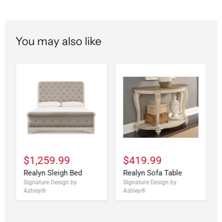
You may also like
$1,259.99
$419.99
Realyn Sleigh Bed
Realyn Sofa Table
Signature Design by
Signature Design by
Ashley®
Ashley®