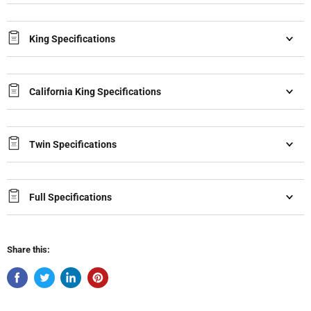
King Specifications
California King Specifications
Twin Specifications
Full Specifications
Share this: