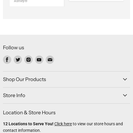
Ashley®
Follow us
Find
Find
Find
Find
Find
us
us
us
us
us
on
on
on
on
on
Facebook
Twitter
Instagram
Youtube
Email
Shop Our Products
Store Info
Location & Store Hours
12 Locations to Serve You!
Click here
to view our store hours and
contact information.