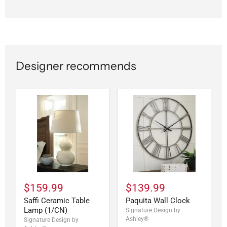
Designer recommends
$159.99
$139.99
Saffi Ceramic Table
Paquita Wall Clock
Lamp (1/CN)
Signature Design by
Ashley®
Signature Design by