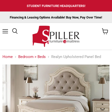
STUDENT FURNITURE HEADQUARTERS!
Financing & Leasing Options Available! Buy Now, Pay Over Time!
Menu
View
cart
Home
Bedroom > Beds
Realyn Upholstered Panel Bed