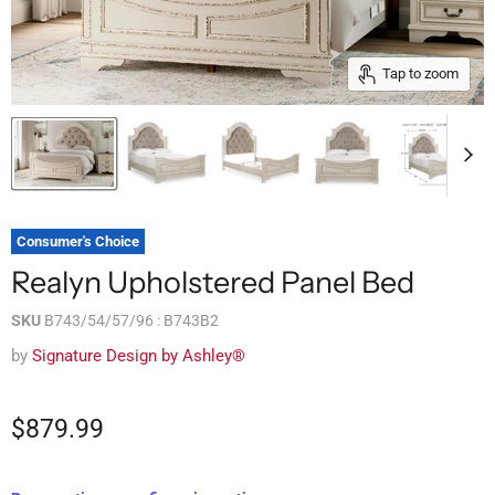
Tap to zoom
Consumer's Choice
Realyn Upholstered Panel Bed
SKU
B743/54/57/96 : B743B2
by
Signature Design by Ashley®
$879.99