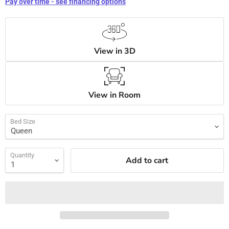
Pay over time - see financing options
View in 3D
View in Room
Bed Size
Quantity
Add to cart