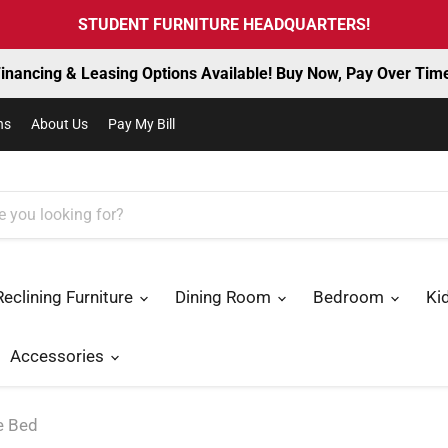
STUDENT FURNITURE HEADQUARTERS!
inancing & Leasing Options Available! Buy Now, Pay Over Tim
ns
About Us
Pay My Bill
Reclining Furniture
Dining Room
Bedroom
Ki
Accessories
e Bed