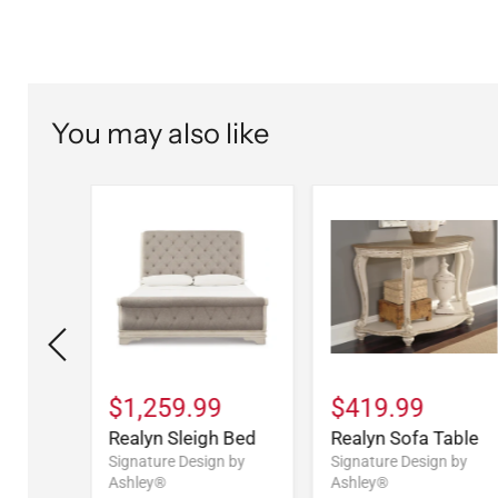
You may also like
9
$1,259.99
$419.99
Drawer
Realyn Sleigh Bed
Realyn Sofa Table
Signature Design by
Signature Design by
Ashley®
Ashley®
n by