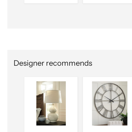
Designer recommends