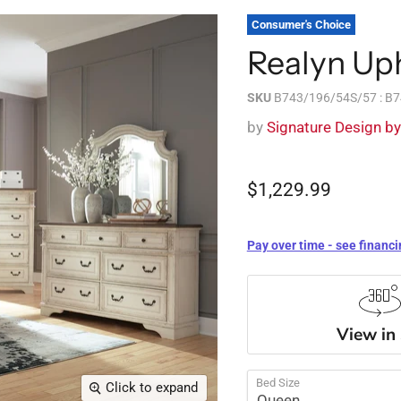
Consumer's Choice
Realyn Up
SKU
B743/196/54S/57 : B
by
Signature Design b
$1,229.99
Pay over time - see financi
View in
Bed Size
Click to expand