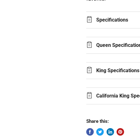
Specifications
Queen Specificatio
King Specifications
California King Spe
Share this: