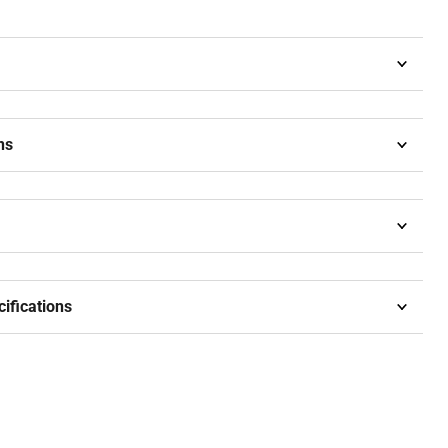
ns
cifications