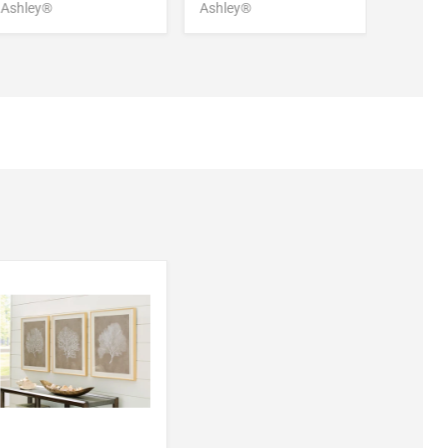
Ashley®
Ashley®
Ashley