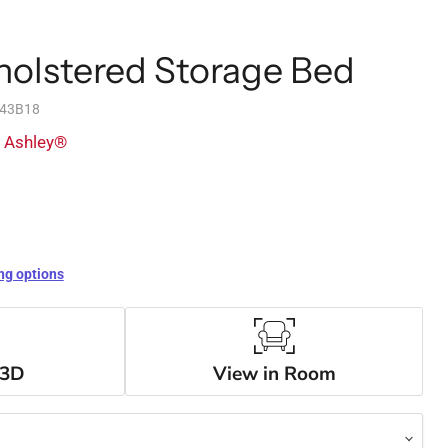
holstered Storage Bed
743B18
y Ashley®
ng options
 3D
View in Room