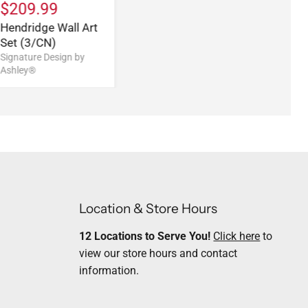
$209.99
Hendridge Wall Art
Set (3/CN)
Signature Design by
Ashley®
Location & Store Hours
12 Locations to Serve You!
Click here
to
view our store hours and contact
information.