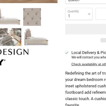
Quantity
Local Delivery & Pic
We will contact you when
Check availability at ot
Redefining the art of t
your dream bedroom re
inset upholstered cush
footboard add refinemen
classic touch. A cushion
favorite.