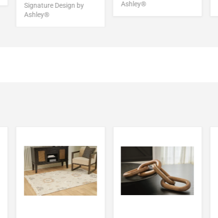
Ashley®
Signature Design by
Ashley®