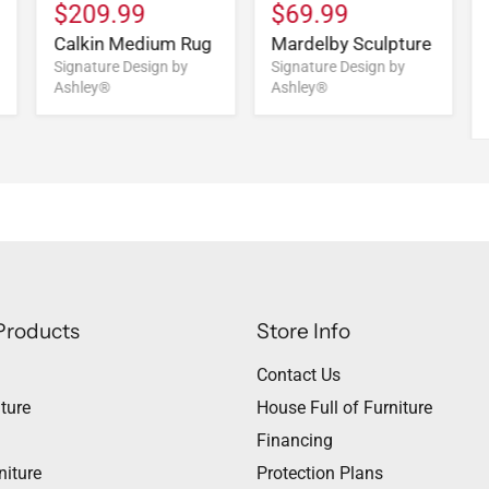
$209.99
$69.99
Calkin Medium Rug
Mardelby Sculpture
Signature Design by
Signature Design by
Ashley®
Ashley®
Products
Store Info
Contact Us
ture
House Full of Furniture
Financing
niture
Protection Plans