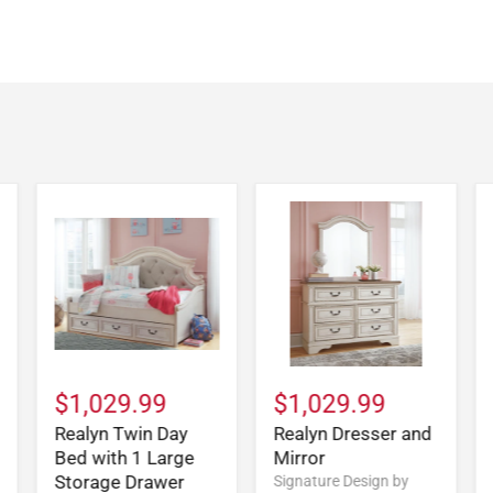
$1,029.99
$1,029.99
Realyn Twin Day
Realyn Dresser and
Bed with 1 Large
Mirror
Storage Drawer
Signature Design by