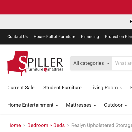
F
Contact Us
House Full of Furniture
Financing
Protection Pla
All categories
Current Sale
Student Furniture
Living Room
Home Entertainment
Mattresses
Outdoor
Home
Bedroom > Beds
Realyn Upholstered Storag