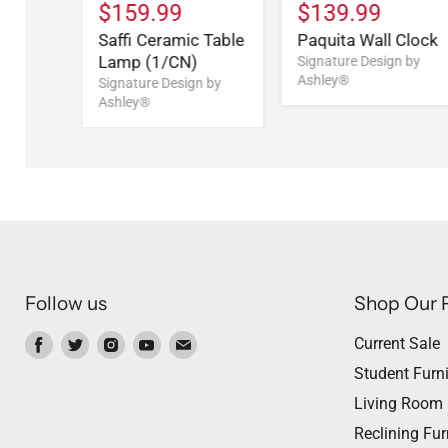
$159.99
$139.99
Saffi Ceramic Table
Paquita Wall Clock
Lamp (1/CN)
Signature Design by
Ashley®
Signature Design by
Ashley®
Follow us
Shop Our 
Find
Find
Find
Find
Find
Current Sale
us
us
us
us
us
Student Furni
on
on
on
on
on
Living Room
Facebook
Twitter
Instagram
Youtube
Email
Reclining Fur