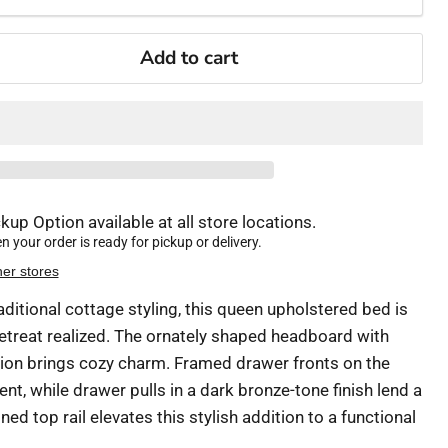
Add to cart
kup Option available at all store locations.
 your order is ready for pickup or delivery.
her stores
raditional cottage styling, this queen upholstered bed is
treat realized. The ornately shaped headboard with
ion brings cozy charm. Framed drawer fronts on the
t, while drawer pulls in a dark bronze-tone finish lend a
ed top rail elevates this stylish addition to a functional