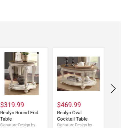
$319.99
$469.99
$579
Realyn Round End
Realyn Oval
Realy
Table
Cocktail Table
Desk
Signature Design by
Signature Design by
Signatu