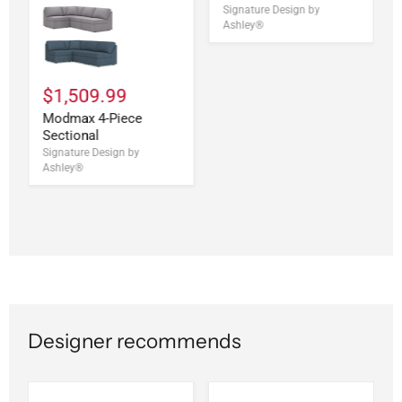
Signature Design by
Ashley®
$1,509.99
Modmax 4-Piece
Sectional
Signature Design by
Ashley®
Designer recommends