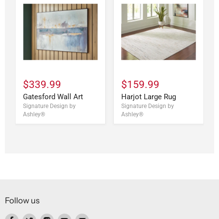
$339.99
$159.99
Gatesford Wall Art
Harjot Large Rug
Signature Design by
Signature Design by
Ashley®
Ashley®
Follow us
Find
Find
Find
Find
Find