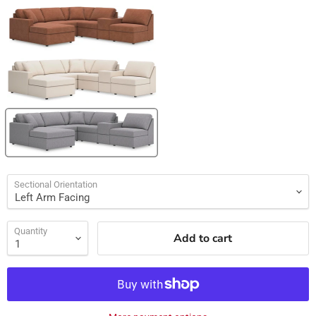
Sectional Orientation
Quantity
Add to cart