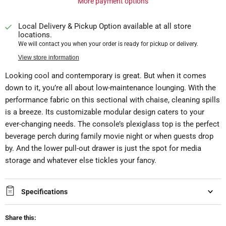
More payment options
Local Delivery & Pickup Option available at all store
locations.
We will contact you when your order is ready for pickup or delivery.
View store information
Looking cool and contemporary is great. But when it comes
down to it, you’re all about low-maintenance lounging. With the
performance fabric on this sectional with chaise, cleaning spills
is a breeze. Its customizable modular design caters to your
ever-changing needs. The console’s plexiglass top is the perfect
beverage perch during family movie night or when guests drop
by. And the lower pull-out drawer is just the spot for media
storage and whatever else tickles your fancy.
Specifications
Share this: