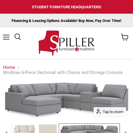
STUDENT FURNITURE HEADQUARTERS!
Financing & Leasing Options Available! Buy Now, Pay Over Time!
Menu
View
cart
Home
Modmax 6-Piece Sectional with Chaise and Storage Console
Tap to zoom