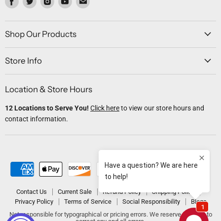
us
us
us
us
us
on
on
on
on
on
Facebook
Twitter
Instagram
Youtube
Email
Shop Our Products
Store Info
Location & Store Hours
12 Locations to Serve You!
Click here
to view our store hours and
contact information.
Contact Us
Current Sale
Refund Policy
Shipping Policy
Privacy Policy
Terms of Service
Social Responsibility
Blogs
Not responsible for typographical or pricing errors. We reserve the right to