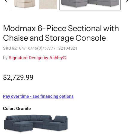
Modmax 6-Piece Sectional with
Chaise and Storage Console
SKU
92104/16/46(3)/57/77 : 92104S21
by
Signature Design by Ashley®
$2,729.99
Pay over time - see financing options
Color:
Granite