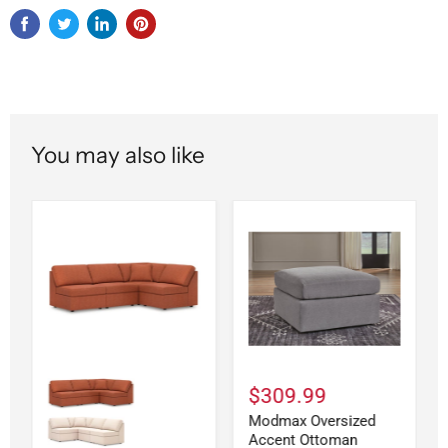
You may also like
$309.99
Modmax Oversized
Accent Ottoman