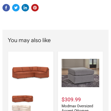
You may also like
$309.99
Modmax Oversized
Accent Ottoman