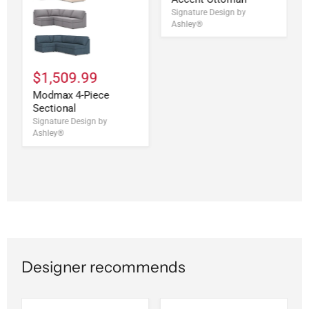
Signature Design by
Ashley®
$1,509.99
Modmax 4-Piece
Sectional
Signature Design by
Ashley®
Designer recommends