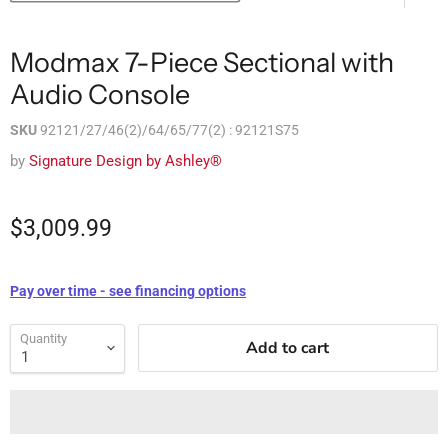
Modmax 7-Piece Sectional with
Audio Console
SKU
92121/27/46(2)/64/65/77(2) : 92121S75
by
Signature Design by Ashley®
$3,009.99
Pay over time - see financing options
Quantity
Add to cart