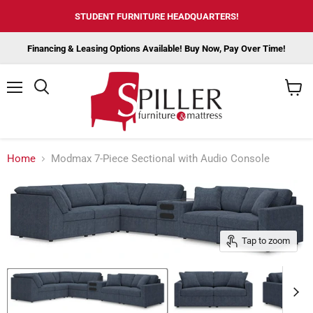
STUDENT FURNITURE HEADQUARTERS!
Financing & Leasing Options Available! Buy Now, Pay Over Time!
Menu
View
cart
Home
Modmax 7-Piece Sectional with Audio Console
Tap to zoom