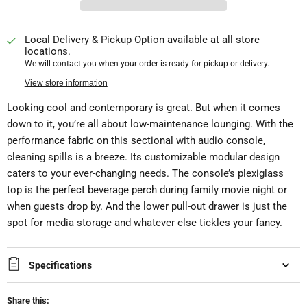
Local Delivery & Pickup Option available at all store
locations.
We will contact you when your order is ready for pickup or delivery.
View store information
Looking cool and contemporary is great. But when it comes
down to it, you’re all about low-maintenance lounging. With the
performance fabric on this sectional with audio console,
cleaning spills is a breeze. Its customizable modular design
caters to your ever-changing needs. The console’s plexiglass
top is the perfect beverage perch during family movie night or
when guests drop by. And the lower pull-out drawer is just the
spot for media storage and whatever else tickles your fancy.
Specifications
Share this: