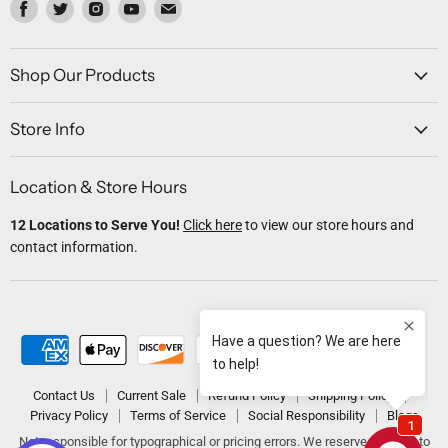
Find
Find
Find
Find
Find
us
us
us
us
us
on
on
on
on
on
Facebook
Twitter
Instagram
Youtube
Email
Shop Our Products
Store Info
Location & Store Hours
12 Locations to Serve You!
Click here
to view our store hours and
contact information.
Contact Us
Current Sale
Refund Policy
Shipping Policy
Privacy Policy
Terms of Service
Social Responsibility
Blogs
Not responsible for typographical or pricing errors. We reserve the right to