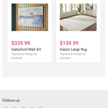
$339.99
$159.99
Gatesford Wall Art
Harjot Large Rug
Signature Design by
Signature Design by
Ashley®
Ashley®
Follow us