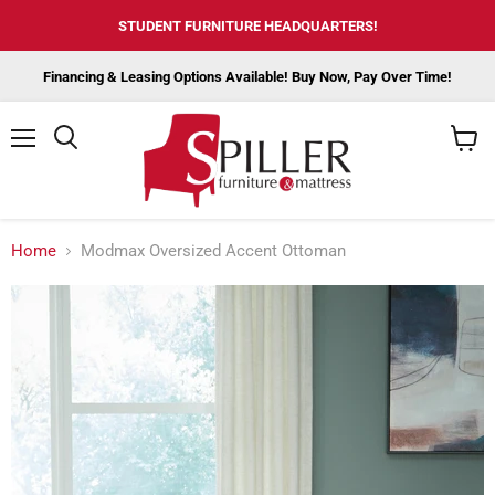
STUDENT FURNITURE HEADQUARTERS!
Financing & Leasing Options Available! Buy Now, Pay Over Time!
Menu
View
cart
Home
Modmax Oversized Accent Ottoman