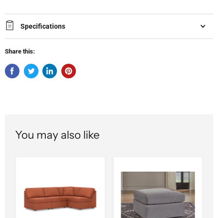
Specifications
Share this:
You may also like