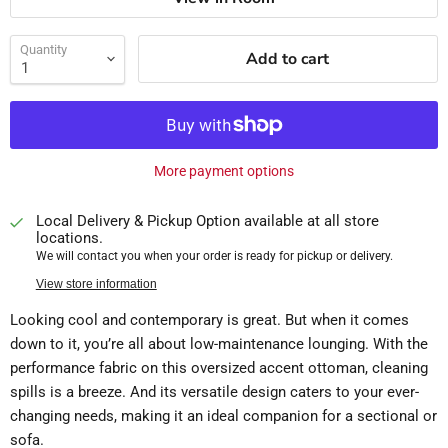
Quantity
Add to cart
More payment options
Local Delivery & Pickup Option available at all store
locations.
We will contact you when your order is ready for pickup or delivery.
View store information
Looking cool and contemporary is great. But when it comes
down to it, you’re all about low-maintenance lounging. With the
performance fabric on this oversized accent ottoman, cleaning
spills is a breeze. And its versatile design caters to your ever-
changing needs, making it an ideal companion for a sectional or
sofa.