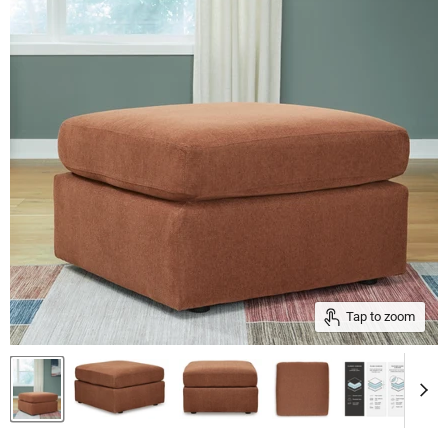
Tap to zoom