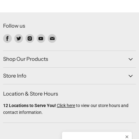
Follow us
Find
Find
Find
Find
Find
us
us
us
us
us
on
on
on
on
on
Facebook
Twitter
Instagram
Youtube
Email
Shop Our Products
Store Info
Location & Store Hours
12 Locations to Serve You!
Click here
to view our store hours and
contact information.