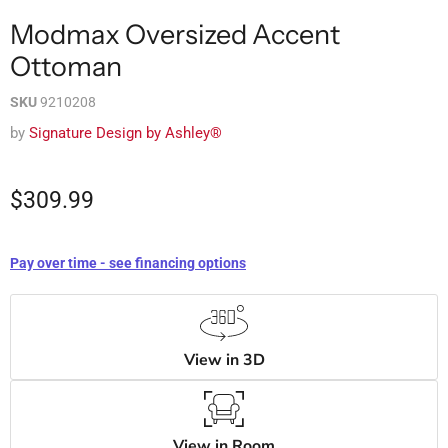
Modmax Oversized Accent
Ottoman
SKU
9210208
by
Signature Design by Ashley®
$309.99
Pay over time - see financing options
View in 3D
View in Room