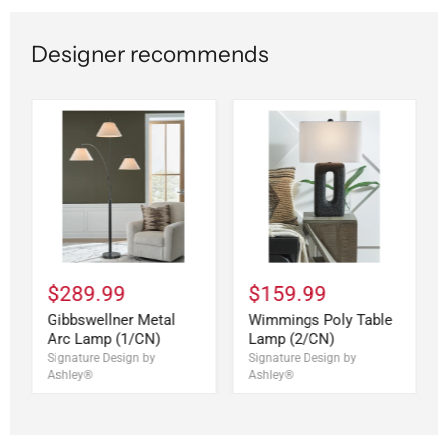
Designer recommends
$289.99
$159.99
Gibbswellner Metal
Wimmings Poly Table
Arc Lamp (1/CN)
Lamp (2/CN)
Signature Design by
Signature Design by
Ashley®
Ashley®