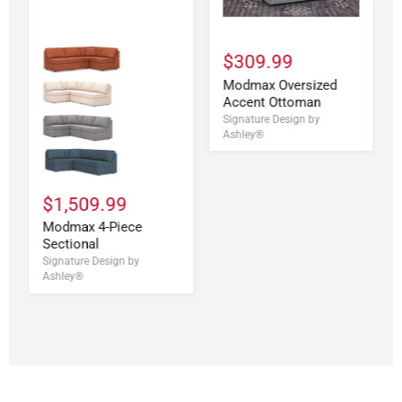
$309.99
Modmax Oversized
Accent Ottoman
Signature Design by
Ashley®
$1,509.99
Modmax 4-Piece
Sectional
Signature Design by
Ashley®