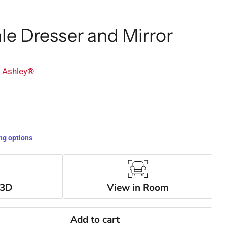
e Dresser and Mirror
y Ashley®
ng options
 3D
View in Room
Add to cart