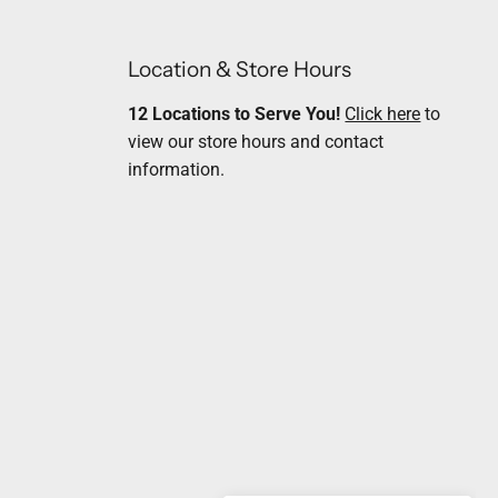
Location & Store Hours
12 Locations to Serve You!
Click here
to
view our store hours and contact
information.