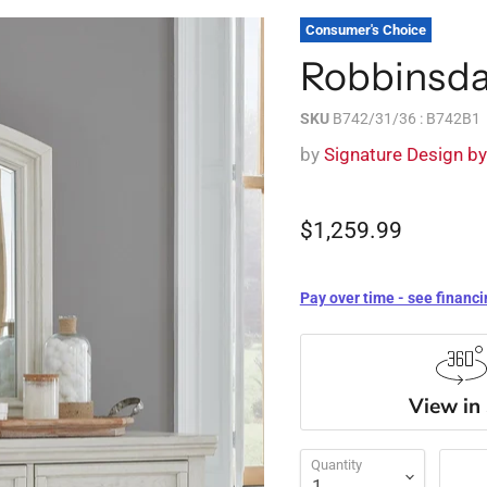
Consumer's Choice
Robbinsdal
SKU
B742/31/36 : B742B1
by
Signature Design b
$1,259.99
Pay over time - see financi
View in
Quantity