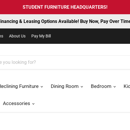
STUDENT FURNITURE HEADQUARTERS!
inancing & Leasing Options Available! Buy Now, Pay Over Tim
ns
About Us
Pay My Bill
Reclining Furniture
Dining Room
Bedroom
Ki
Accessories