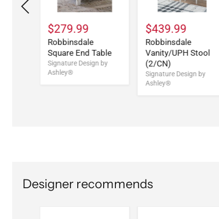
$279.99
$439.99
Five
Robbinsdale
Robbinsdale
t
Square End Table
Vanity/UPH Stool
(2/CN)
n by
Signature Design by
Ashley®
Signature Design by
Ashley®
Designer recommends