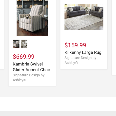
$159.99
Kilkenny Large Rug
$669.99
Signature Design by
Ashley®
Kambria Swivel
Glider Accent Chair
Signature Design by
Ashley®