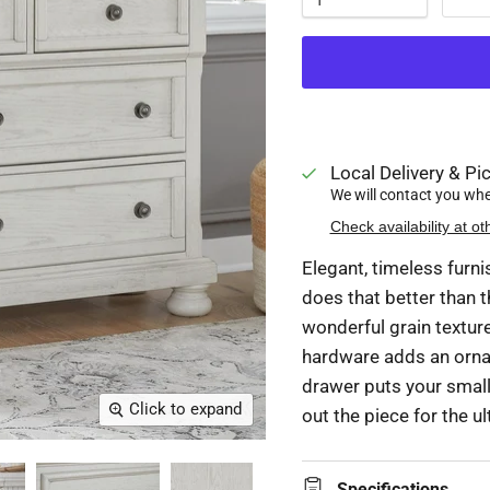
Local Delivery & Pic
We will contact you when
Check availability at ot
Elegant, timeless furn
does that better than t
wonderful grain texture
hardware adds an ornat
drawer puts your small 
Click to expand
out the piece for the u
Specifications