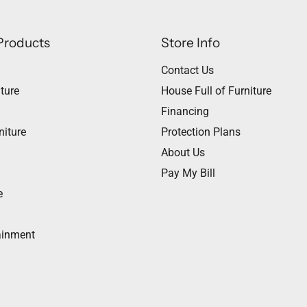
Products
Store Info
Contact Us
ture
House Full of Furniture
Financing
niture
Protection Plans
About Us
Pay My Bill
e
ainment