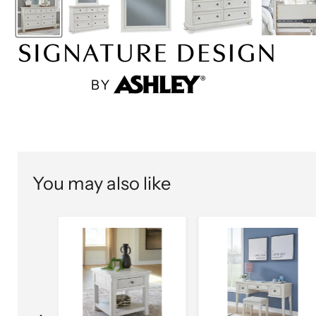
You may also like