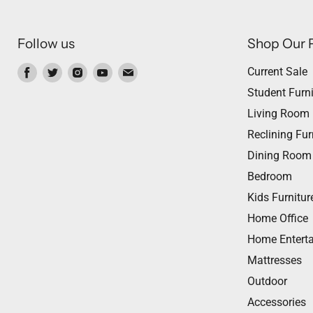
Follow us
Shop Our 
Find
Find
Find
Find
Find
Current Sale
us
us
us
us
us
Student Furni
on
on
on
on
on
Living Room
Facebook
Twitter
Instagram
Youtube
Email
Reclining Fur
Dining Room
Bedroom
Kids Furnitur
Home Office
Home Entert
Mattresses
Outdoor
Accessories