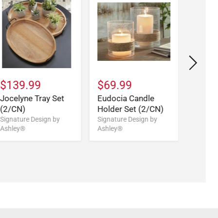
$139.99
$69.99
$169
Jocelyne Tray Set
Eudocia Candle
Aubine
(2/CN)
Holder Set (2/CN)
Set (
Signature Design by
Signature Design by
Signatu
Ashley®
Ashley®
Ashley