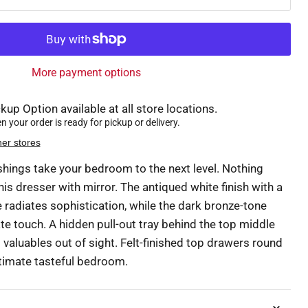
More payment options
kup Option available at all store locations.
 your order is ready for pickup or delivery.
her stores
ishings take your bedroom to the next level. Nothing
his dresser with mirror. The antiqued white finish with a
 radiates sophistication, while the dark bronze-tone
e touch. A hidden pull-out tray behind the top middle
valuables out of sight. Felt-finished top drawers round
ltimate tasteful bedroom.