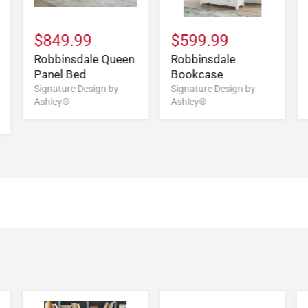
$849.99
$599.99
Robbinsdale Queen
Robbinsdale
Panel Bed
Bookcase
Signature Design by
Signature Design by
Ashley®
Ashley®