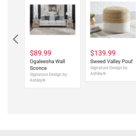
$89.99
$139.99
acotta
Ogaleesha Wall
Sweed Valley Pouf
(1/CN)
Sconce
Signature Design by
Ashley®
n by
Signature Design by
Ashley®