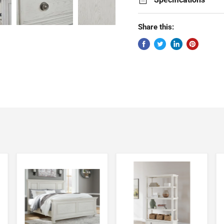
Share this: