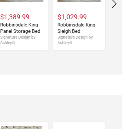
$1,389.99
$1,029.99
$699
Robbinsdale King
Robbinsdale King
Robbi
Panel Storage Bed
Sleigh Bed
Sleigh
Signature Design by
Signature Design by
Signatu
Ashley®
Ashley®
Ashley