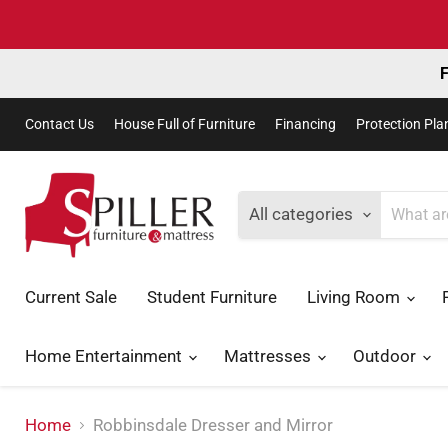
F
Contact Us
House Full of Furniture
Financing
Protection Pla
All categories
Current Sale
Student Furniture
Living Room
Home Entertainment
Mattresses
Outdoor
Home
Robbinsdale Dresser and Mirror