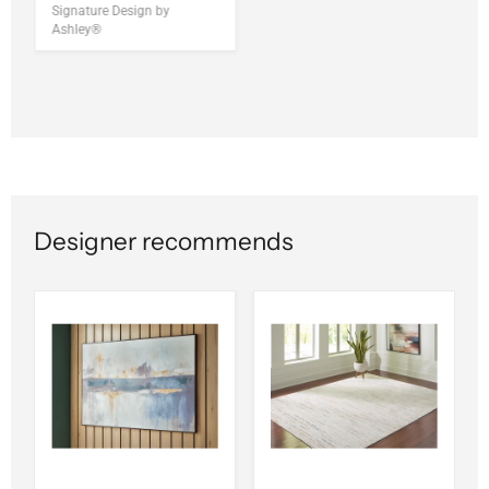
Signature Design by
Ashley®
Designer recommends