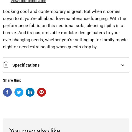
View store information
Looking cool and contemporary is great. But when it comes
down to it, you’re all about low-maintenance lounging. With the
performance fabric on this sectional sofa, cleaning spills is a
breeze. And its customizable modular design caters to your
ever-changing needs, whether you're setting up for family movie
night or need extra seating when guests drop by.
Specifications
Share this:
You may also like