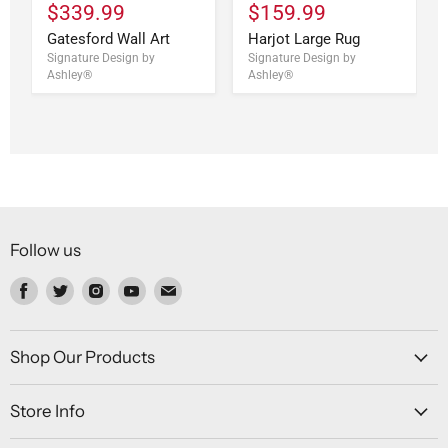
$339.99
$159.99
Gatesford Wall Art
Harjot Large Rug
Signature Design by
Signature Design by
Ashley®
Ashley®
Follow us
Find
Find
Find
Find
Find
us
us
us
us
us
on
on
on
on
on
Facebook
Twitter
Instagram
Youtube
Email
Shop Our Products
Store Info