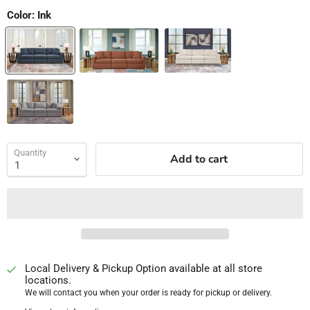
Color:
Ink
Quantity
Add to cart
Local Delivery & Pickup Option available at all store
locations.
We will contact you when your order is ready for pickup or delivery.