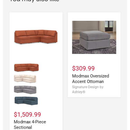
$309.99
Modmax Oversized
Accent Ottoman
Signature Design by
Ashley®
$1,509.99
Modmax 4-Piece
Sectional