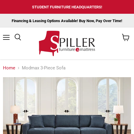
STUDENT FURNITURE HEADQUARTERS!
Financing & Leasing Options Available! Buy Now, Pay Over Time!
Menu
View
cart
Home
Modmax 3-Piece Sofa