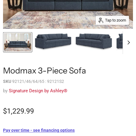
Tap to zoom
Modmax 3-Piece Sofa
SKU
92121/46/64/65 : 92121S2
by
Signature Design by Ashley®
$1,229.99
Pay over time - see financing options