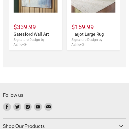
$339.99
$159.99
Gatesford Wall Art
Harjot Large Rug
Signature Design by
Signature Design by
Ashley®
Ashley®
Follow us
Find
Find
Find
Find
Find
us
us
us
us
us
on
on
on
on
on
Facebook
Twitter
Instagram
Youtube
Email
Shop Our Products