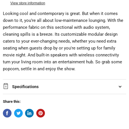
View store information
Looking cool and contemporary is great. But when it comes
down to it, you’re all about low-maintenance lounging. With the
performance fabric on this sectional with audio system,
cleaning spills is a breeze. Its customizable modular design
caters to your ever-changing needs, whether you need extra
seating when guests drop by or you're setting up for family
movie night. And built-in speakers with wireless connectivity
turn your living room into an entertainment hub. So grab some
popcorn, settle in and enjoy the show.
Specifications
Share this: