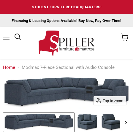
STUDENT FURNITURE HEADQUARTERS!
Financing & Leasing Options Available! Buy Now, Pay Over Time!
Menu
View
cart
Home
Modmax 7-Piece Sectional with Audio Console
Tap to zoom