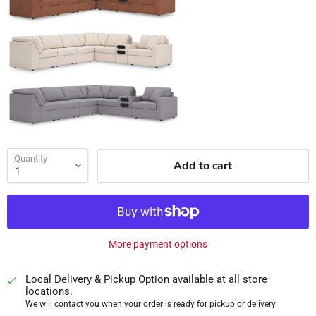
Quantity
Add to cart
More payment options
Local Delivery & Pickup Option available at all store
locations.
We will contact you when your order is ready for pickup or delivery.