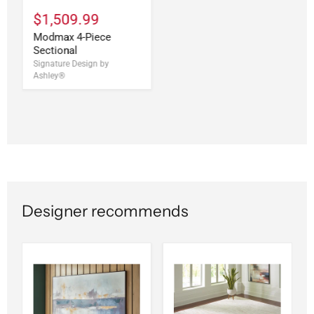
$1,509.99
Modmax 4-Piece
Sectional
Signature Design by
Ashley®
Designer recommends