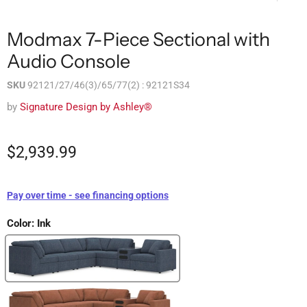
Modmax 7-Piece Sectional with
Audio Console
SKU
92121/27/46(3)/65/77(2) : 92121S34
by
Signature Design by Ashley®
$2,939.99
Pay over time - see financing options
Color:
Ink