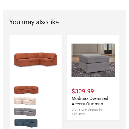
You may also like
$309.99
Modmax Oversized
Accent Ottoman
Signature Design by
Ashley®