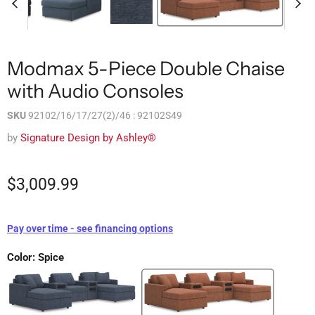
Modmax 5-Piece Double Chaise
with Audio Consoles
SKU
92102/16/17/27(2)/46 : 92102S49
by
Signature Design by Ashley®
$3,009.99
Pay over time - see financing options
Color:
Spice