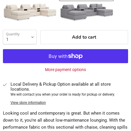
Quantity
Add to cart
More payment options
Local Delivery & Pickup Option available at all store
locations.
We will contact you when your order is ready for pickup or delivery.
View store information
Looking cool and contemporary is great. But when it comes
down to it, you’re all about low-maintenance lounging. With the
performance fabric on this sectional with chaise, cleaning spills