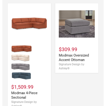
$309.99
Modmax Oversized
Accent Ottoman
Signature Design by
Ashley®
$1,509.99
Modmax 4-Piece
Sectional
Signature Design by