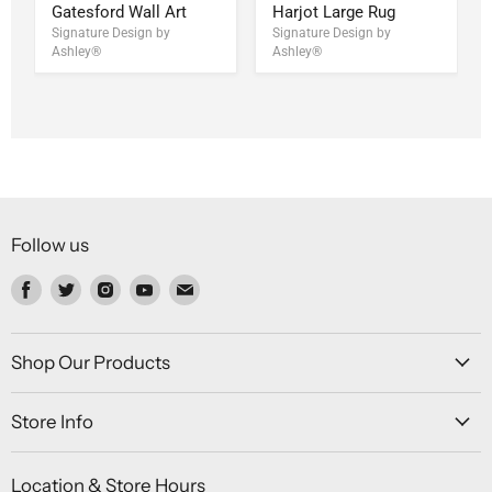
Gatesford Wall Art
Harjot Large Rug
Signature Design by
Signature Design by
Ashley®
Ashley®
Follow us
Find
Find
Find
Find
Find
us
us
us
us
us
on
on
on
on
on
Facebook
Twitter
Instagram
Youtube
Email
Shop Our Products
Store Info
Location & Store Hours