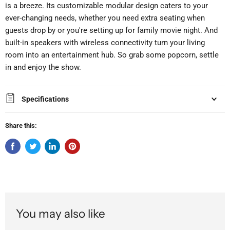
is a breeze. Its customizable modular design caters to your
ever-changing needs, whether you need extra seating when
guests drop by or you're setting up for family movie night. And
built-in speakers with wireless connectivity turn your living
room into an entertainment hub. So grab some popcorn, settle
in and enjoy the show.
Specifications
Share this:
You may also like