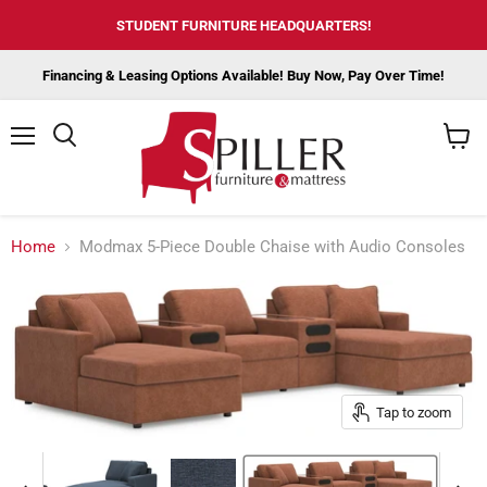
STUDENT FURNITURE HEADQUARTERS!
Financing & Leasing Options Available! Buy Now, Pay Over Time!
Menu
View
cart
Home
Modmax 5-Piece Double Chaise with Audio Consoles
Tap to zoom