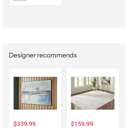
Ashley®
Designer recommends
$339.99
$159.99