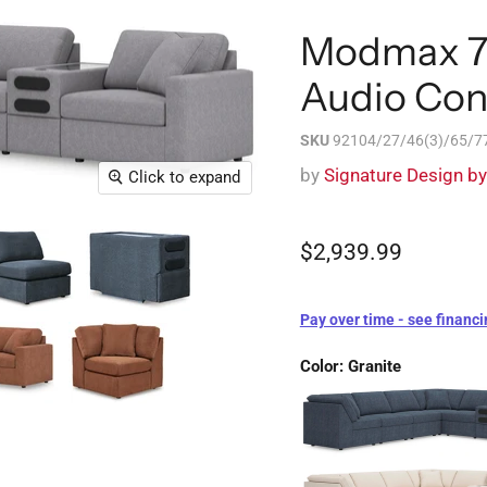
Modmax 7-
Audio Con
SKU
92104/27/46(3)/65/77
by
Signature Design b
Click to expand
$2,939.99
Pay over time - see financi
Color:
Granite