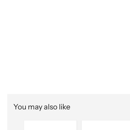
You may also like