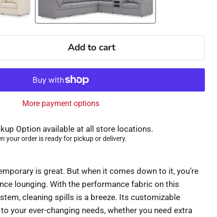
Add to cart
More payment options
kup Option available at all store locations.
 your order is ready for pickup or delivery.
mporary is great. But when it comes down to it, you’re
nce lounging. With the performance fabric on this
stem, cleaning spills is a breeze. Its customizable
to your ever-changing needs, whether you need extra