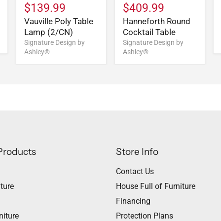
$139.99
$409.99
Vauville Poly Table
Hanneforth Round
Lamp (2/CN)
Cocktail Table
Signature Design by
Signature Design by
Ashley®
Ashley®
Products
Store Info
Contact Us
ture
House Full of Furniture
Financing
niture
Protection Plans