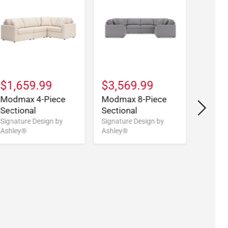
$1,659.99
$3,569.99
$2,5
Modmax 4-Piece
Modmax 8-Piece
Modma
Sectional
Sectional
Doubl
Sectio
Signature Design by
Signature Design by
Ashley®
Ashley®
Signatu
Ashley