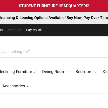
STUDENT FURNITURE HEADQUARTERS!
inancing & Leasing Options Available! Buy Now, Pay Over Tim
ns
About Us
Pay My Bill
Reclining Furniture
Dining Room
Bedroom
Ki
Accessories