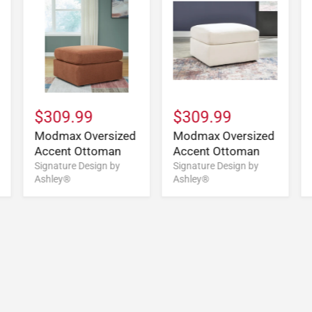
$309.99
$309.99
Modmax Oversized
Modmax Oversized
Accent Ottoman
Accent Ottoman
Signature Design by
Signature Design by
Ashley®
Ashley®