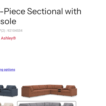
Piece Sectional with
sole
(2) : 92104S34
y Ashley®
ng options