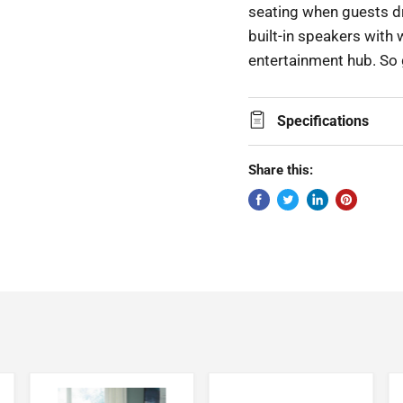
seating when guests dr
built-in speakers with 
entertainment hub. So 
Specifications
Share this: