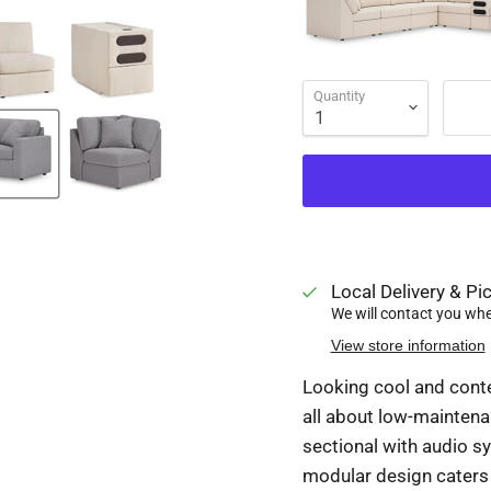
Quantity
Local Delivery & Pic
We will contact you when
View store information
Looking cool and conte
all about low-maintena
sectional with audio sy
modular design caters 