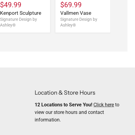
$49.99
$69.99
$59.
Kenport Sculpture
Vallmen Vase
Vallm
Signature Design by
Signature Design by
Signatu
Ashley®
Ashley®
Ashley
Location & Store Hours
12 Locations to Serve You!
Click here
to
view our store hours and contact
information.