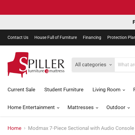
F
Contact Us
House Full of Furniture
Financing
Protection Pla
All categories
Current Sale
Student Furniture
Living Room
Home Entertainment
Mattresses
Outdoor
Home
Modmax 7-Piece Sectional with Audio Console