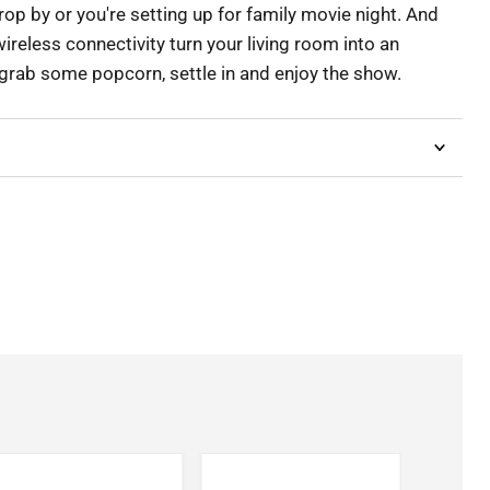
op by or you're setting up for family movie night. And
wireless connectivity turn your living room into an
grab some popcorn, settle in and enjoy the show.