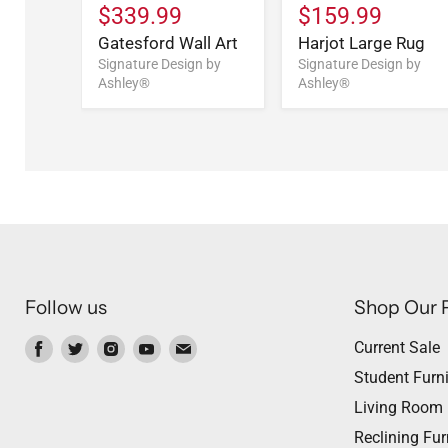
$339.99
$159.99
e
Gatesford Wall Art
Harjot Large Rug
n by
Signature Design by
Signature Design by
Ashley®
Ashley®
Follow us
Shop Our 
Find
Find
Find
Find
Find
Current Sale
us
us
us
us
us
Student Furni
on
on
on
on
on
Living Room
Facebook
Twitter
Instagram
Youtube
Email
Reclining Fur