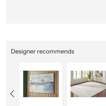
Designer recommends