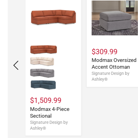
$309.99
Modmax Oversized
Accent Ottoman
Signature Design by
9
Ashley®
ece
e
$1,509.99
n by
Modmax 4-Piece
Sectional
Signature Design by
Ashley®